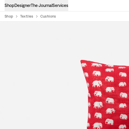
Shop
Designer
The Journal
Services
Shop
Textiles
Cushions