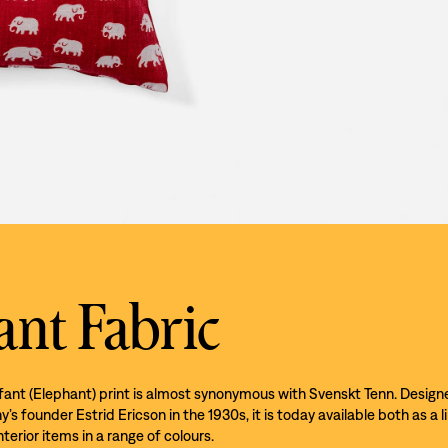
ant Fabric
efant (Elephant) print is almost synonymous with Svenskt Tenn. Design
s founder Estrid Ericson in the 1930s, it is today available both as a l
nterior items in a range of colours.