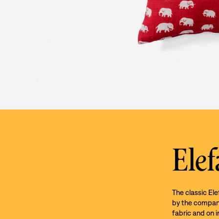
Elef
The classic El
by the company’
fabric and on i