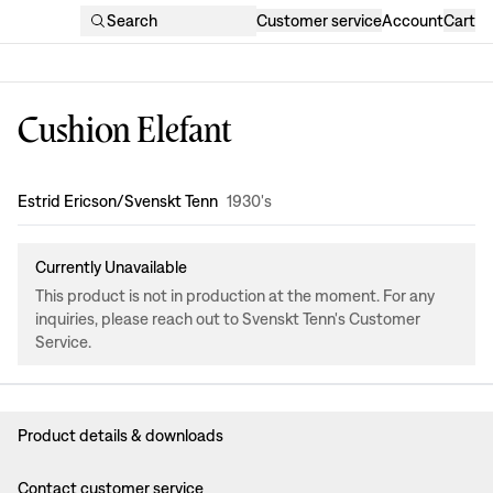
Search
Customer service
Account
Cart
Cushion Elefant
Design
:
Estrid Ericson/Svenskt Tenn
1930's
Currently Unavailable
This product is not in production at the moment. For any
inquiries, please reach out to Svenskt Tenn's Customer
Service.
Product details & downloads
Contact customer service