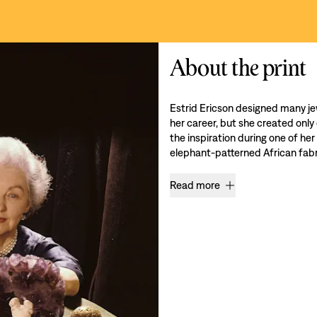
About the print
Estrid Ericson designed many je
her career, but she created only
the inspiration during one of her
elephant-patterned African fabri
Read more