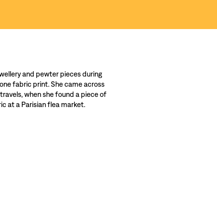
wellery and pewter pieces during
 one fabric print. She came across
 travels, when she found a piece of
c at a Parisian flea market.