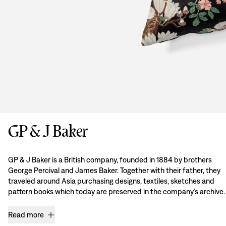
GP & J Baker
GP & J Baker is a British company, founded in 1884 by brothers
George Percival and James Baker. Together with their father, they
traveled around Asia purchasing designs, textiles, sketches and
pattern books which today are preserved in the company’s archive.
Read more