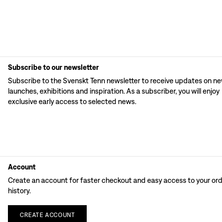
Subscribe to our newsletter
Subscribe to the Svenskt Tenn newsletter to receive updates on n
launches, exhibitions and inspiration. As a subscriber, you will enjoy
exclusive early access to selected news.
Account
Create an account for faster checkout and easy access to your or
history.
CREATE
ACCOUNT