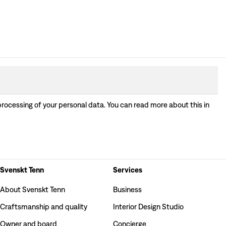
processing of your personal data. You can read more about this in
Svenskt Tenn
Services
About Svenskt Tenn
Business
Craftsmanship and quality
Interior Design Studio
Owner and board
Concierge