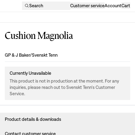
Search
Customer service
Account
Cart
Cushion Magnolia
Design
:
GP & J Baker/Svenskt Tenn
Currently Unavailable
This product is not in production at the moment. For any
inquiries, please reach out to Svenskt Tenn's Customer
Service.
Product details & downloads
Contact customer service