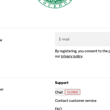
E-mail
ew
By registering, you consent to the 
our
privacy policy
.
Support
der
Chat
CLOSED
Contact customer service
FAQ