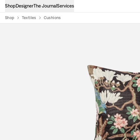
Shop
Designer
The Journal
Services
Shop
Textiles
Cushions