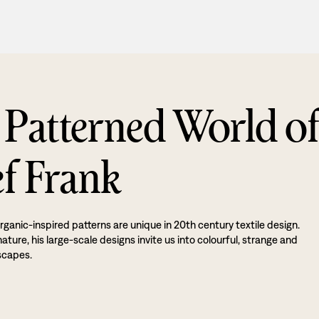
 Patterned World o
ef Frank
rganic-inspired patterns are unique in 20th century textile design.
ture, his large-scale designs invite us into colourful, strange and
scapes.