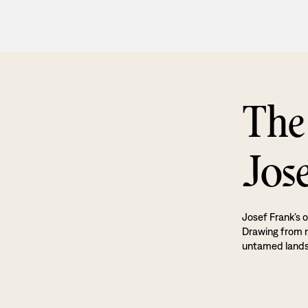
The
Jos
Josef Frank’s o
Drawing from na
untamed land