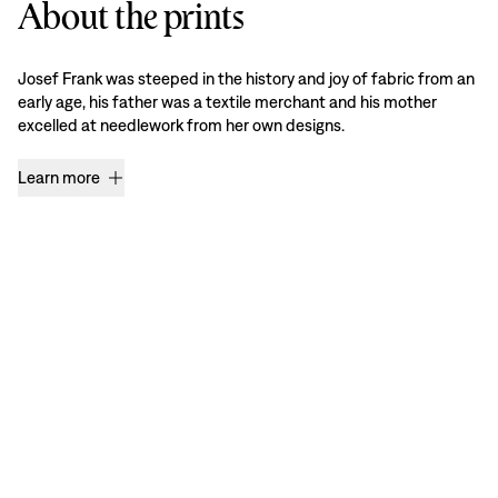
About the prints
Josef Frank was steeped in the history and joy of fabric from an
early age, his father was a textile merchant and his mother
excelled at needlework from her own designs.
Learn more