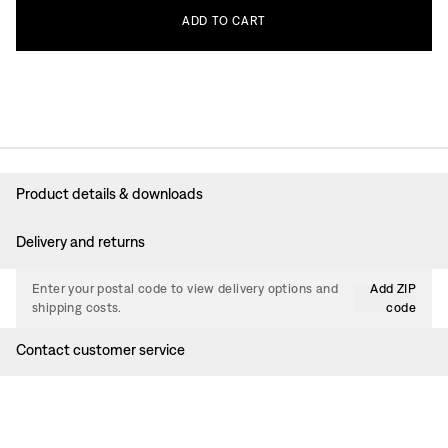
ADD
TO
CART
Product details & downloads
Delivery and returns
Enter your postal code to view delivery options and
Add ZIP
shipping costs.
code
Contact customer service