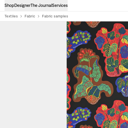
Shop
Designer
The Journal
Services
Textiles
Fabric
Fabric samples