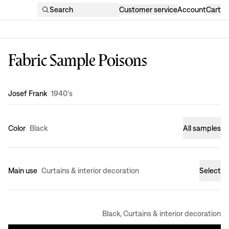
Search
Customer service
Account
Cart
Fabric Sample Poisons
Design
:
Josef Frank
1940's
Color
Black
All samples
Main use
Curtains & interior decoration
Select
Black, Curtains & interior decoration