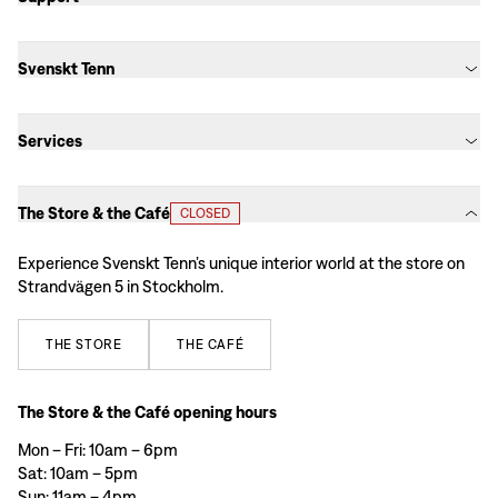
Svenskt Tenn
Services
The Store & the Café
CLOSED
Experience Svenskt Tenn’s unique interior world at the store on
Strandvägen 5 in Stockholm.
THE
STORE
THE
CAFÉ
The Store & the Café opening hours
Mon – Fri: 10am – 6pm
Sat: 10am – 5pm
Sun: 11am – 4pm