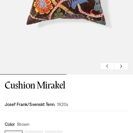
Cushion Mirakel
Design
:
Josef Frank/Svenskt Tenn
1920s
Color
Brown