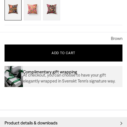
Brown
ADD
TO
CART
Complimentary gift wrapping
At checkout, you can choose to have your gift
elegantly wrapped in Svenskt Tenn’s signature way.
Product details & downloads