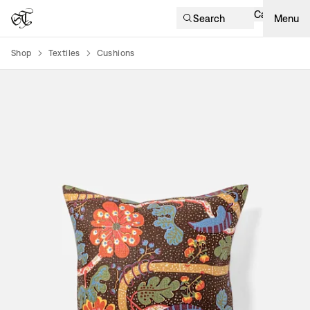
Cart
Search
Menu
Shop
Textiles
Cushions