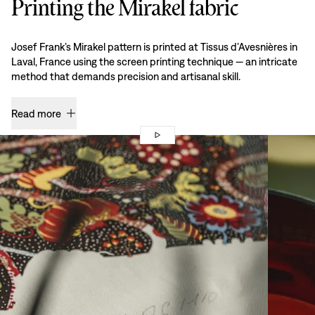
Printing the Mirakel fabric
Josef Frank’s Mirakel pattern is printed at Tissus d’Avesnières in
Laval, France using the screen printing technique — an intricate
method that demands precision and artisanal skill.
Read more