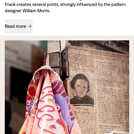
Frank creates several prints, strongly influenced by the pattern
designer William Morris.
Read more