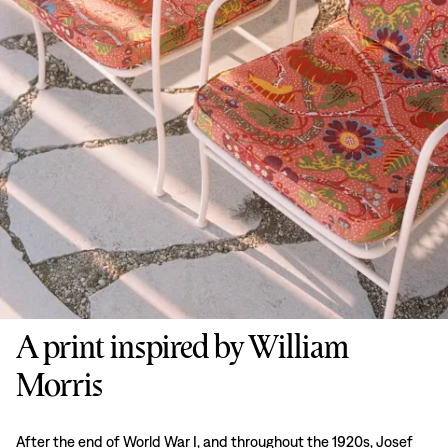
A print inspired by William
Morris
After the end of World War I, and throughout the 1920s, Josef