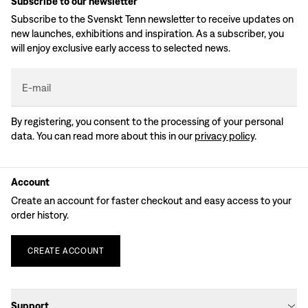
Subscribe to our newsletter
Subscribe to the Svenskt Tenn newsletter to receive updates on
new launches, exhibitions and inspiration. As a subscriber, you
will enjoy exclusive early access to selected news.
E-mail
By registering, you consent to the processing of your personal
data. You can read more about this in our
privacy policy
.
Account
Create an account for faster checkout and easy access to your
order history.
CREATE
ACCOUNT
Support