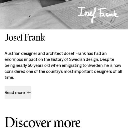
Josef Frank
Austrian designer and architect Josef Frank has had an
enormous impact on the history of Swedish design. Despite
being nearly 50 years old when emigrating to Sweden, he is now
considered one of the country’s most important designers of all
time.
Read more
Discover more