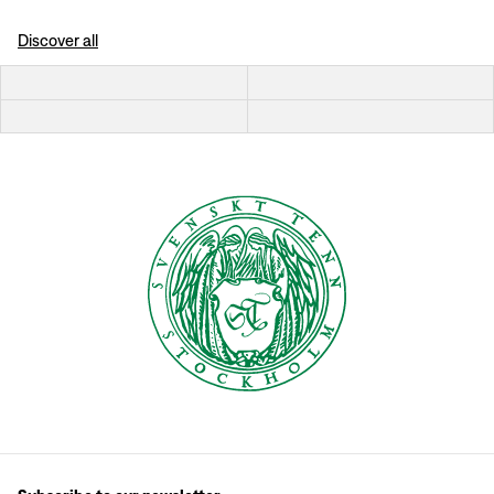
Discover all