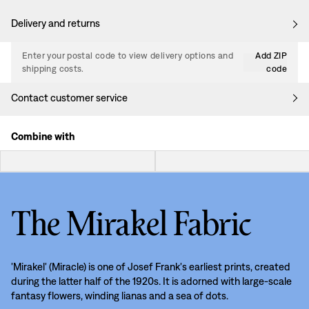
Delivery and returns
Enter your postal code to view delivery options and
Add ZIP
shipping costs.
code
Contact customer service
Combine with
The Mirakel Fabric
'Mirakel' (Miracle) is one of Josef Frank's earliest prints, created
during the latter half of the 1920s. It is adorned with large-scale
fantasy flowers, winding lianas and a sea of dots.