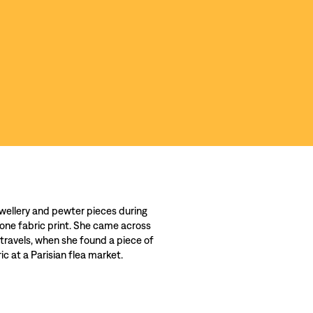
wellery and pewter pieces during
 one fabric print. She came across
 travels, when she found a piece of
c at a Parisian flea market.