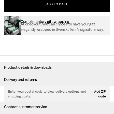
ADD
TO
CART
Complimentary gift wrapping
At checkout, you can choose to have your gift
elegantly wrapped in Svenskt Tenn’s signature way.
Product details & downloads
Delivery and returns
Enter your postal code to view delivery options and
Add ZIP
shipping costs.
code
Contact customer service