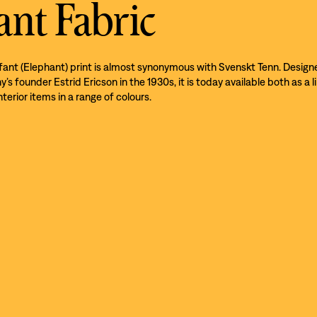
ant Fabric
efant (Elephant) print is almost synonymous with Svenskt Tenn. Design
s founder Estrid Ericson in the 1930s, it is today available both as a l
nterior items in a range of colours.