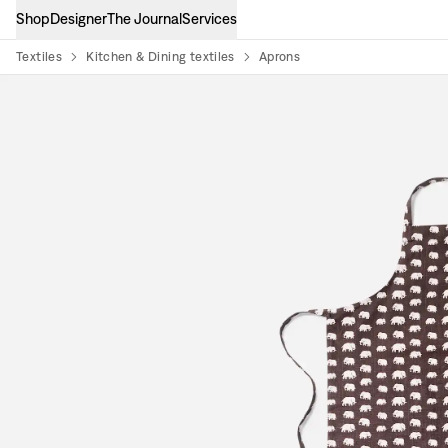
Shop
Designer
The Journal
Services
Textiles
Kitchen & Dining textiles
Aprons