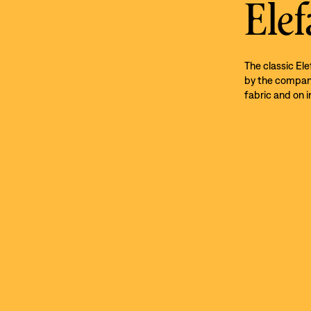
Elef
The classic El
by the company’
fabric and on i