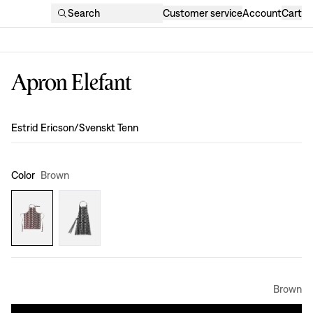
Search
Customer service
Account
Cart
Apron Elefant
Design
:
Estrid Ericson/Svenskt Tenn
Color
Brown
Brown