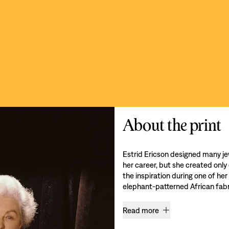
About the print
Estrid Ericson designed many je
her career, but she created only
the inspiration during one of her
elephant-patterned African fabri
Read more