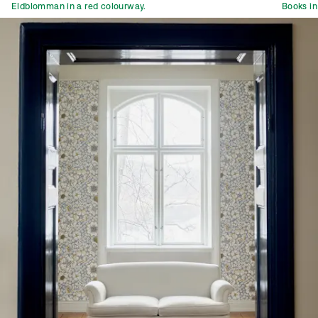
Eldblomman in a red colourway.
Books in