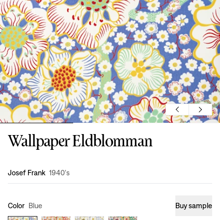
Wallpaper Eldblomman
Design
:
Josef Frank
1940's
Color
Blue
Buy sample