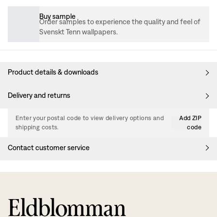
Buy sample
Order samples to experience the quality and feel of
Svenskt Tenn wallpapers.
Product details & downloads
Delivery and returns
Enter your postal code to view delivery options and
Add ZIP
shipping costs.
code
Contact customer service
Eldblomman