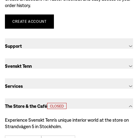
order history.
CREATE
ACCOUNT
Support
Svenskt Tenn
Services
The Store & the Café
CLOSED
Experience Svenskt Tenn’s unique interior world at the store on
Strandvägen 5 in Stockholm.