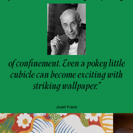
of confinement. Even a pokey little
cubicle can become exciting with
striking wallpaper.”
Josef Frank