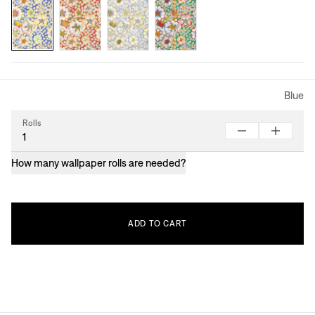
Blue
Rolls
How many wallpaper rolls are needed?
ADD
TO
CART