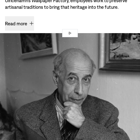
Ulricehamn’s Wallpaper Factory, employees work to preserve
artisanal traditions to bring that heritage into the future.
Read more