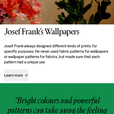
Josef Frank’s Wallpapers
Josef Frank always designed different kinds of prints for
specific purposes. He never used fabric patterns for wallpapers
or wallpaper patterns for fabrics, but made sure that each
pattern had a unique use.
Learn more
“Bright colours and powerful
patterns can take away the feeling