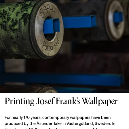
Printing Josef Frank’s Wallpaper
For nearly 170 years, contemporary wallpapers have been
produced by the Åsunden lake in Västergötland, Sweden. In