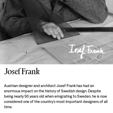
Josef Frank
Austrian designer and architect Josef Frank has had an
enormous impact on the history of Swedish design. Despite
being nearly 50 years old when emigrating to Sweden, he is now
considered one of the country’s most important designers of all
time.