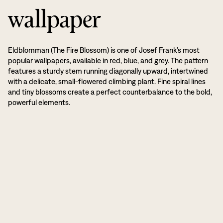
wallpaper
Eldblomman (The Fire Blossom) is one of Josef Frank’s most
popular wallpapers, available in red, blue, and grey. The pattern
features a sturdy stem running diagonally upward, intertwined
with a delicate, small-flowered climbing plant. Fine spiral lines
and tiny blossoms create a perfect counterbalance to the bold,
powerful elements.