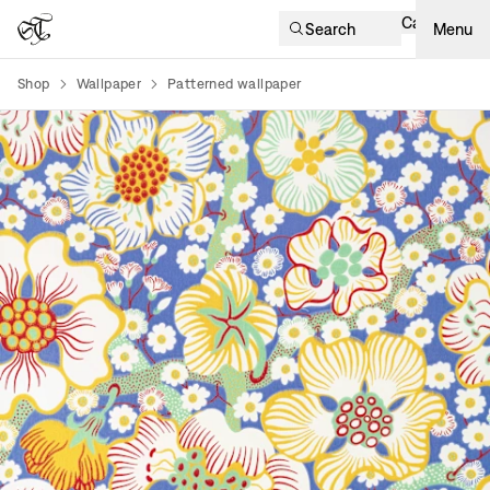
Cart
Search
Menu
Shop
Wallpaper
Patterned wallpaper