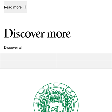
Read more
Discover more
Discover all