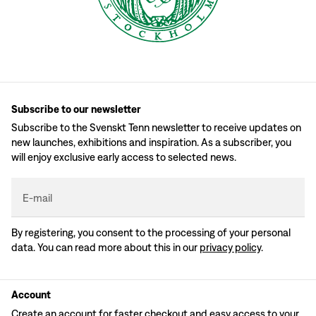
Subscribe to our newsletter
Subscribe to the Svenskt Tenn newsletter to receive updates on
new launches, exhibitions and inspiration. As a subscriber, you
will enjoy exclusive early access to selected news.
E-mail
By registering, you consent to the processing of your personal
data. You can read more about this in our
privacy policy
.
Account
Create an account for faster checkout and easy access to your