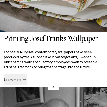
Printing Josef Frank’s Wallpaper
For nearly 170 years, contemporary wallpapers have been
produced by the Åsunden lake in Västergötland, Sweden. In
Ulricehamn’s Wallpaper Factory, employees work to preserve
artisanal traditions to bring that heritage into the future.
Learn more