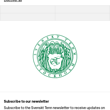
Subscribe to our newsletter
Subscribe to the Svenskt Tenn newsletter to receive updates on