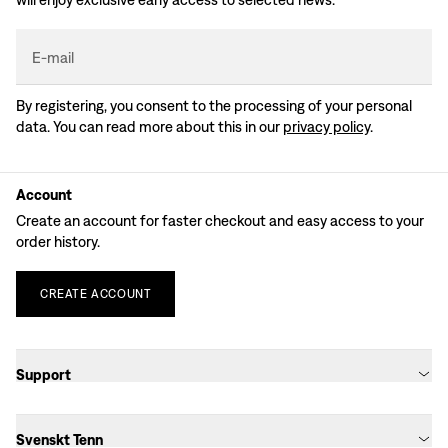
E-mail
By registering, you consent to the processing of your personal
data. You can read more about this in our
privacy policy
.
Account
Create an account for faster checkout and easy access to your
order history.
CREATE
ACCOUNT
Support
Svenskt Tenn