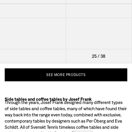
Table 841
Accessories Table Cap
Antibes
Accessories Table Nizza
Coffee Table Oolong
Table Nest
25
/
38
SEE
MORE
PRODUCTS
Side tables and coffee tables by Josef Frank
Josef Frank designed approximately 300 different coffee tables and small t
Through the years, Josef Frank designed many different types
Material and surface of coffee tables & side tables
of side tables and coffee tables, many of which have found their
Josef Frank advocated clearly accounted for materials for his coffee tables a
way back into the range even today, combined with exclusive,
Classic coffee tables & side tables
contemporary tables by designers such as Per Öberg and Eva
Coffee table 2139
is a furniture classic in Svenskt Tenn’s range, and here Jo
Schildt. All of Svenskt Tenn’s timeless coffee tables and side