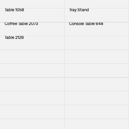
Table 1058
Tray Stand
Coffee Table 2073
Console Table 648
Table 2126
Nesting Tables Noaks Ark
Folding-table 1133
Table 974
Table Klöver
Console Table 548
Plant Stand 942
Table 764
Coffee Table Cap d Antibes
Coffee Table 1053
Coffee Table Per Öberg
Coffee Table Nizza
Table Oolong
Sideboard 2156