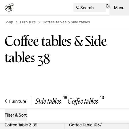
Cart
Search
Menu
Shop
Furniture
Coffee tables & Side tables
product-list
Coffee tables & Side
tables
38
18
13
Side tables
Coffee tables
Furniture
Filter & Sort
Coffee Table 2139
Coffee Table 1057