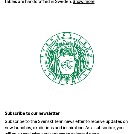
tables are handcrafted in Sweden.
Show more
Subscribe to our newsletter
Subscribe to the Svenskt Tenn newsletter to receive updates on
new launches, exhibitions and inspiration. As a subscriber, you
will enjoy exclusive early access to selected news.