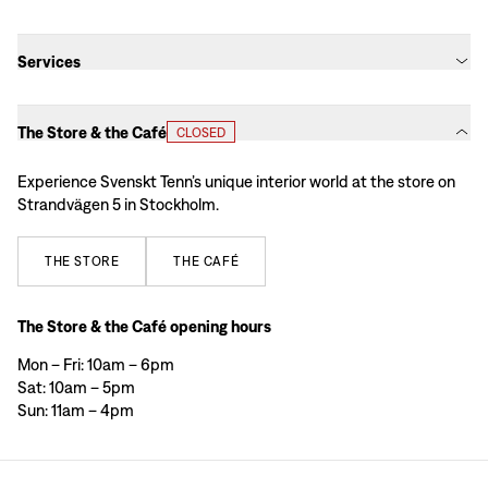
Services
The Store & the Café
CLOSED
Experience Svenskt Tenn’s unique interior world at the store on
Strandvägen 5 in Stockholm.
THE
STORE
THE
CAFÉ
The Store & the Café opening hours
Mon – Fri: 10am – 6pm
Sat: 10am – 5pm
Sun: 11am – 4pm