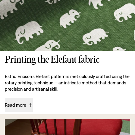
Printing the Elefant fabric
Estrid Ericson's Elefant pattern is meticulously crafted using the
rotary printing technique — an intricate method that demands
precision and artisanal skill.
Read more