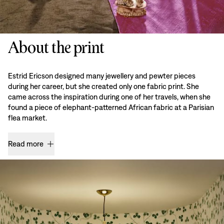
About the print
Estrid Ericson designed many jewellery and pewter pieces
during her career, but she created only one fabric print. She
came across the inspiration during one of her travels, when she
found a piece of elephant-patterned African fabric at a Parisian
flea market.
Read more