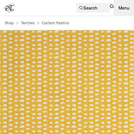
Cart
Search
Menu
Shop
Textiles
Curtain Fabrics