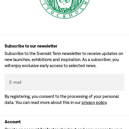
Subscribe to our newsletter
Subscribe to the Svenskt Tenn newsletter to receive updates on
new launches, exhibitions and inspiration. As a subscriber, you
will enjoy exclusive early access to selected news.
E-mail
By registering, you consent to the processing of your personal
data. You can read more about this in our
privacy policy
.
Account