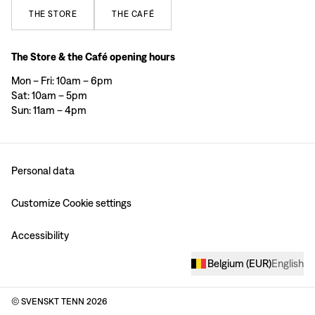
THE
STORE
THE
CAFÉ
The Store & the Café opening hours
Mon – Fri: 10am – 6pm
Sat: 10am – 5pm
Sun: 11am – 4pm
Personal data
Customize Cookie settings
Accessibility
Belgium
(
EUR
)
English
© SVENSKT TENN
2026