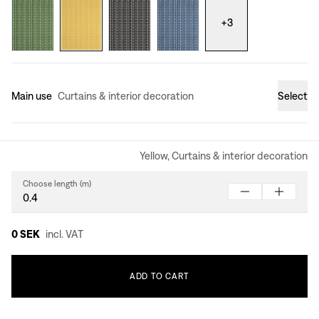
+
3
Main use
Curtains & interior decoration
Select
Yellow, Curtains & interior decoration
Choose length (m)
0 SEK
incl. VAT
ADD
TO
CART