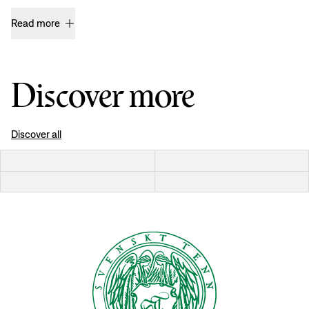
Read more
Discover more
Discover all