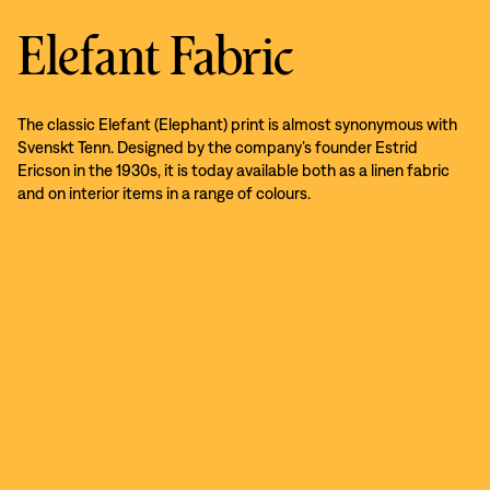
Elefant Fabric
The classic Elefant (Elephant) print is almost synonymous with
Svenskt Tenn. Designed by the company’s founder Estrid
Ericson in the 1930s, it is today available both as a linen fabric
and on interior items in a range of colours.