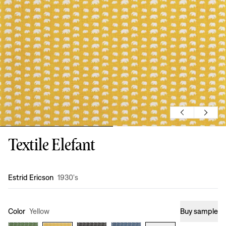
Textile Elefant
Design
:
Estrid Ericson
1930's
Color
Yellow
Buy sample