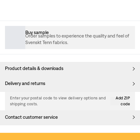
Buy sample
Order samples to experience the quality and feel of
Svenskt Tenn fabrics.
Product details & downloads
Delivery and returns
Enter your postal code to view delivery options and
Add ZIP
shipping costs.
code
Contact customer service