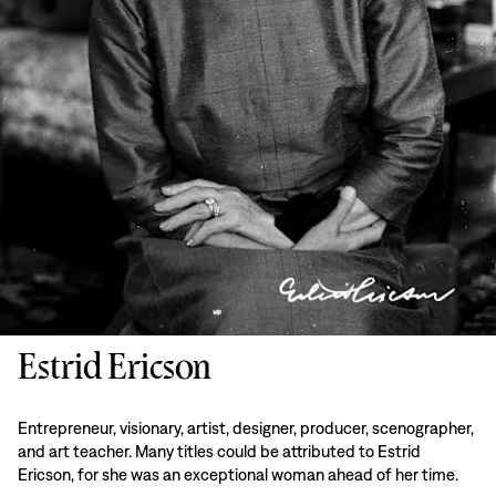
Estrid Ericson
Entrepreneur, visionary, artist, designer, producer, scenographer,
and art teacher. Many titles could be attributed to Estrid
Ericson, for she was an exceptional woman ahead of her time.