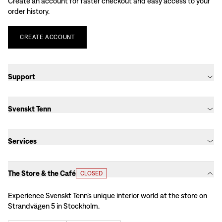
Create an account for faster checkout and easy access to your
order history.
CREATE
ACCOUNT
Support
Svenskt Tenn
Services
The Store & the Café
CLOSED
Experience Svenskt Tenn’s unique interior world at the store on
Strandvägen 5 in Stockholm.