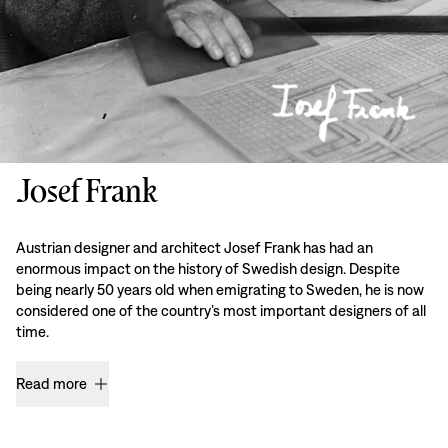
Josef Frank
Austrian designer and architect Josef Frank has had an
enormous impact on the history of Swedish design. Despite
being nearly 50 years old when emigrating to Sweden, he is now
considered one of the country’s most important designers of all
time.
Read more