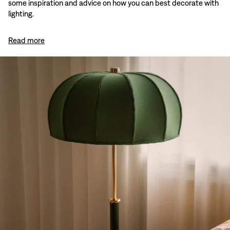
some inspiration and advice on how you can best decorate with
lighting.
Read more