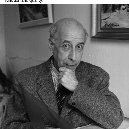
function and quality.