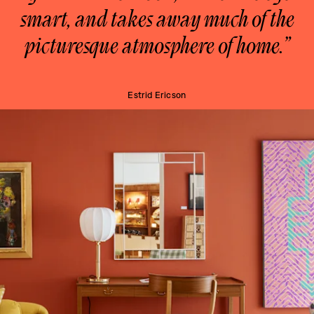
smart, and takes away much of the
picturesque atmosphere of home.”
Estrid Ericson