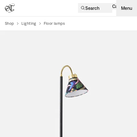
Cart
Search
Menu
Shop
Lighting
Floor lamps