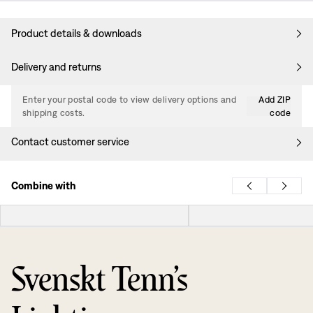
Product details & downloads
Delivery and returns
Enter your postal code to view delivery options and
Add ZIP
shipping costs.
code
Contact customer service
Combine with
Svenskt Tenn’s