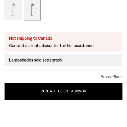
Not shipping to Canada
Contact a client advisor for further assistance.
Lampshades sold separately
Brass, Black
CONTACT
CLIENT
ADVISOR