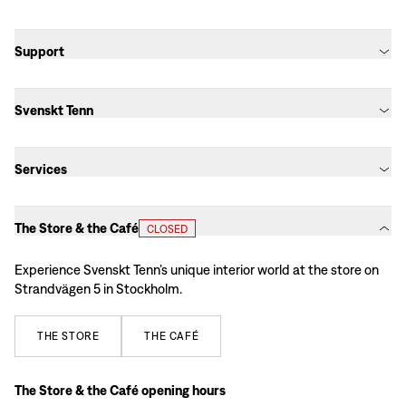
Support
Svenskt Tenn
Services
The Store & the Café
CLOSED
Experience Svenskt Tenn’s unique interior world at the store on
Strandvägen 5 in Stockholm.
THE
STORE
THE
CAFÉ
The Store & the Café opening hours