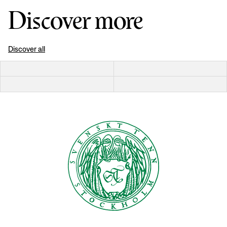
Discover more
Discover all