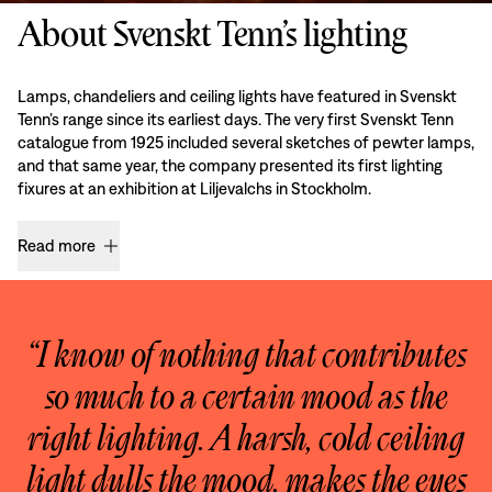
About Svenskt Tenn’s lighting
Lamps, chandeliers and ceiling lights have featured in Svenskt
Tenn’s range since its earliest days. The very first Svenskt Tenn
catalogue from 1925 included several sketches of pewter lamps,
and that same year, the company presented its first lighting
fixures at an exhibition at Liljevalchs in Stockholm.
Read more
“I know of nothing that contributes
so much to a certain mood as the
right lighting. A harsh, cold ceiling
light dulls the mood, makes the eyes