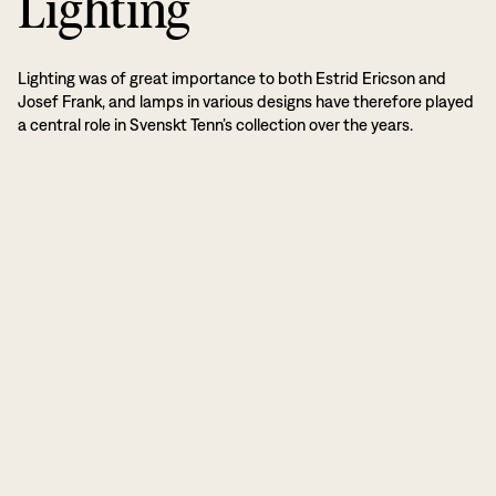
Lighting
Lighting was of great importance to both Estrid Ericson and
Josef Frank, and lamps in various designs have therefore played
a central role in Svenskt Tenn’s collection over the years.