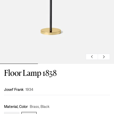
Floor Lamp 1838
Design
:
Josef Frank
1934
Material, Color
Brass, Black