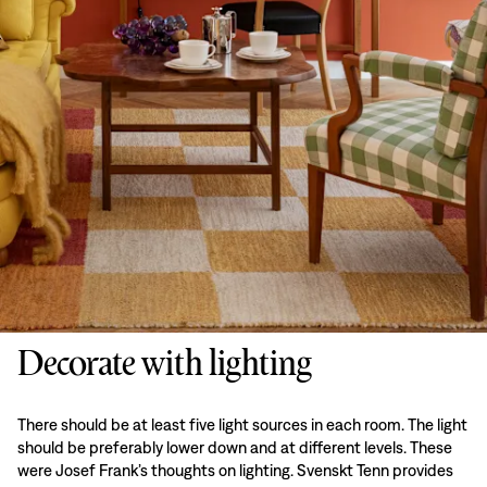
Decorate with lighting
There should be at least five light sources in each room. The light
should be preferably lower down and at different levels. These
were Josef Frank’s thoughts on lighting. Svenskt Tenn provides