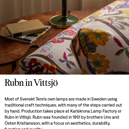
Rubn in Vittsjö
Most of Svenskt Tenn’s own lamps are made in Sweden using
traditional craft techniques, with many of the steps carried out
by hand. Production takes place at Karlskrona Lamp Factory or
Rubn in Vittsjö. Rubn was founded in 1951 by brothers Uno and
Östen Kristiansson, with a focus on aesthetics, durability,