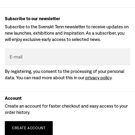
Subscribe to our newsletter
Subscribe to the Svenskt Tenn newsletter to receive updates on
new launches, exhibitions and inspiration. As a subscriber, you
will enjoy exclusive early access to selected news.
E-mail
By registering, you consent to the processing of your personal
data. You can read more about this in our
privacy policy
.
Account
Create an account for faster checkout and easy access to your
order history.
CREATE
ACCOUNT