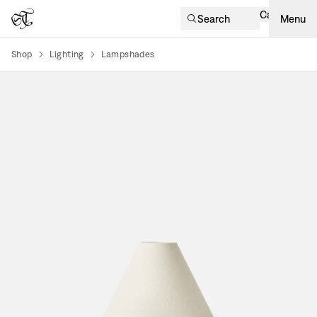
Cart
Search
Menu
Shop
Lighting
Lampshades