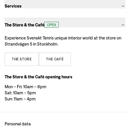
Services
The Store & the Café
OPEN
Experience Svenskt Tenn’s unique interior world at the store on
Strandvägen 5 in Stockholm.
THE
STORE
THE
CAFÉ
The Store & the Café opening hours
Mon – Fri: 10am – 6pm
Sat: 10am – 5pm
Sun: 11am – 4pm
Personal data