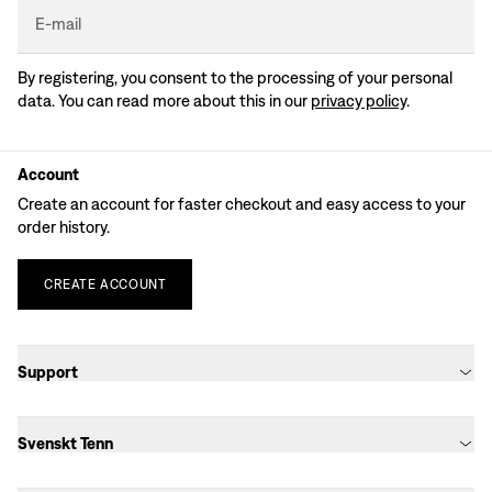
E-mail
By registering, you consent to the processing of your personal
data. You can read more about this in our
privacy policy
.
Account
Create an account for faster checkout and easy access to your
order history.
CREATE
ACCOUNT
Support
Svenskt Tenn