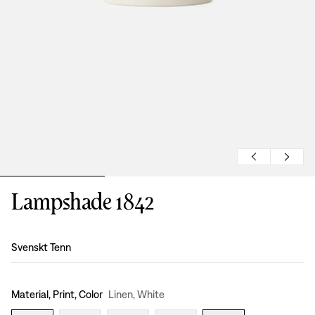
Lampshade 1842
Design
:
Svenskt Tenn
Material, Print, Color
Linen, White