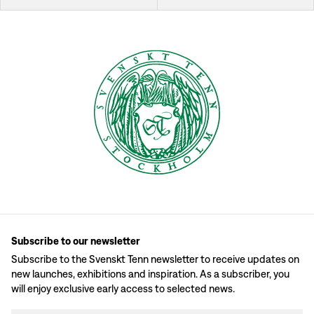
Subscribe to our newsletter
Subscribe to the Svenskt Tenn newsletter to receive updates on
new launches, exhibitions and inspiration. As a subscriber, you
will enjoy exclusive early access to selected news.