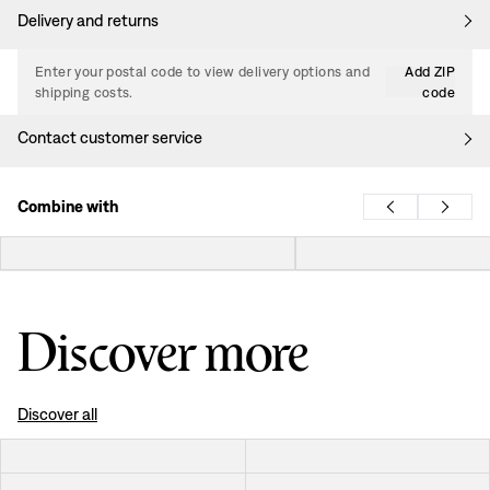
Delivery and returns
Enter your postal code to view delivery options and
Add ZIP
shipping costs.
code
Contact customer service
Combine with
Discover more
Discover all