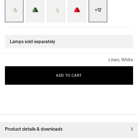
+
12
Lamps sold separately
Linen, White
ADD
TO
CART
Product details & downloads