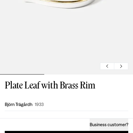
Plate Leaf with Brass Rim
Design
:
Björn Trägårdh
1933
Business customer
?