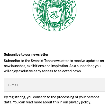
Subscribe to our newsletter
Subscribe to the Svenskt Tenn newsletter to receive updates on
new launches, exhibitions and inspiration. As a subscriber, you
will enjoy exclusive early access to selected news.
E-mail
By registering, you consent to the processing of your personal
data. You can read more about this in our
privacy policy
.