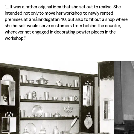
"... It was a rather original idea that she set out to realise. She
intended not only to move her workshop to newly rented
premises at Smålandsgatan 40, but also to fit out a shop where
she herself would serve customers from behind the counter,
whenever not engaged in decorating pewter pieces in the
workshop."