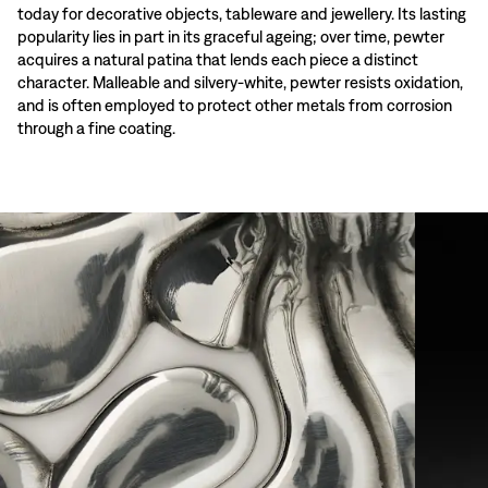
today for decorative objects, tableware and jewellery. Its lasting
popularity lies in part in its graceful ageing; over time, pewter
acquires a natural patina that lends each piece a distinct
character. Malleable and silvery-white, pewter resists oxidation,
and is often employed to protect other metals from corrosion
through a fine coating.