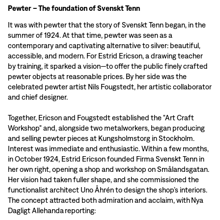
Pewter – The foundation of Svenskt Tenn
It was with pewter that the story of Svenskt Tenn began, in the
summer of 1924. At that time, pewter was seen as a
contemporary and captivating alternative to silver: beautiful,
accessible, and modern. For Estrid Ericson, a drawing teacher
by training, it sparked a vision—to offer the public finely crafted
pewter objects at reasonable prices. By her side was the
celebrated pewter artist Nils Fougstedt, her artistic collaborator
and chief designer.
Together, Ericson and Fougstedt established the "Art Craft
Workshop" and, alongside two metalworkers, began producing
and selling pewter pieces at Kungsholmstorg in Stockholm.
Interest was immediate and enthusiastic. Within a few months,
in October 1924, Estrid Ericson founded Firma Svenskt Tenn in
her own right, opening a shop and workshop on Smålandsgatan.
Her vision had taken fuller shape, and she commissioned the
functionalist architect Uno Åhrén to design the shop’s interiors.
The concept attracted both admiration and acclaim, with Nya
Dagligt Allehanda reporting: