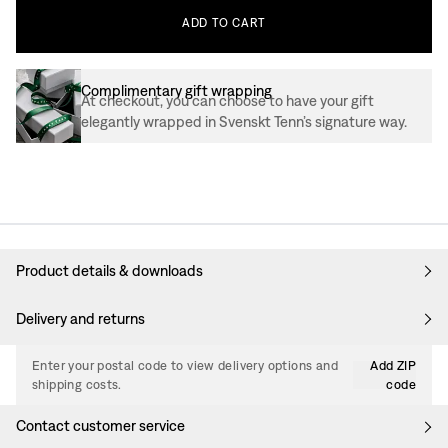
ADD
TO
CART
Complimentary gift wrapping
At checkout, you can choose to have your gift
elegantly wrapped in Svenskt Tenn’s signature way.
Product details & downloads
Delivery and returns
Enter your postal code to view delivery options and
Add ZIP
shipping costs.
code
Contact customer service