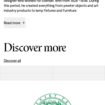
designer who worked for Svenskt Tenn from 1928 –1936. During
this period, he created everything from pewter objects and art
industry products to lamp fixtures and furniture.
Read more
Discover more
Discover all