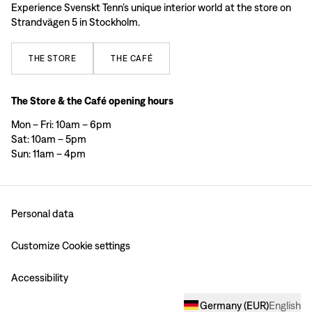
Experience Svenskt Tenn’s unique interior world at the store on
Strandvägen 5 in Stockholm.
THE
STORE
THE
CAFÉ
The Store & the Café opening hours
Mon – Fri: 10am – 6pm
Sat: 10am – 5pm
Sun: 11am – 4pm
Personal data
Customize Cookie settings
Accessibility
Germany
(
EUR
)
English