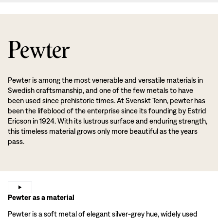
Pewter
Pewter is among the most venerable and versatile materials in
Swedish craftsmanship, and one of the few metals to have
been used since prehistoric times. At Svenskt Tenn, pewter has
been the lifeblood of the enterprise since its founding by Estrid
Ericson in 1924. With its lustrous surface and enduring strength,
this timeless material grows only more beautiful as the years
pass.
Pewter as a material
Pewter is a soft metal of elegant silver-grey hue, widely used