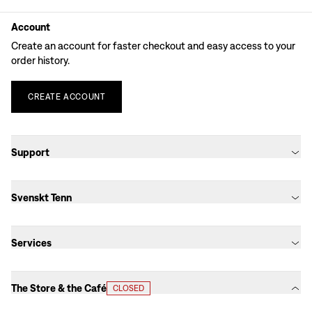
Account
Create an account for faster checkout and easy access to your
order history.
CREATE
ACCOUNT
Support
Svenskt Tenn
Services
The Store & the Café
CLOSED