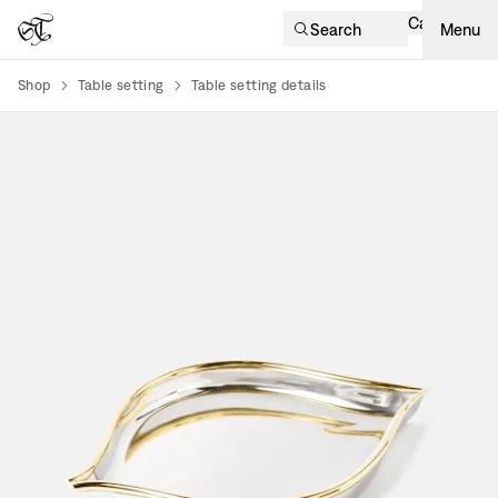
Cart
Search
Menu
Shop
Table setting
Table setting details