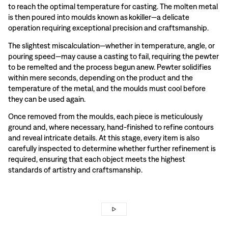
to reach the optimal temperature for casting. The molten metal
is then poured into moulds known as kokiller—a delicate
operation requiring exceptional precision and craftsmanship.
The slightest miscalculation—whether in temperature, angle, or
pouring speed—may cause a casting to fail, requiring the pewter
to be remelted and the process begun anew. Pewter solidifies
within mere seconds, depending on the product and the
temperature of the metal, and the moulds must cool before
they can be used again.
Once removed from the moulds, each piece is meticulously
ground and, where necessary, hand-finished to refine contours
and reveal intricate details. At this stage, every item is also
carefully inspected to determine whether further refinement is
required, ensuring that each object meets the highest
standards of artistry and craftsmanship.