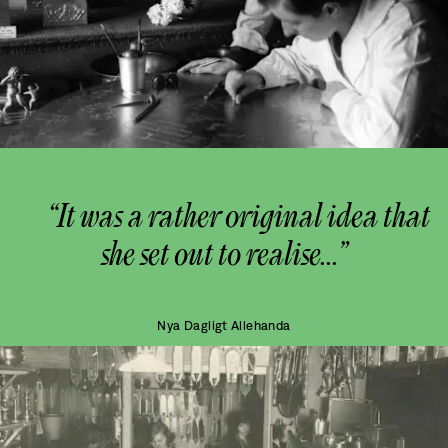
“It was a rather original idea that
she set out to realise...”
Nya Dagligt Allehanda