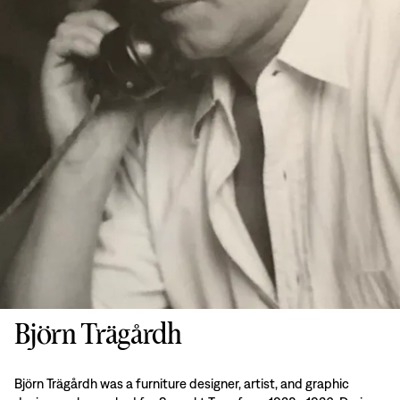
Björn Trägårdh
Björn Trägårdh was a furniture designer, artist, and graphic