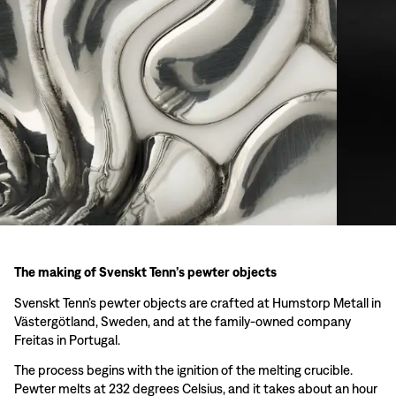
The making of Svenskt Tenn’s pewter objects
Svenskt Tenn’s pewter objects are crafted at Humstorp Metall in
Västergötland, Sweden, and at the family-owned company
Freitas in Portugal.
The process begins with the ignition of the melting crucible.
Pewter melts at 232 degrees Celsius, and it takes about an hour