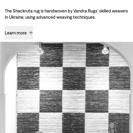
The Shackruta rug is handwoven by Vandra Rugs' skilled weavers
in Ukraine, using advanced weaving techniques.
Learn more