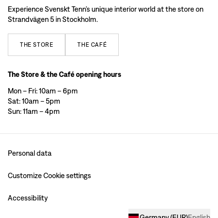
Experience Svenskt Tenn’s unique interior world at the store on
Strandvägen 5 in Stockholm.
THE
STORE
THE
CAFÉ
The Store & the Café opening hours
Mon – Fri: 10am – 6pm
Sat: 10am – 5pm
Sun: 11am – 4pm
Personal data
Customize Cookie settings
Accessibility
Germany
(
EUR
)
English