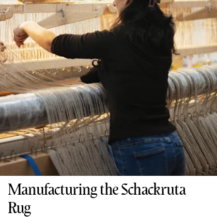
Manufacturing the Schackruta
Rug