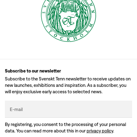
Subscribe to our newsletter
Subscribe to the Svenskt Tenn newsletter to receive updates on
new launches, exhibitions and inspiration. As a subscriber, you
will enjoy exclusive early access to selected news.
E-mail
By registering, you consent to the processing of your personal
data. You can read more about this in our
privacy policy
.