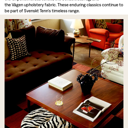
the Vägen upholstery fabric. These enduring classics continue to
be part of Svenskt Tenn's timeless range.