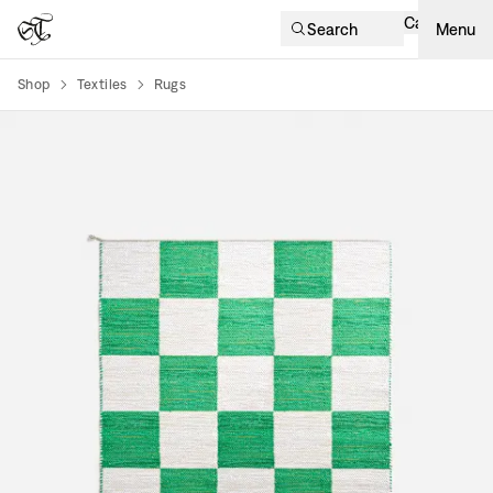
Cart
Search
Menu
Shop
Textiles
Rugs