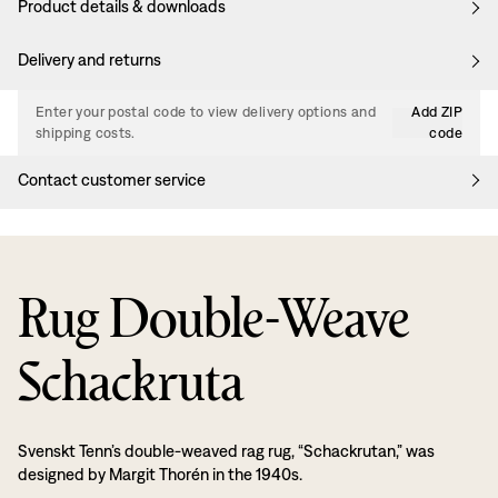
Product details & downloads
Delivery and returns
Enter your postal code to view delivery options and
Add ZIP
shipping costs.
code
Contact customer service
Rug Double-Weave
Schackruta
Svenskt Tenn’s double-weaved rag rug, “Schackrutan,” was
designed by Margit Thorén in the 1940s.