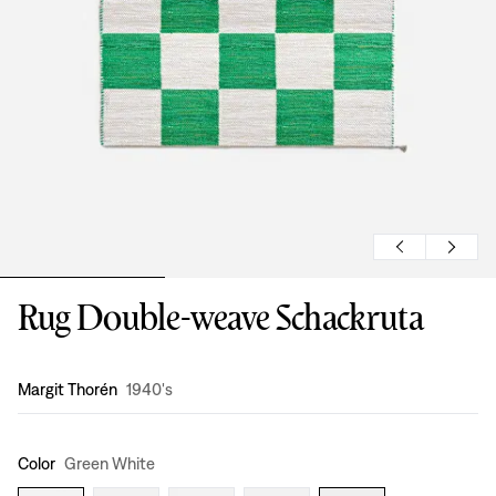
Rug Double-weave Schackruta
Design
:
Margit Thorén
1940's
Color
Green White