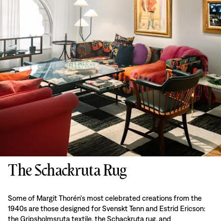
The Schackruta Rug
Some of Margit Thorén's most celebrated creations from the
1940s are those designed for Svenskt Tenn and Estrid Ericson:
the Gripsholmsruta textile, the Schackruta rug, and