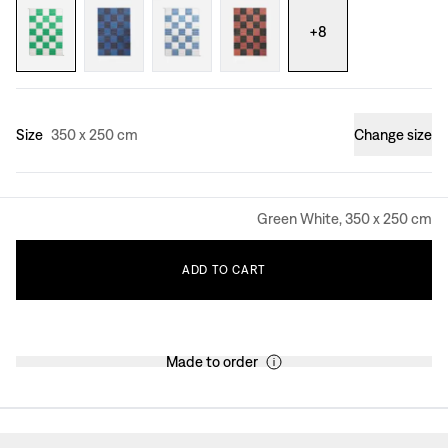
+
8
Size
350 x 250 cm
Change size
Green White, 350 x 250 cm
ADD
TO
CART
Made to order