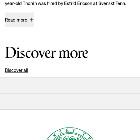
year-old Thorén was hired by Estrid Ericson at Svenskt Tenn.
Read more
Discover more
Discover all