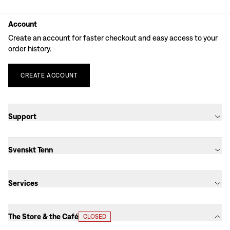
Account
Create an account for faster checkout and easy access to your
order history.
CREATE
ACCOUNT
Support
Svenskt Tenn
Services
The Store & the Café
CLOSED