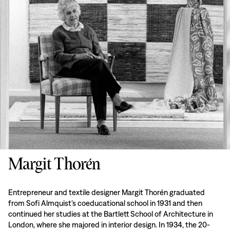
Margit Thorén
Entrepreneur and textile designer Margit Thorén graduated
from Sofi Almquist’s coeducational school in 1931 and then
continued her studies at the Bartlett School of Architecture in
London, where she majored in interior design. In 1934, the 20-