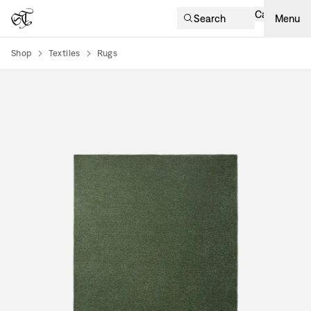
Cart
Search
Menu
Shop
Textiles
Rugs