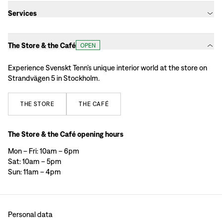
Services
The Store & the Café
OPEN
Experience Svenskt Tenn’s unique interior world at the store on
Strandvägen 5 in Stockholm.
THE
STORE
THE
CAFÉ
The Store & the Café opening hours
Mon – Fri: 10am – 6pm
Sat: 10am – 5pm
Sun: 11am – 4pm
Personal data