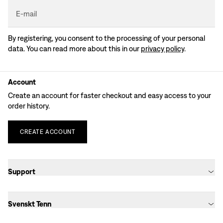
E-mail
By registering, you consent to the processing of your personal
data. You can read more about this in our
privacy policy
.
Account
Create an account for faster checkout and easy access to your
order history.
CREATE
ACCOUNT
Support
Svenskt Tenn