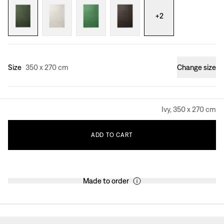
+
2
Size
350 x 270 cm
Change size
Ivy, 350 x 270 cm
ADD
TO
CART
Made to order