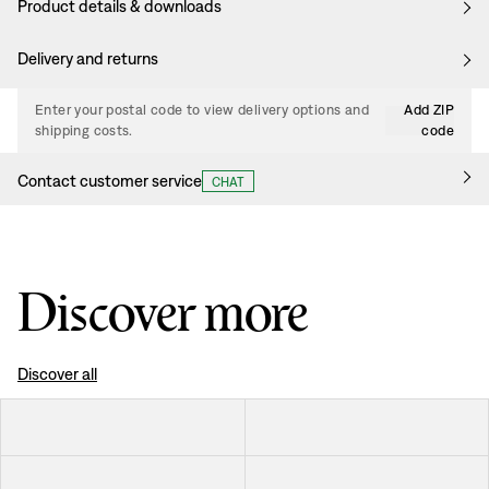
Product details & downloads
Delivery and returns
Enter your postal code to view delivery options and
Add ZIP
shipping costs.
code
Contact customer service
CHAT
Discover more
Discover all