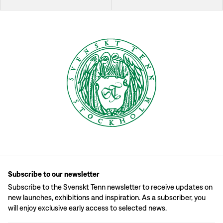
Subscribe to our newsletter
Subscribe to the Svenskt Tenn newsletter to receive updates on
new launches, exhibitions and inspiration. As a subscriber, you
will enjoy exclusive early access to selected news.