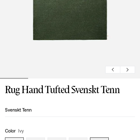
Rug Hand Tufted Svenskt Tenn
Design
:
Svenskt Tenn
Color
Ivy