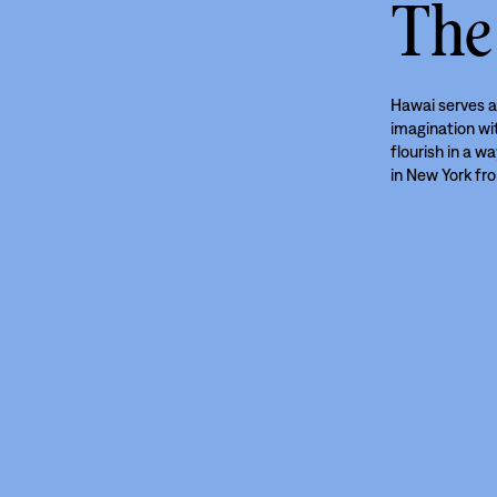
The
Hawai serves a
imagination wit
flourish in a w
in New York fr