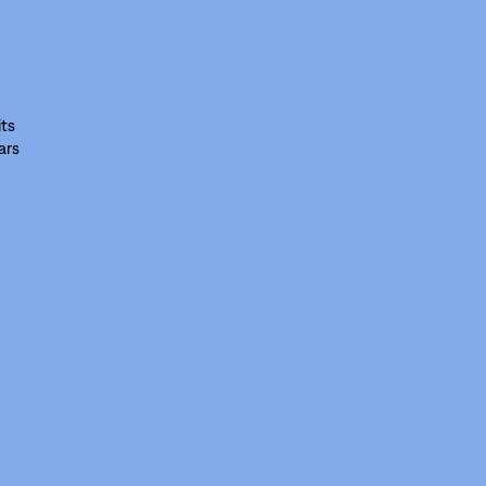
its
ars