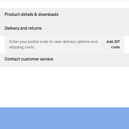
Product details & downloads
Delivery and returns
Enter your postal code to view delivery options and
Add ZIP
shipping costs.
code
Contact customer service