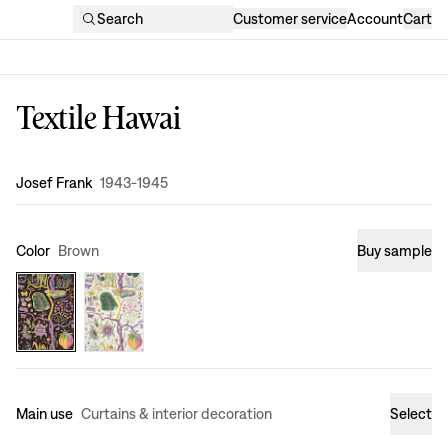
Search
Customer service
Account
Cart
Textile Hawai
Design
:
Josef Frank
1943-1945
Color
Brown
Buy sample
Main use
Curtains & interior decoration
Select