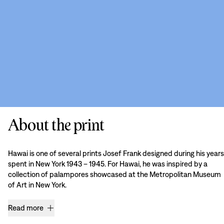
About the print
Hawai is one of several prints Josef Frank designed during his years
spent in New York 1943 – 1945. For Hawai, he was inspired by a
collection of palampores showcased at the Metropolitan Museum
of Art in New York.
Read more