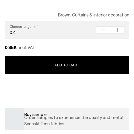
Brown, Curtains & interior decoration
Choose length (m)
0 SEK
incl. VAT
ADD
TO
CART
Buy sample
Order samples to experience the quality and feel of
Svenskt Tenn fabrics.