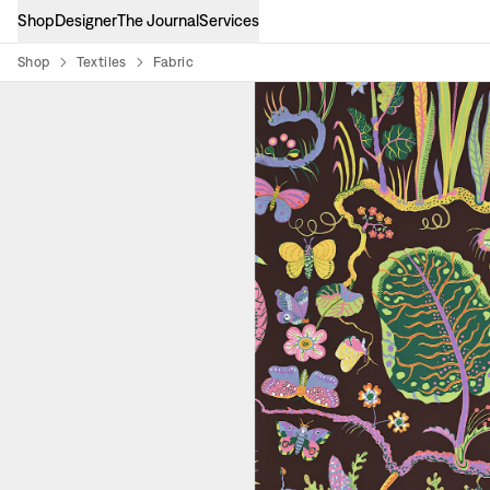
Shop
Designer
The Journal
Services
Shop
Textiles
Fabric