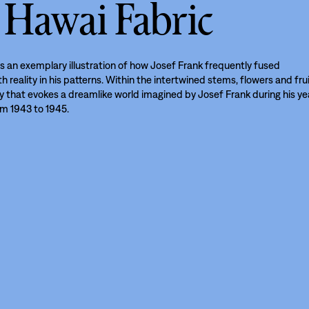
 Hawai Fabric
s an exemplary illustration of how Josef Frank frequently fused
h reality in his patterns. Within the intertwined stems, flowers and fru
ay that evokes a dreamlike world imagined by Josef Frank during his ye
om 1943 to 1945.