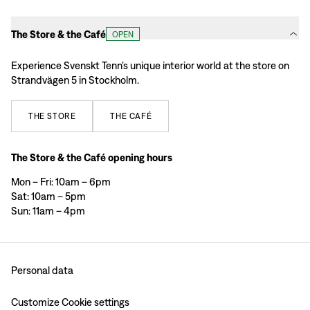
The Store & the Café
OPEN
Experience Svenskt Tenn’s unique interior world at the store on
Strandvägen 5 in Stockholm.
THE
STORE
THE
CAFÉ
The Store & the Café opening hours
Mon – Fri: 10am – 6pm
Sat: 10am – 5pm
Sun: 11am – 4pm
Personal data
Customize Cookie settings