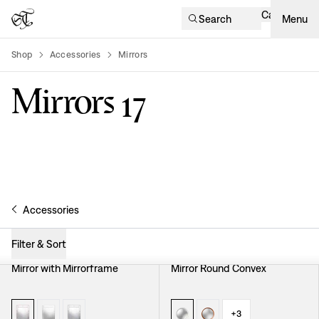
Cart
Search
Menu
Shop
Accessories
Mirrors
product-list
Mirrors
17
Accessories
Filter & Sort
Mirror with Mirrorframe
Mirror Round Convex
+
3