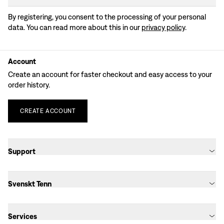
By registering, you consent to the processing of your personal
data. You can read more about this in our
privacy policy
.
Account
Create an account for faster checkout and easy access to your
order history.
CREATE
ACCOUNT
Support
Svenskt Tenn
Services