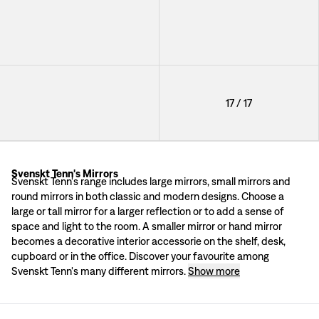
+
3
Mirror Round Convex
17
/
17
+
3
Svenskt Tenn's Mirrors
Mirrors by high profile designers
Svenskt Tenn's range includes large mirrors, small mirrors and
Svenskt Tenn's range includes a number of mirrors of various shapes and sizes
round mirrors in both classic and modern designs. Choose a
A mirror from 1928
large or tall mirror for a larger reflection or to add a sense of
Each mirror in Svenskt Tenn’s range is unique in its design. Here you will fi
space and light to the room. A smaller mirror or hand mirror
becomes a decorative interior accessorie on the shelf, desk,
cupboard or in the office. Discover your favourite among
Svenskt Tenn's many different mirrors.
Show more