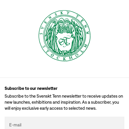
Subscribe to our newsletter
Subscribe to the Svenskt Tenn newsletter to receive updates on
new launches, exhibitions and inspiration. As a subscriber, you
will enjoy exclusive early access to selected news.
E-mail