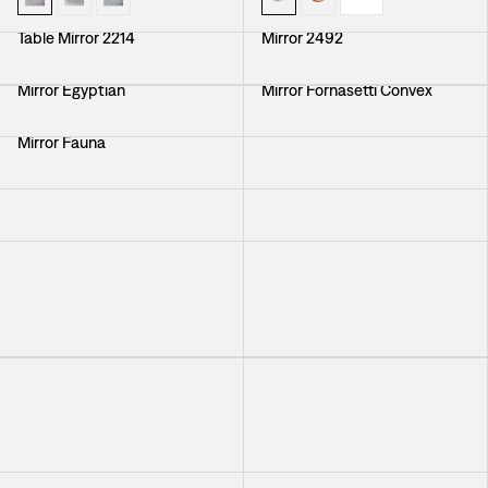
Table Mirror 2214
Mirror 2492
Mirror Egyptian
Mirror Fornasetti Convex
Mirror Fauna
Mirror With Brass Frame
Mirror Self Image Nr 3
Mirror With Brass Frame
Mirror with Mirrorframe
Mirror Round Convex
+
3
Mirror with Mirrorframe
Mirror Round Convex
+
3
Mirror Fornasetti Convex
Mirror Round Convex