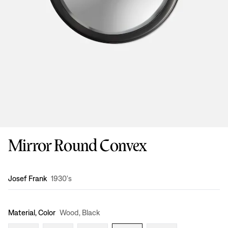
Mirror Round Convex
Design
:
Josef Frank
1930's
Material, Color
Wood, Black