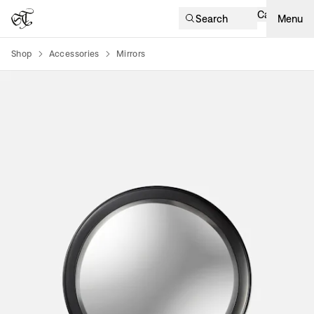
Cart
Search
Menu
Shop
Accessories
Mirrors