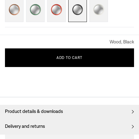
Wood, Black
ADD
TO
CART
Product details & downloads
Delivery and returns