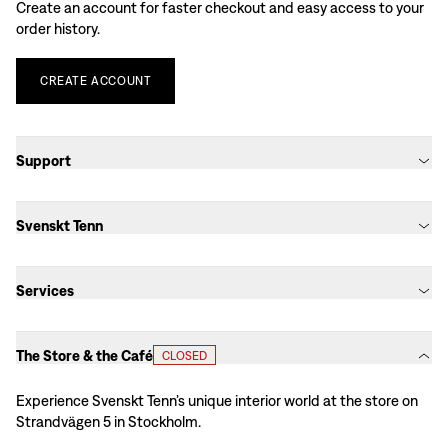
Create an account for faster checkout and easy access to your
order history.
CREATE
ACCOUNT
Support
Svenskt Tenn
Services
The Store & the Café
CLOSED
Experience Svenskt Tenn’s unique interior world at the store on
Strandvägen 5 in Stockholm.