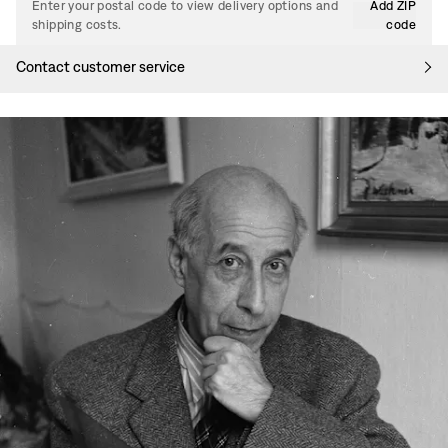
Enter your postal code to view delivery options and
Add ZIP
shipping costs.
code
Contact customer service