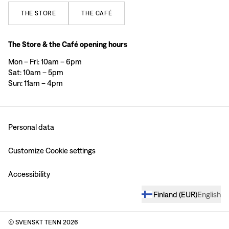
THE
STORE
THE
CAFÉ
The Store & the Café opening hours
Mon – Fri: 10am – 6pm
Sat: 10am – 5pm
Sun: 11am – 4pm
Personal data
Customize Cookie settings
Accessibility
Finland
(
EUR
)
English
© SVENSKT TENN
2026