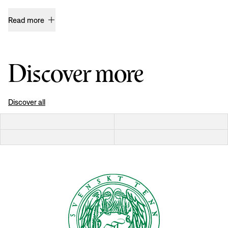
Read more
Discover more
Discover all