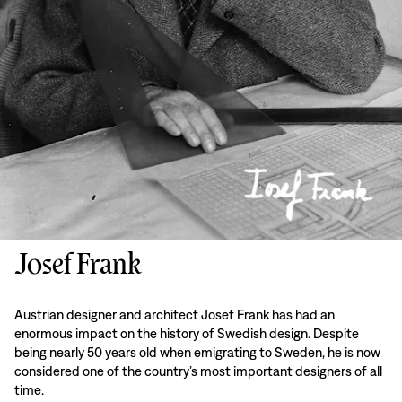
Josef Frank
Austrian designer and architect Josef Frank has had an
enormous impact on the history of Swedish design. Despite
being nearly 50 years old when emigrating to Sweden, he is now
considered one of the country’s most important designers of all
time.