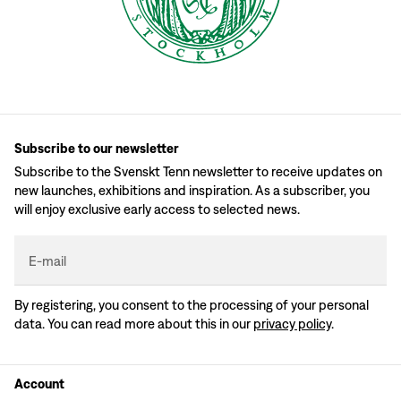
Subscribe to our newsletter
Subscribe to the Svenskt Tenn newsletter to receive updates on
new launches, exhibitions and inspiration. As a subscriber, you
will enjoy exclusive early access to selected news.
E-mail
By registering, you consent to the processing of your personal
data. You can read more about this in our
privacy policy
.
Account