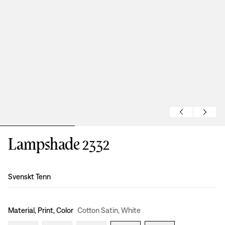
Lampshade 2332
Design
:
Svenskt Tenn
Material, Print, Color
Cotton Satin, White