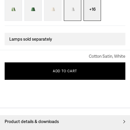
+
16
Lamps sold separately
Cotton Satin, White
ADD
TO
CART
Product details & downloads