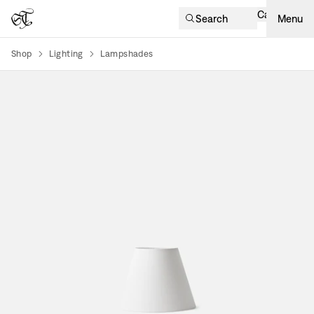
Cart
Search
Menu
Shop
Lighting
Lampshades