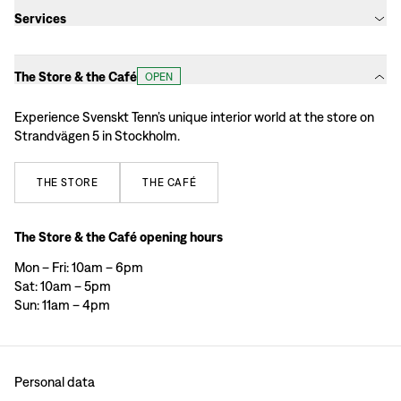
Services
The Store & the Café
OPEN
Experience Svenskt Tenn’s unique interior world at the store on
Strandvägen 5 in Stockholm.
THE
STORE
THE
CAFÉ
The Store & the Café opening hours
Mon – Fri: 10am – 6pm
Sat: 10am – 5pm
Sun: 11am – 4pm
Personal data