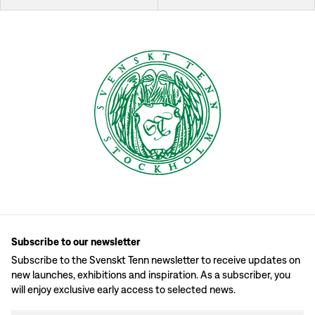
Subscribe to our newsletter
Subscribe to the Svenskt Tenn newsletter to receive updates on
new launches, exhibitions and inspiration. As a subscriber, you
will enjoy exclusive early access to selected news.