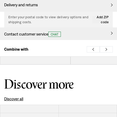
Delivery and returns
Enter your postal code to view delivery options and
Add ZIP
shipping costs.
code
Contact customer service
CHAT
Combine with
Discover more
Discover all