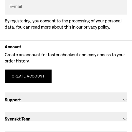
E-mail
By registering, you consent to the processing of your personal
data. You can read more about this in our
privacy policy
.
Account
Create an account for faster checkout and easy access to your
order history.
CREATE
ACCOUNT
Support
Svenskt Tenn