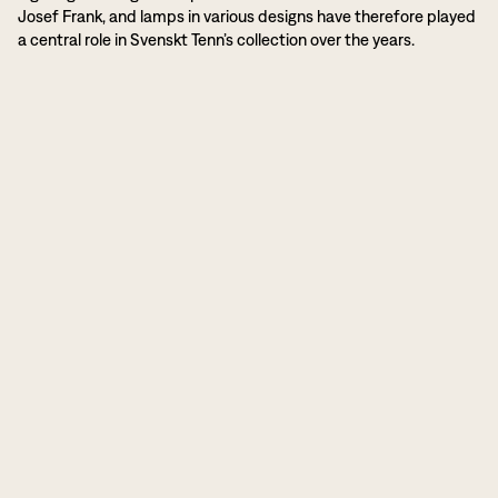
Josef Frank, and lamps in various designs have therefore played
a central role in Svenskt Tenn’s collection over the years.