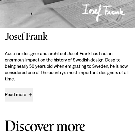
Josef Frank
Austrian designer and architect Josef Frank has had an
enormous impact on the history of Swedish design. Despite
being nearly 50 years old when emigrating to Sweden, he is now
considered one of the country’s most important designers of all
time.
Read more
Discover more