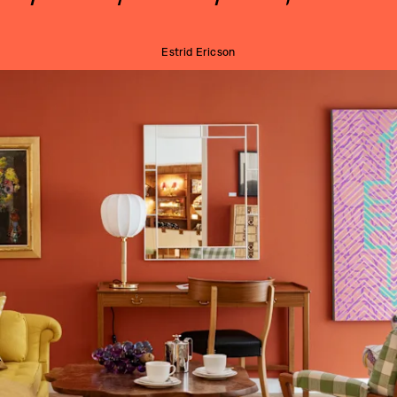
Estrid Ericson