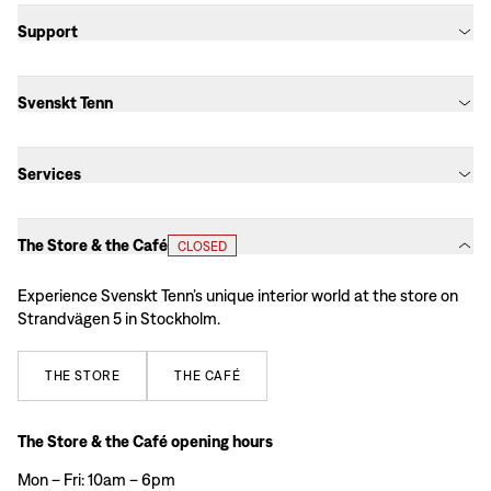
Support
Svenskt Tenn
Services
The Store & the Café
CLOSED
Experience Svenskt Tenn’s unique interior world at the store on
Strandvägen 5 in Stockholm.
THE
STORE
THE
CAFÉ
The Store & the Café opening hours
Mon – Fri: 10am – 6pm