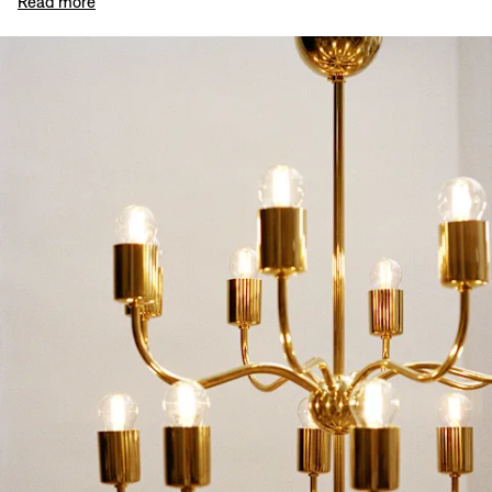
Read more