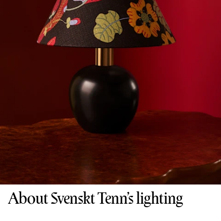
About Svenskt Tenn’s lighting