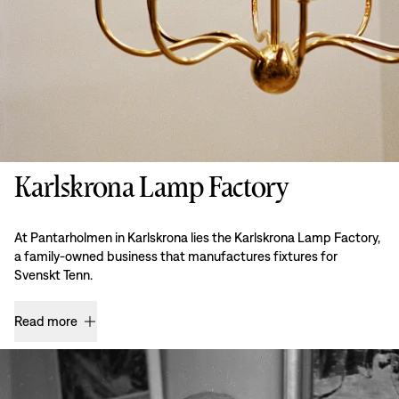
Karlskrona Lamp Factory
At Pantarholmen in Karlskrona lies the Karlskrona Lamp Factory,
a family-owned business that manufactures fixtures for
Svenskt Tenn.
Read more