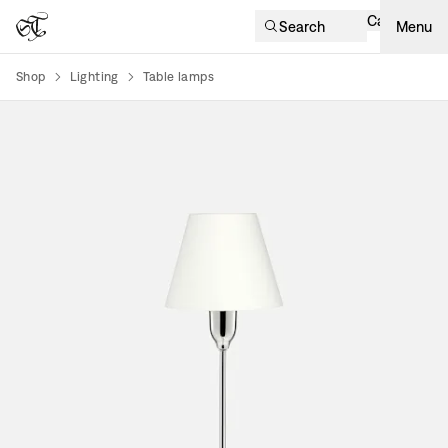
Cart
Search
Menu
Shop
Lighting
Table lamps