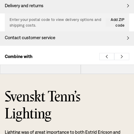
Delivery and returns
Enter your postal code to view delivery options and
Add ZIP
shipping costs.
code
Contact customer service
Combine with
Svenskt Tenn’s
Lighting
Lighting was of great importance to both Estrid Ericson and