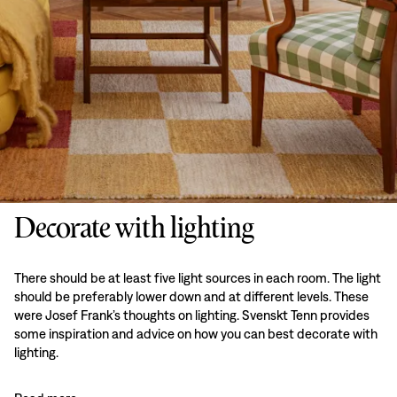
Decorate with lighting
There should be at least five light sources in each room. The light
should be preferably lower down and at different levels. These
were Josef Frank’s thoughts on lighting. Svenskt Tenn provides
some inspiration and advice on how you can best decorate with
lighting.