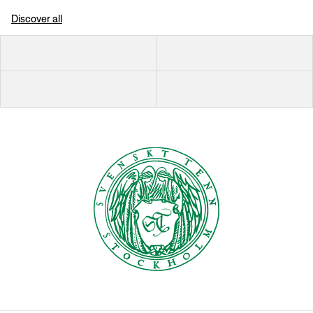
Discover all