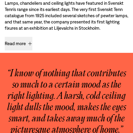
Lamps, chandeliers and ceiling lights have featured in Svenskt
Tenn’s range since its earliest days. The very first Svenskt Tenn
catalogue from 1925 included several sketches of pewter lamps,
and that same year, the company presented its first lighting
fixures at an exhibition at Liljevalchs in Stockholm.
Read more
“I know of nothing that contributes
so much to a certain mood as the
right lighting. A harsh, cold ceiling
light dulls the mood, makes the eyes
smart, and takes away much of the
picturesque atmosphere of home.”