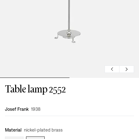
Table lamp 2552
Design
:
Josef Frank
1938
Material
nickel-plated brass