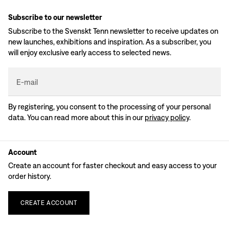
Subscribe to our newsletter
Subscribe to the Svenskt Tenn newsletter to receive updates on
new launches, exhibitions and inspiration. As a subscriber, you
will enjoy exclusive early access to selected news.
E-mail
By registering, you consent to the processing of your personal
data. You can read more about this in our
privacy policy
.
Account
Create an account for faster checkout and easy access to your
order history.
CREATE
ACCOUNT