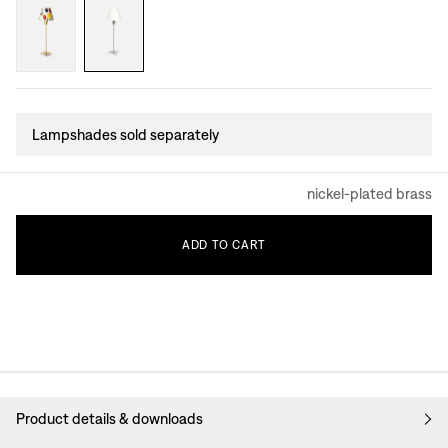
Lampshades sold separately
nickel-plated brass
ADD
TO
CART
Product details & downloads