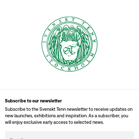
Subscribe to our newsletter
Subscribe to the Svenskt Tenn newsletter to receive updates on
new launches, exhibitions and inspiration. As a subscriber, you
will enjoy exclusive early access to selected news.