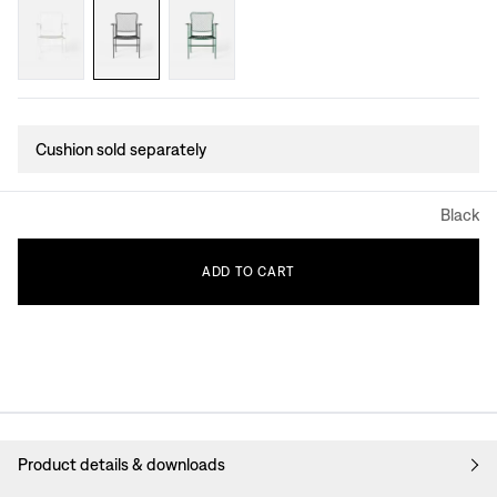
Cushion sold separately
Black
ADD
TO
CART
Product details & downloads