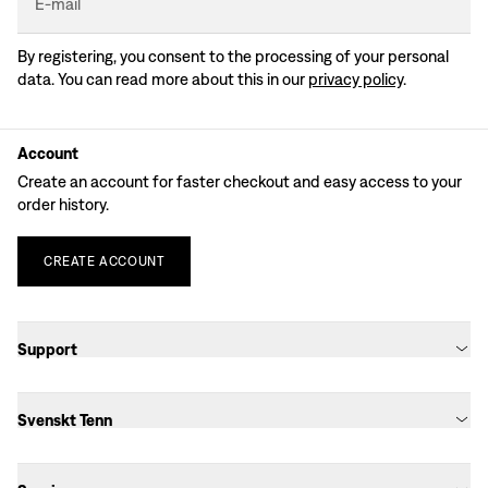
E-mail
By registering, you consent to the processing of your personal
data. You can read more about this in our
privacy policy
.
Account
Create an account for faster checkout and easy access to your
order history.
CREATE
ACCOUNT
Support
Svenskt Tenn