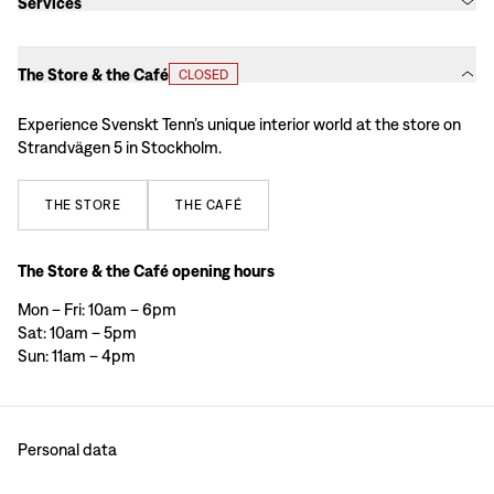
Services
The Store & the Café
CLOSED
Experience Svenskt Tenn’s unique interior world at the store on
Strandvägen 5 in Stockholm.
THE
STORE
THE
CAFÉ
The Store & the Café opening hours
Mon – Fri: 10am – 6pm
Sat: 10am – 5pm
Sun: 11am – 4pm
Personal data