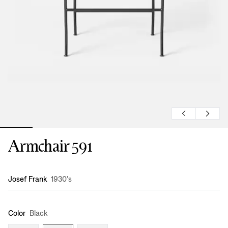
Armchair 591
Design
:
Josef Frank
1930's
Color
Black