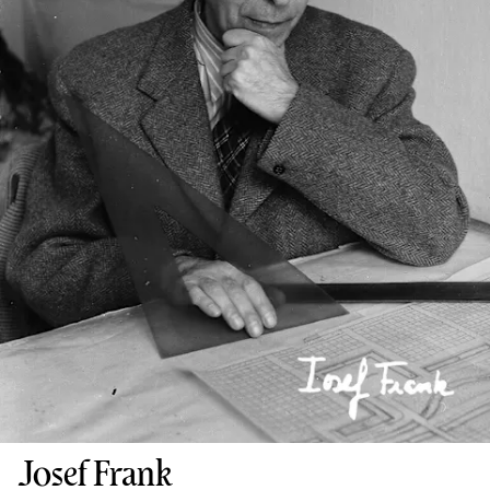
Josef Frank