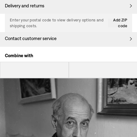
Delivery and returns
Enter your postal code to view delivery options and
Add ZIP
shipping costs.
code
Contact customer service
Combine with