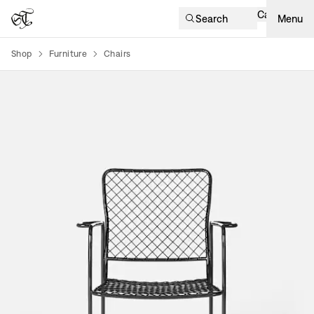
Cart
Search
Menu
Shop
Furniture
Chairs