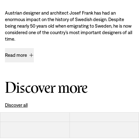
Austrian designer and architect Josef Frank has had an
enormous impact on the history of Swedish design. Despite
being nearly 50 years old when emigrating to Sweden, he is now
considered one of the country’s most important designers of all
time.
Read more
Discover more
Discover all