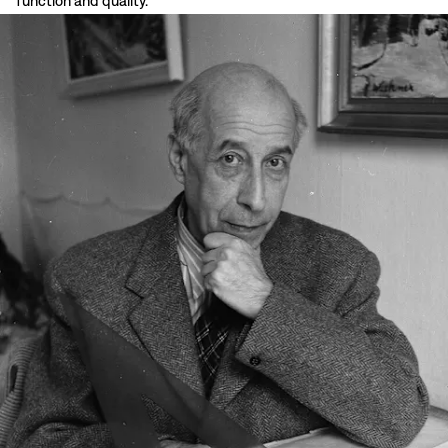
function and quality.