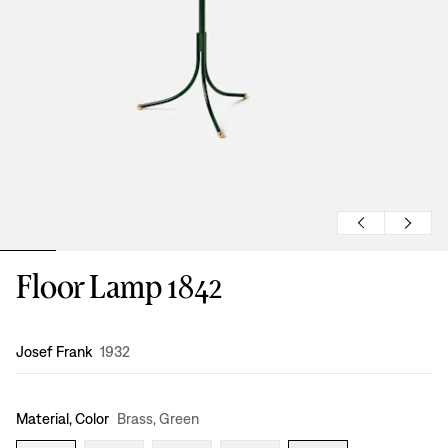
Floor Lamp 1842
Design
:
Josef Frank
1932
Material, Color
Brass, Green