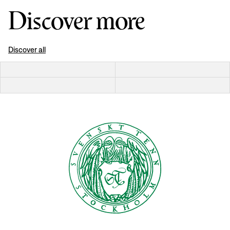
Discover more
Discover all