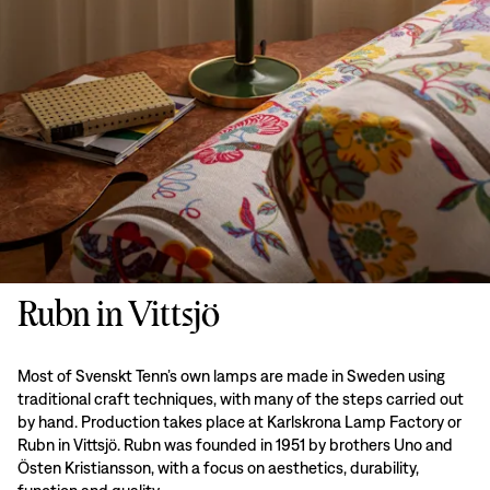
Rubn in Vittsjö
Most of Svenskt Tenn’s own lamps are made in Sweden using
traditional craft techniques, with many of the steps carried out
by hand. Production takes place at Karlskrona Lamp Factory or
Rubn in Vittsjö. Rubn was founded in 1951 by brothers Uno and
Östen Kristiansson, with a focus on aesthetics, durability,