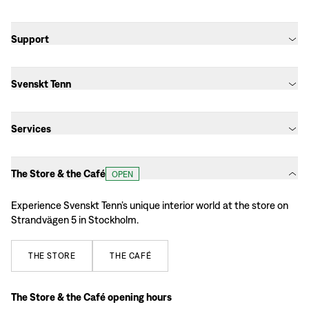
Support
Svenskt Tenn
Services
The Store & the Café
OPEN
Experience Svenskt Tenn’s unique interior world at the store on
Strandvägen 5 in Stockholm.
THE
STORE
THE
CAFÉ
The Store & the Café opening hours