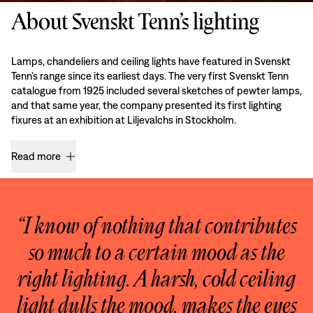
About Svenskt Tenn’s lighting
Lamps, chandeliers and ceiling lights have featured in Svenskt
Tenn’s range since its earliest days. The very first Svenskt Tenn
catalogue from 1925 included several sketches of pewter lamps,
and that same year, the company presented its first lighting
fixures at an exhibition at Liljevalchs in Stockholm.
Read more
“I know of nothing that contributes
so much to a certain mood as the
right lighting. A harsh, cold ceiling
light dulls the mood, makes the eyes