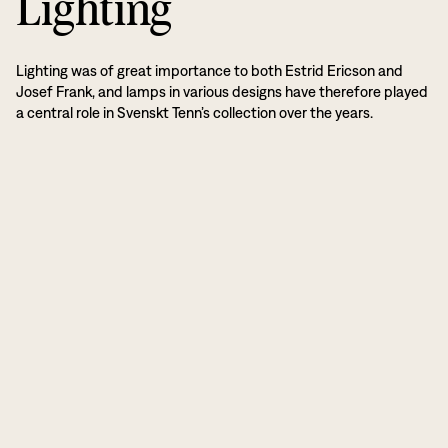
Lighting
Lighting was of great importance to both Estrid Ericson and
Josef Frank, and lamps in various designs have therefore played
a central role in Svenskt Tenn’s collection over the years.