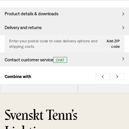
Product details & downloads
Delivery and returns
Enter your postal code to view delivery options and
Add ZIP
shipping costs.
code
Contact customer service
CHAT
Combine with
Svenskt Tenn’s