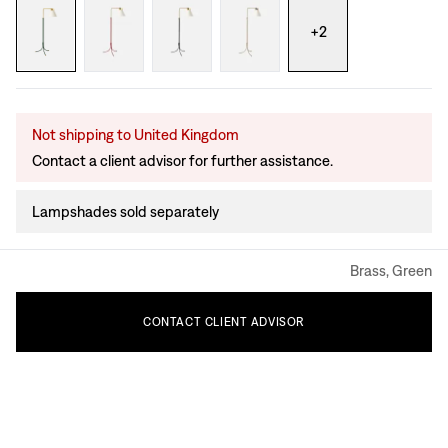
+
2
Not shipping to United Kingdom
Contact a client advisor for further assistance.
Lampshades sold separately
Brass, Green
CONTACT
CLIENT
ADVISOR