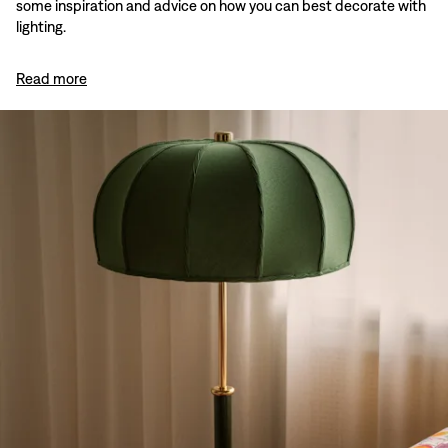
some inspiration and advice on how you can best decorate with
lighting.
Read more