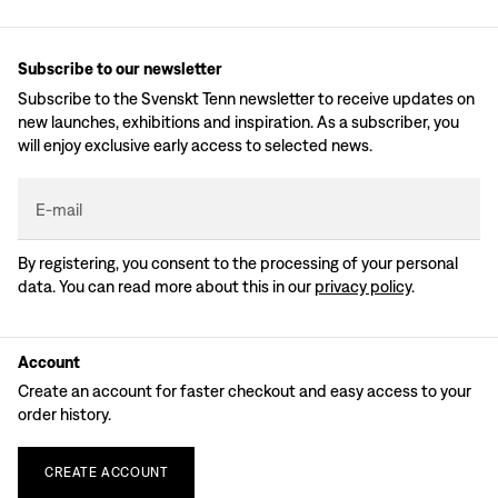
Subscribe to our newsletter
Subscribe to the Svenskt Tenn newsletter to receive updates on
new launches, exhibitions and inspiration. As a subscriber, you
will enjoy exclusive early access to selected news.
E-mail
By registering, you consent to the processing of your personal
data. You can read more about this in our
privacy policy
.
Account
Create an account for faster checkout and easy access to your
order history.
CREATE
ACCOUNT