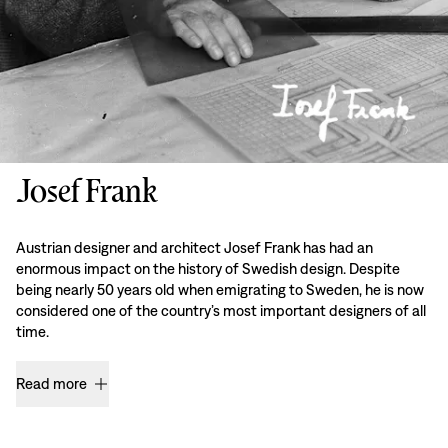
Josef Frank
Austrian designer and architect Josef Frank has had an
enormous impact on the history of Swedish design. Despite
being nearly 50 years old when emigrating to Sweden, he is now
considered one of the country’s most important designers of all
time.
Read more