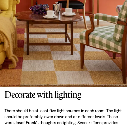
Decorate with lighting
There should be at least five light sources in each room. The light
should be preferably lower down and at different levels. These
were Josef Frank’s thoughts on lighting. Svenskt Tenn provides