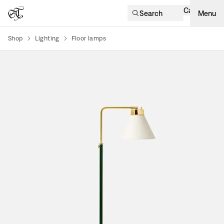
Cart
Search
Menu
Shop
Lighting
Floor lamps