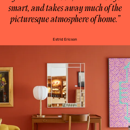
smart, and takes away much of the
picturesque atmosphere of home.”
Estrid Ericson