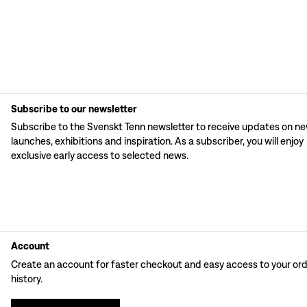
Subscribe to our newsletter
Subscribe to the Svenskt Tenn newsletter to receive updates on n
launches, exhibitions and inspiration. As a subscriber, you will enjoy
exclusive early access to selected news.
Account
Create an account for faster checkout and easy access to your or
history.