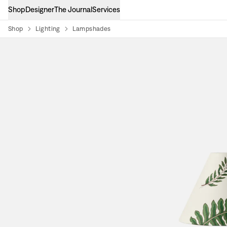
Shop
Designer
The Journal
Services
Shop
Lighting
Lampshades