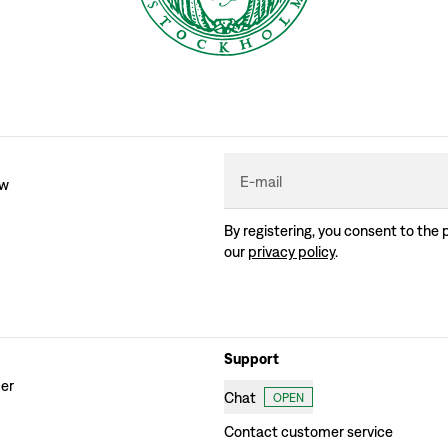
E-mail
ew
By registering, you consent to the 
our
privacy policy
.
Support
der
Chat
OPEN
Contact customer service