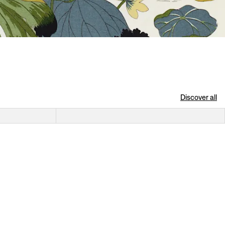
Discover all