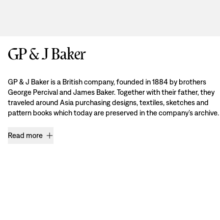
GP & J Baker
GP & J Baker is a British company, founded in 1884 by brothers
George Percival and James Baker. Together with their father, they
traveled around Asia purchasing designs, textiles, sketches and
pattern books which today are preserved in the company’s archive.
Read more