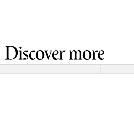
Discover more