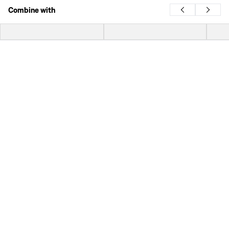
Combine with