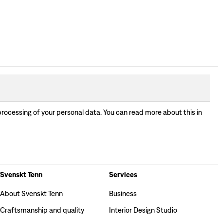
processing of your personal data. You can read more about this in
Svenskt Tenn
Services
About Svenskt Tenn
Business
Craftsmanship and quality
Interior Design Studio