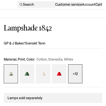
Search
Customer service
Account
Cart
Lampshade 1842
Design
:
GP & J Baker/Svenskt Tenn
Material, Print, Color
Cotton, Stensöta, White
+
12
Lamps sold separately