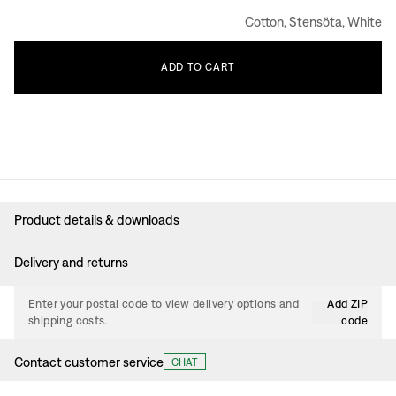
Cotton, Stensöta, White
ADD
TO
CART
Product details & downloads
Delivery and returns
Enter your postal code to view delivery options and
Add ZIP
shipping costs.
code
Contact customer service
CHAT