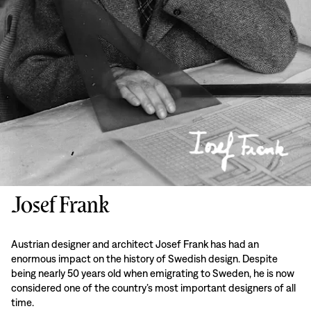
Josef Frank
Austrian designer and architect Josef Frank has had an
enormous impact on the history of Swedish design. Despite
being nearly 50 years old when emigrating to Sweden, he is now
considered one of the country’s most important designers of all
time.