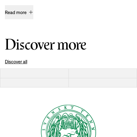
Read more
Discover more
Discover all