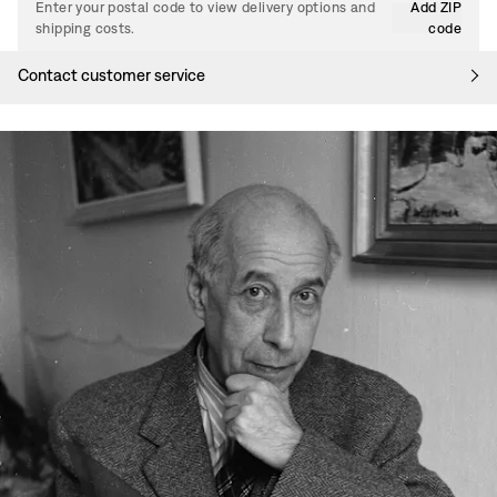
Enter your postal code to view delivery options and
Add ZIP
shipping costs.
code
Contact customer service