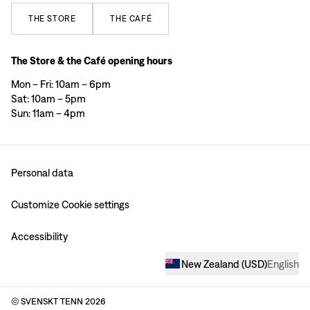
THE
STORE
THE
CAFÉ
The Store & the Café opening hours
Mon – Fri: 10am – 6pm
Sat: 10am – 5pm
Sun: 11am – 4pm
Personal data
Customize Cookie settings
Accessibility
New Zealand
(
USD
)
English
© SVENSKT TENN
2026