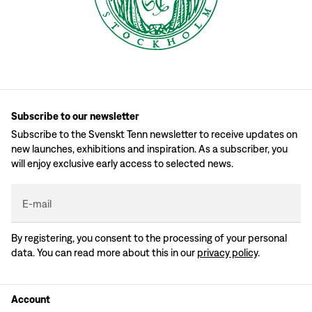
Subscribe to our newsletter
Subscribe to the Svenskt Tenn newsletter to receive updates on
new launches, exhibitions and inspiration. As a subscriber, you
will enjoy exclusive early access to selected news.
E-mail
By registering, you consent to the processing of your personal
data. You can read more about this in our
privacy policy
.
Account