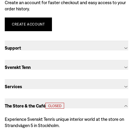
Create an account for faster checkout and easy access to your
order history.
CREATE
ACCOUNT
Support
Svenskt Tenn
Services
The Store & the Café
CLOSED
Experience Svenskt Tenn’s unique interior world at the store on
Strandvägen 5 in Stockholm.