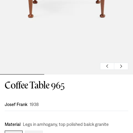
Coffee Table 965
Design
:
Josef Frank
1938
Material
Legs in amhogany, top polished balck granite