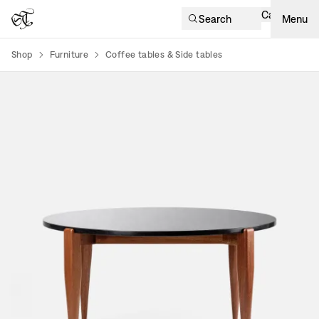
Cart
Search
Menu
Shop
Furniture
Coffee tables & Side tables