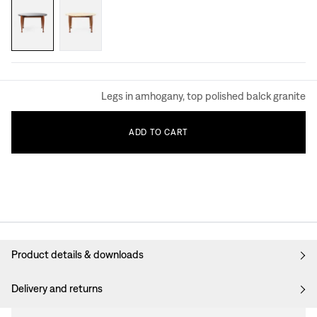
Legs in amhogany, top polished balck granite
ADD
TO
CART
Product details & downloads
Delivery and returns