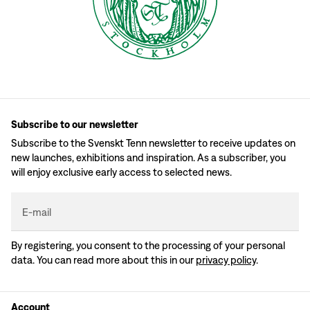
Subscribe to our newsletter
Subscribe to the Svenskt Tenn newsletter to receive updates on
new launches, exhibitions and inspiration. As a subscriber, you
will enjoy exclusive early access to selected news.
E-mail
By registering, you consent to the processing of your personal
data. You can read more about this in our
privacy policy
.
Account