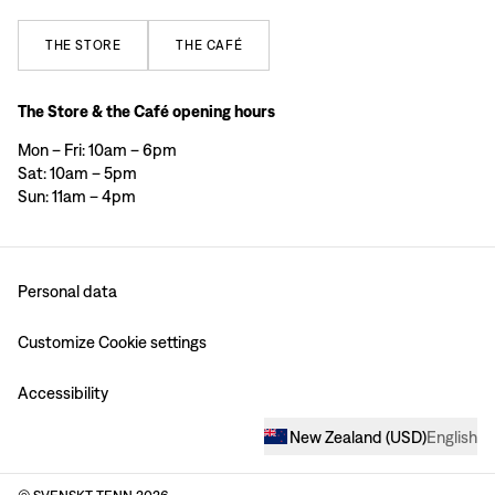
THE
STORE
THE
CAFÉ
The Store & the Café opening hours
Mon – Fri: 10am – 6pm
Sat: 10am – 5pm
Sun: 11am – 4pm
Personal data
Customize Cookie settings
Accessibility
New Zealand
(
USD
)
English