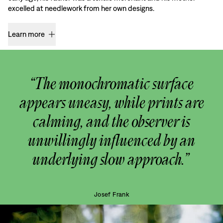
excelled at needlework from her own designs.
Learn more
“The monochromatic surface
appears uneasy, while prints are
calming, and the observer is
unwillingly influenced by an
underlying slow approach.”
Josef Frank