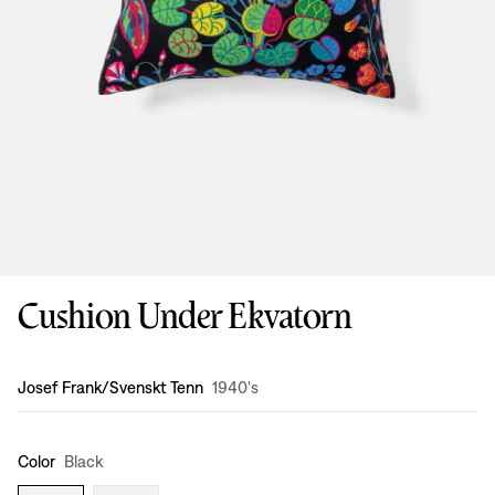
Cushion Under Ekvatorn
Design
:
Josef Frank/Svenskt Tenn
1940's
Color
Black