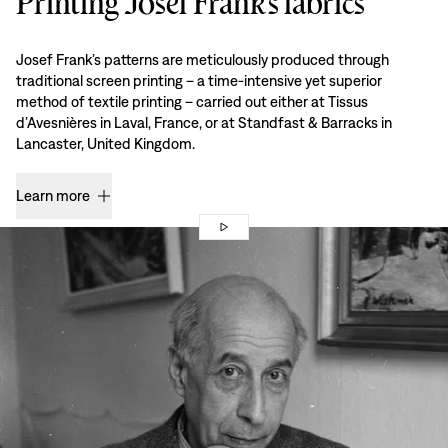
Printing Josef Frank’s fabrics
Josef Frank’s patterns are meticulously produced through
traditional screen printing – a time-intensive yet superior
method of textile printing – carried out either at Tissus
d’Avesnières in Laval, France, or at Standfast & Barracks in
Lancaster, United Kingdom.
Learn more