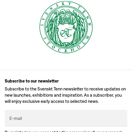
Subscribe to our newsletter
Subscribe to the Svenskt Tenn newsletter to receive updates on
new launches, exhibitions and inspiration. As a subscriber, you
will enjoy exclusive early access to selected news.
E-mail