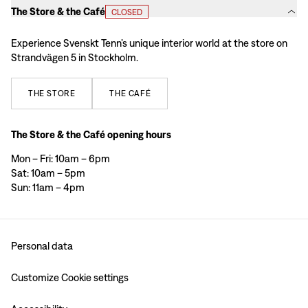
The Store & the Café
CLOSED
Experience Svenskt Tenn’s unique interior world at the store on
Strandvägen 5 in Stockholm.
THE
STORE
THE
CAFÉ
The Store & the Café opening hours
Mon – Fri: 10am – 6pm
Sat: 10am – 5pm
Sun: 11am – 4pm
Personal data
Customize Cookie settings