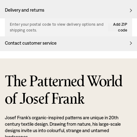
Delivery and returns
Enter your postal code to view delivery options and
Add ZIP
shipping costs.
code
Contact customer service
The Patterned World
of Josef Frank
Josef Frank’s organic-inspired patterns are unique in 20th
century textile design. Drawing from nature, his large-scale
designs invite us into colourful, strange and untamed
landscapes.