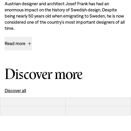
Austrian designer and architect Josef Frank has had an
enormous impact on the history of Swedish design. Despite
being nearly 50 years old when emigrating to Sweden, he is now
considered one of the country’s most important designers of all
time.
Read more
Discover more
Discover all