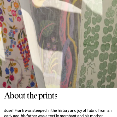
About the prints
Josef Frank was steeped in the history and joy of fabric from an
early age, his father was a textile merchant and his mother