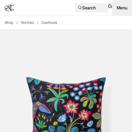
Cart
Search
Menu
Shop
Textiles
Cushions