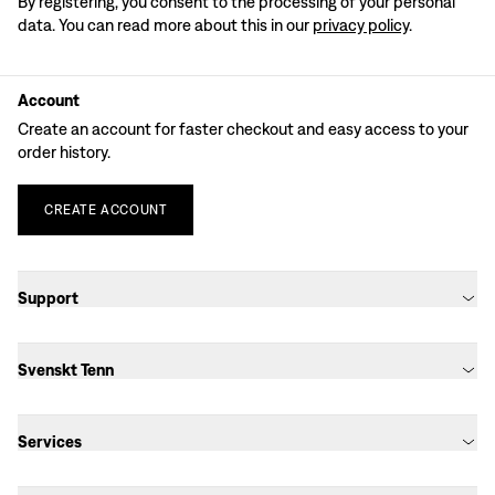
By registering, you consent to the processing of your personal
data. You can read more about this in our
privacy policy
.
Account
Create an account for faster checkout and easy access to your
order history.
CREATE
ACCOUNT
Support
Svenskt Tenn
Services