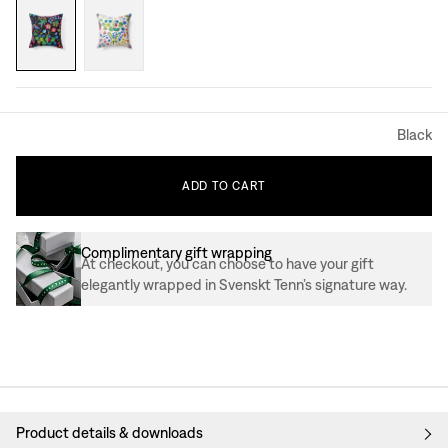
Black
ADD
TO
CART
Complimentary gift wrapping
At checkout, you can choose to have your gift
elegantly wrapped in Svenskt Tenn’s signature way.
Product details & downloads