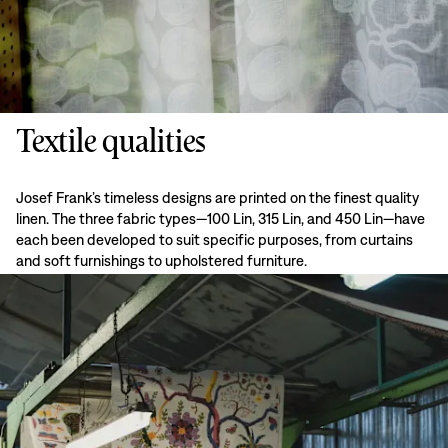
Textile qualities
Josef Frank’s timeless designs are printed on the finest quality
linen. The three fabric types—100 Lin, 315 Lin, and 450 Lin—have
each been developed to suit specific purposes, from curtains
and soft furnishings to upholstered furniture.