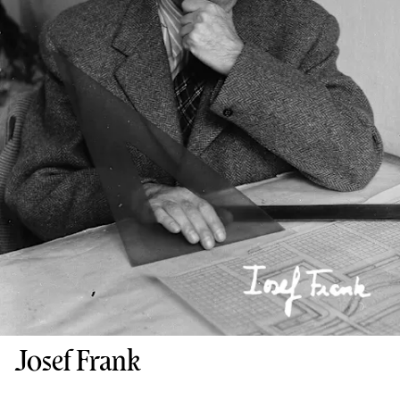
Josef Frank