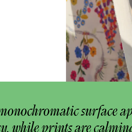
monochromatic surface a
y, while prints are calmin