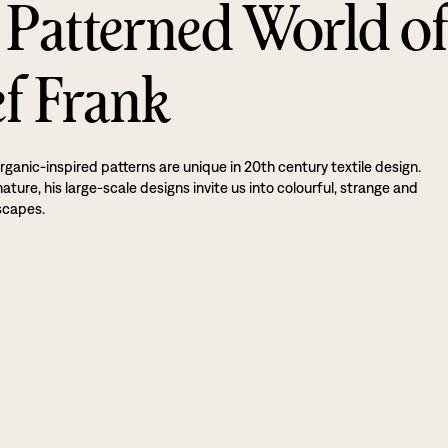
 Patterned World o
ef Frank
rganic-inspired patterns are unique in 20th century textile design.
ture, his large-scale designs invite us into colourful, strange and
scapes.