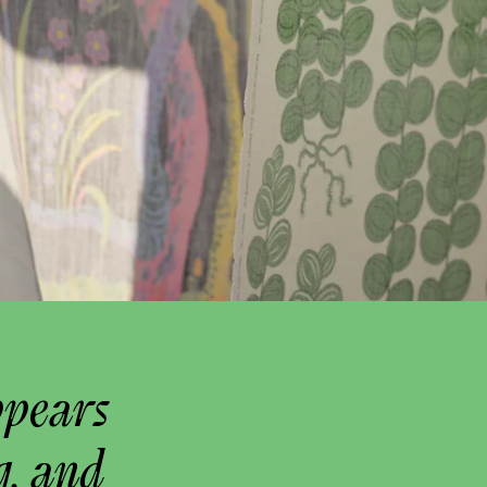
ppears
g, and