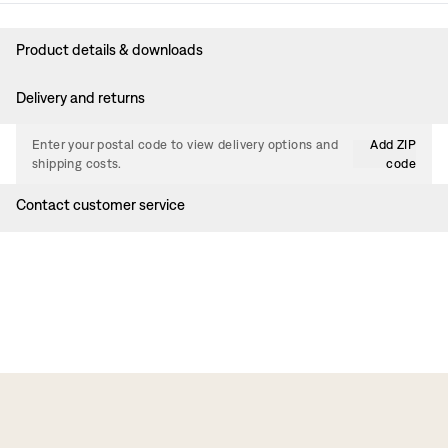
Product details & downloads
Delivery and returns
Enter your postal code to view delivery options and
Add ZIP
shipping costs.
code
Contact customer service