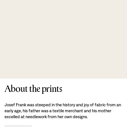
About the prints
Josef Frank was steeped in the history and joy of fabric from an
early age, his father was a textile merchant and his mother
excelled at needlework from her own designs.