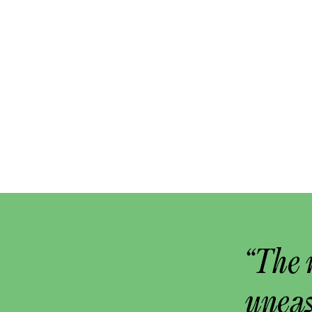
“The 
uneas