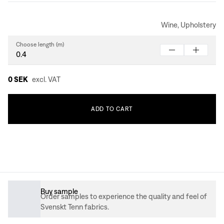
Wine, Upholstery
Choose length (m)
0 SEK
excl. VAT
ADD
TO
CART
Buy sample
Order samples to experience the quality and feel of
Svenskt Tenn fabrics.