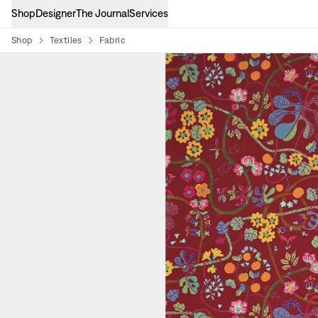
Shop
Designer
The Journal
Services
Shop
Textiles
Fabric