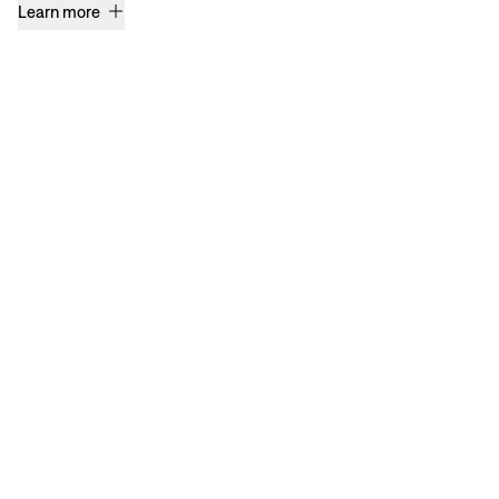
Learn more