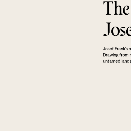
The
Jos
Josef Frank’s o
Drawing from na
untamed land