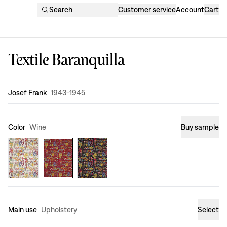
Search
Customer service
Account
Cart
Textile Baranquilla
Design
:
Josef Frank
1943-1945
Color
Wine
Buy sample
Main use
Upholstery
Select