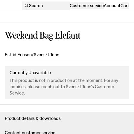
Search
Customer service
Account
Cart
Weekend Bag Elefant
Design
:
Estrid Ericson/Svenskt Tenn
Currently Unavailable
This product is not in production at the moment. For any
inquiries, please reach out to Svenskt Tenn's Customer
Service.
Product details & downloads
Contact customer service