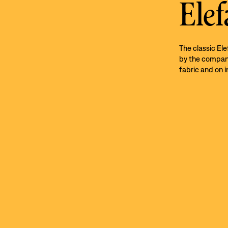
Elef
The classic El
by the company’
fabric and on i