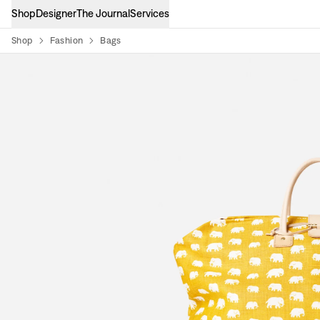
Shop
Designer
The Journal
Services
Shop
Fashion
Bags