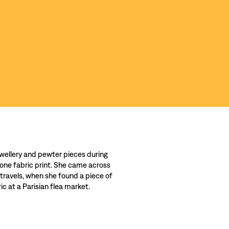
wellery and pewter pieces during
 one fabric print. She came across
 travels, when she found a piece of
c at a Parisian flea market.