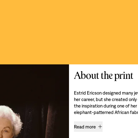
About the print
Estrid Ericson designed many je
her career, but she created only
the inspiration during one of her
elephant-patterned African fabri
Read more