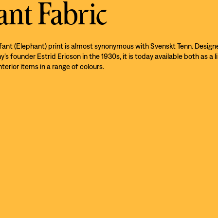
ant Fabric
efant (Elephant) print is almost synonymous with Svenskt Tenn. Design
s founder Estrid Ericson in the 1930s, it is today available both as a l
nterior items in a range of colours.