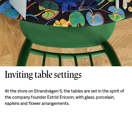
Inviting table settings
At the store on Strandvägen 5, the tables are set in the spirit of
the company founder Estrid Ericson, with glass, porcelain,
napkins and flower arrangements.