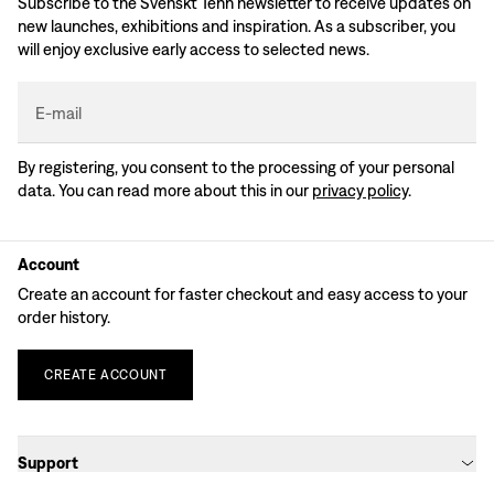
Subscribe to the Svenskt Tenn newsletter to receive updates on
new launches, exhibitions and inspiration. As a subscriber, you
will enjoy exclusive early access to selected news.
E-mail
By registering, you consent to the processing of your personal
data. You can read more about this in our
privacy policy
.
Account
Create an account for faster checkout and easy access to your
order history.
CREATE
ACCOUNT
Support