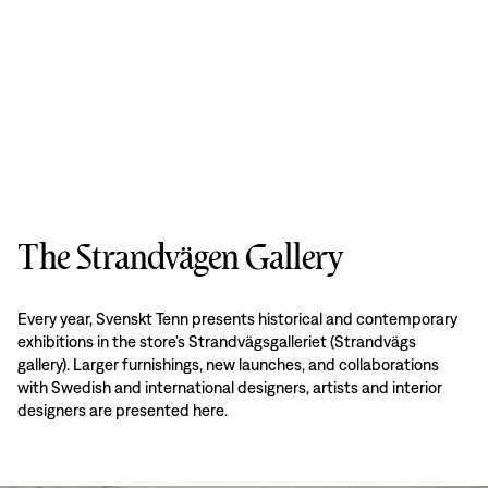
The Strandvägen Gallery
Every year, Svenskt Tenn presents historical and contemporary
exhibitions in the store’s Strandvägsgalleriet (Strandvägs
gallery). Larger furnishings, new launches, and collaborations
with Swedish and international designers, artists and interior
designers are presented here.