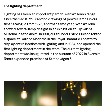
The lighting department
Lighting has been an important part of Svenskt Tenn's range
since the 1920s. You can find drawings of pewter lamps in our
first catalogue from 1925, and that same year, Svenskt Tenn
showed several lamp designs in an exhibition at Liljevalchs
Museum in Stockholm. In 1931, our founder Estrid Ericson rented
a space at Gallerie Moderne in the Royal Dramatic Theatre to
display entire interiors with lighting, and in 1934, she opened the
first lighting department in the store. The current lighting
department was inaugurated in the autumn of 2022 in Svenskt
Tenn's expanded premises at Strandvägen 5.