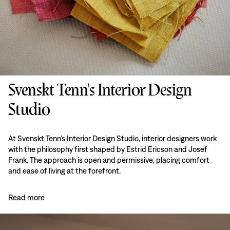
Svenskt Tenn's Interior Design
Studio
At Svenskt Tenn’s Interior Design Studio, interior designers work
with the philosophy first shaped by Estrid Ericson and Josef
Frank. The approach is open and permissive, placing comfort
and ease of living at the forefront.
Read more