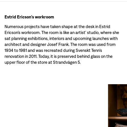
Estrid Ericson’s workroom
Numerous projects have taken shape at the desk in Estrid
Ericson’s workroom. The room is like an artist’ studio, where she
sat planning exhibitions, interiors and upcoming launches with
architect and designer Josef Frank. The room was used from
1934 to 1981 and was recreated during Svenskt Tenn’s
renovation in 2011. Today, it is preserved behind glass on the
upper floor of the store at Strandvägen 5.