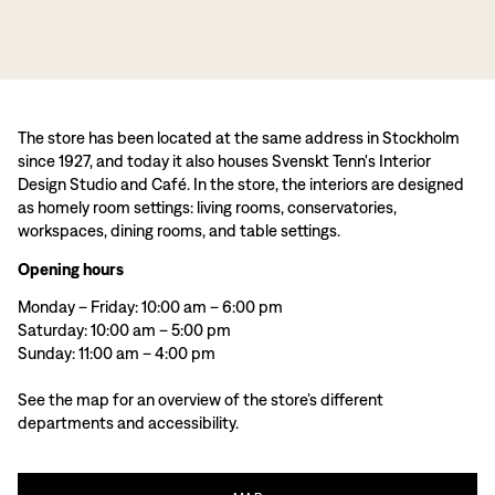
The store has been located at the same address in Stockholm
since 1927, and today it also houses Svenskt Tenn's Interior
Design Studio and Café. In the store, the interiors are designed
as homely room settings: living rooms, conservatories,
workspaces, dining rooms, and table settings.
Opening hours
Monday – Friday: 10:00 am – 6:00 pm
Saturday: 10:00 am – 5:00 pm
Sunday: 11:00 am – 4:00 pm
See the map for an overview of the store’s different
departments and accessibility.