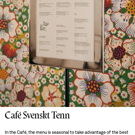
Café Svenskt Tenn
In the Café, the menu is seasonal to take advantage of the best