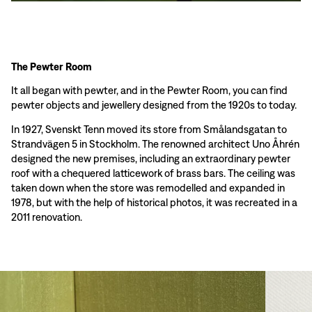
The Pewter Room
It all began with pewter, and in the Pewter Room, you can find
pewter objects and jewellery designed from the 1920s to today.
In 1927, Svenskt Tenn moved its store from Smålandsgatan to
Strandvägen 5 in Stockholm. The renowned architect Uno Åhrén
designed the new premises, including an extraordinary pewter
roof with a chequered latticework of brass bars. The ceiling was
taken down when the store was remodelled and expanded in
1978, but with the help of historical photos, it was recreated in a
2011 renovation.