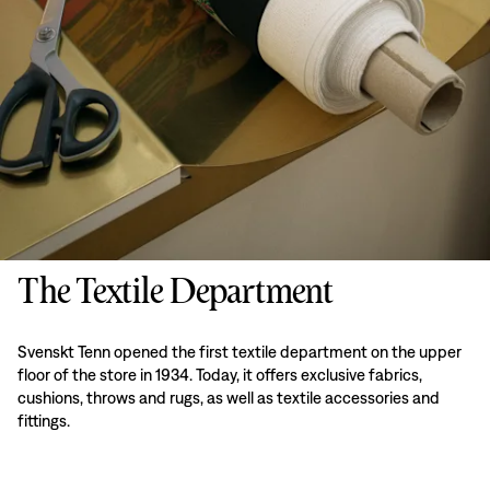
The Textile Department
Svenskt Tenn opened the first textile department on the upper
floor of the store in 1934. Today, it offers exclusive fabrics,
cushions, throws and rugs, as well as textile accessories and
fittings.