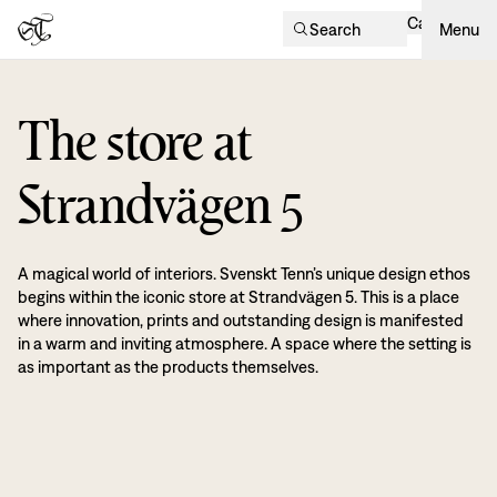
Cart
Search
Menu
The store at
Strandvägen 5
A magical world of interiors. Svenskt Tenn’s unique design ethos
begins within the iconic store at Strandvägen 5. This is a place
where innovation, prints and outstanding design is manifested
in a warm and inviting atmosphere. A space where the setting is
as important as the products themselves.