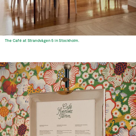
The Café at Strandvägen 5 in Stockholm.