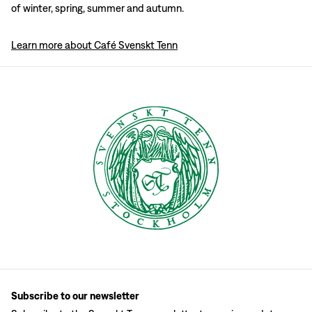
of winter, spring, summer and autumn.
Learn more about Café Svenskt Tenn
Subscribe to our newsletter