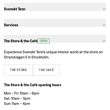
Svenskt Tenn
Services
The Store & the Café
OPEN
Experience Svenskt Tenn’s unique interior world at the store on
Strandvägen 5 in Stockholm.
THE
STORE
THE
CAFÉ
The Store & the Café opening hours
Mon – Fri: 10am – 6pm
Sat: 10am – 5pm
Sun: 11am – 4pm