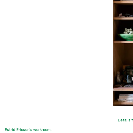
Details 
Estrid Ericson’s workroom.