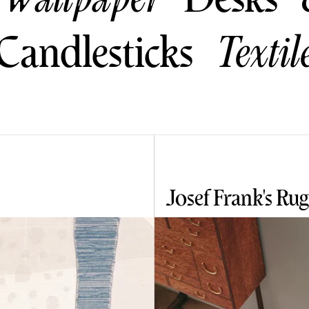
Candlesticks
Textil
Josef Frank's Rug