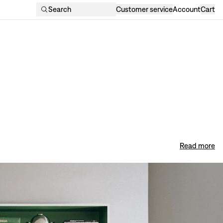
Search
Customer service
Account
Cart
Read more