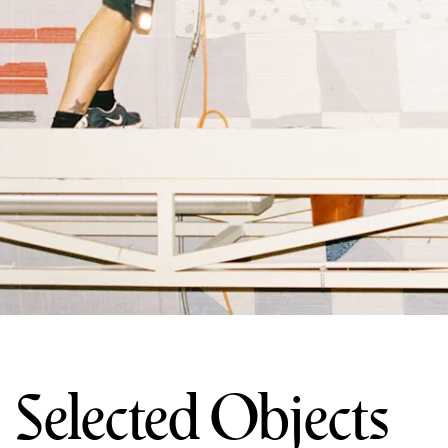
Selected Objects