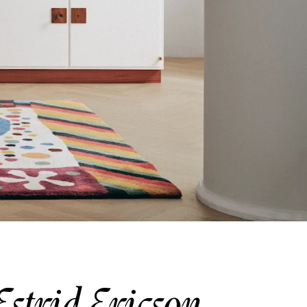
Estrid Ericson