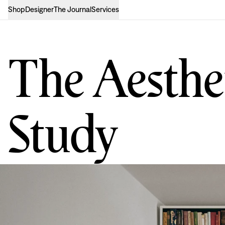
Shop
Designer
The Journal
Services
The Aesthet
Study