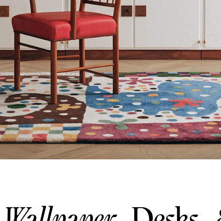
Wallpaper
Desks