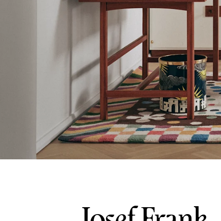
Josef Frank