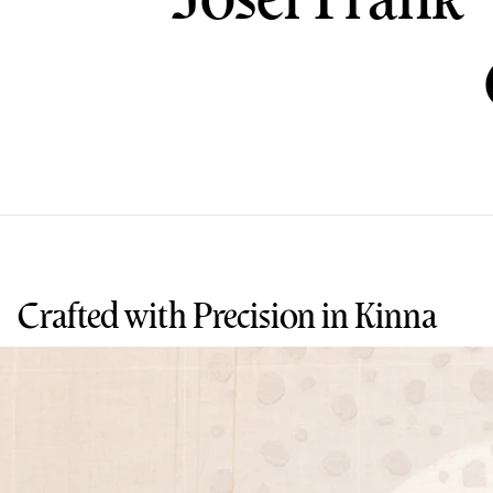
Crafted with Precision in Kinna