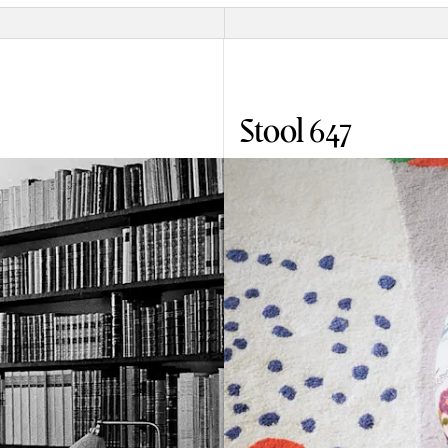
Stool 647