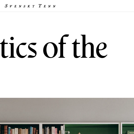
ics of the