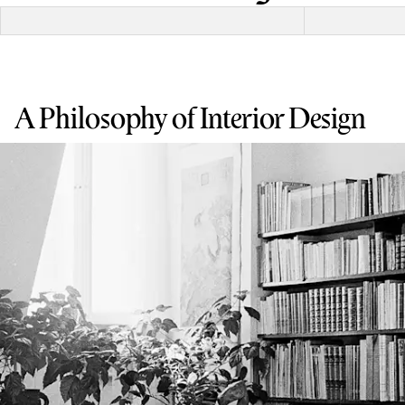
A Philosophy of Interior Design