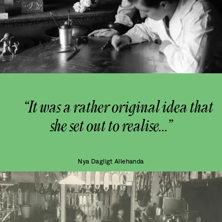
“It was a rather original idea that
she set out to realise...”
Nya Dagligt Allehanda