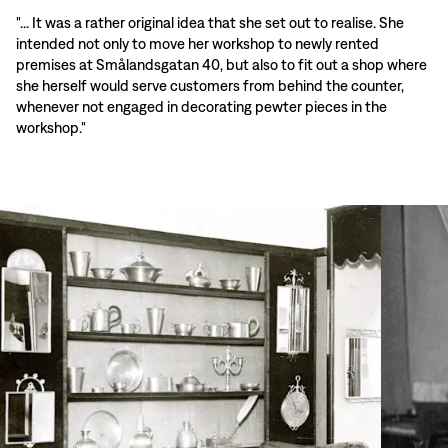
"... It was a rather original idea that she set out to realise. She
intended not only to move her workshop to newly rented
premises at Smålandsgatan 40, but also to fit out a shop where
she herself would serve customers from behind the counter,
whenever not engaged in decorating pewter pieces in the
workshop."