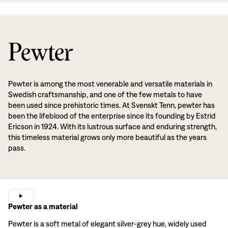
Pewter
Pewter is among the most venerable and versatile materials in
Swedish craftsmanship, and one of the few metals to have
been used since prehistoric times. At Svenskt Tenn, pewter has
been the lifeblood of the enterprise since its founding by Estrid
Ericson in 1924. With its lustrous surface and enduring strength,
this timeless material grows only more beautiful as the years
pass.
Pewter as a material
Pewter is a soft metal of elegant silver-grey hue, widely used