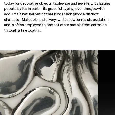
today for decorative objects, tableware and jewellery. Its lasting
popularity lies in part in its graceful ageing; over time, pewter
acquires a natural patina that lends each piece a distinct
character. Malleable and silvery-white, pewter resists oxidation,
and is often employed to protect other metals from corrosion
through a fine coating.