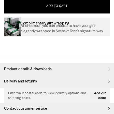
ADD
TO
CART
Complimentary gift wrapping
At checkout, you can choose to have your gift
elegantly wrapped in Svenskt Tenn’s signature way.
Product details & downloads
Delivery and returns
Enter your postal code to view delivery options and
Add ZIP
shipping costs.
code
Contact customer service