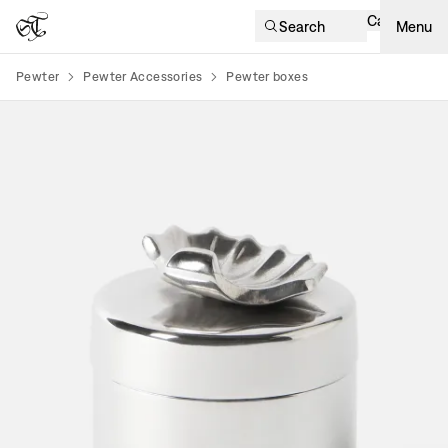
Cart
Search
Menu
Pewter
Pewter Accessories
Pewter boxes