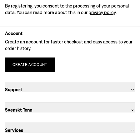
By registering, you consent to the processing of your personal
data. You can read more about this in our
privacy policy
.
Account
Create an account for faster checkout and easy access to your
order history.
CREATE
ACCOUNT
Support
Svenskt Tenn
Services