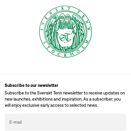
Subscribe to our newsletter
Subscribe to the Svenskt Tenn newsletter to receive updates on
new launches, exhibitions and inspiration. As a subscriber, you
will enjoy exclusive early access to selected news.
E-mail