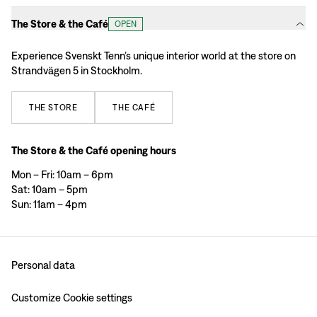
The Store & the Café
OPEN
Experience Svenskt Tenn’s unique interior world at the store on
Strandvägen 5 in Stockholm.
THE
STORE
THE
CAFÉ
The Store & the Café opening hours
Mon – Fri: 10am – 6pm
Sat: 10am – 5pm
Sun: 11am – 4pm
Personal data
Customize Cookie settings