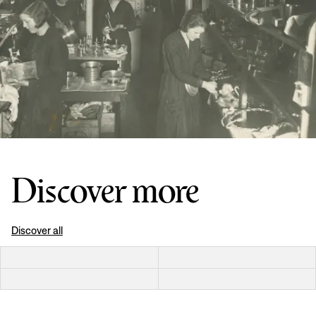
Discover more
Discover all