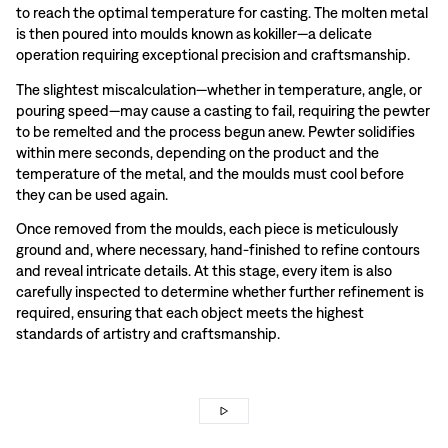
to reach the optimal temperature for casting. The molten metal
is then poured into moulds known as kokiller—a delicate
operation requiring exceptional precision and craftsmanship.
The slightest miscalculation—whether in temperature, angle, or
pouring speed—may cause a casting to fail, requiring the pewter
to be remelted and the process begun anew. Pewter solidifies
within mere seconds, depending on the product and the
temperature of the metal, and the moulds must cool before
they can be used again.
Once removed from the moulds, each piece is meticulously
ground and, where necessary, hand-finished to refine contours
and reveal intricate details. At this stage, every item is also
carefully inspected to determine whether further refinement is
required, ensuring that each object meets the highest
standards of artistry and craftsmanship.