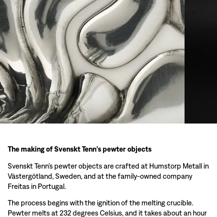
The making of Svenskt Tenn’s pewter objects
Svenskt Tenn’s pewter objects are crafted at Humstorp Metall in
Västergötland, Sweden, and at the family-owned company
Freitas in Portugal.
The process begins with the ignition of the melting crucible.
Pewter melts at 232 degrees Celsius, and it takes about an hour