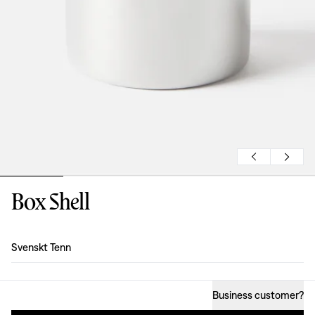
Box Shell
Design
:
Svenskt Tenn
Business customer
?