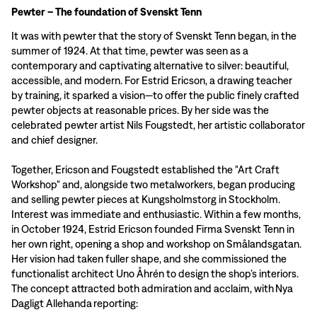
Pewter – The foundation of Svenskt Tenn
It was with pewter that the story of Svenskt Tenn began, in the
summer of 1924. At that time, pewter was seen as a
contemporary and captivating alternative to silver: beautiful,
accessible, and modern. For Estrid Ericson, a drawing teacher
by training, it sparked a vision—to offer the public finely crafted
pewter objects at reasonable prices. By her side was the
celebrated pewter artist Nils Fougstedt, her artistic collaborator
and chief designer.
Together, Ericson and Fougstedt established the "Art Craft
Workshop" and, alongside two metalworkers, began producing
and selling pewter pieces at Kungsholmstorg in Stockholm.
Interest was immediate and enthusiastic. Within a few months,
in October 1924, Estrid Ericson founded Firma Svenskt Tenn in
her own right, opening a shop and workshop on Smålandsgatan.
Her vision had taken fuller shape, and she commissioned the
functionalist architect Uno Åhrén to design the shop’s interiors.
The concept attracted both admiration and acclaim, with Nya
Dagligt Allehanda reporting: