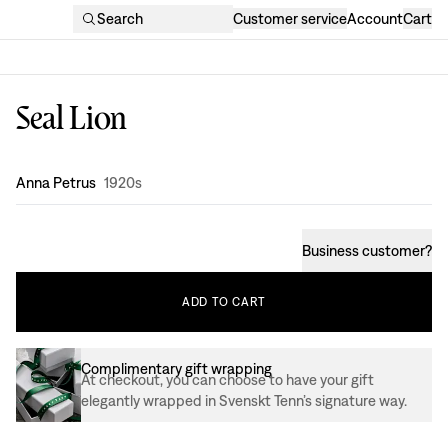
Search
Customer service
Account
Cart
Seal Lion
Design
:
Anna Petrus
1920s
Business customer
?
ADD
TO
CART
Complimentary gift wrapping
At checkout, you can choose to have your gift
elegantly wrapped in Svenskt Tenn’s signature way.