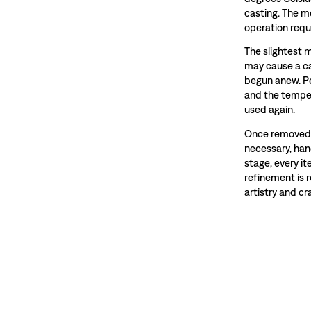
casting. The m
operation requ
The slightest 
may cause a ca
begun anew. Pe
and the temper
used again.
Once removed f
necessary, hand
stage, every i
refinement is 
artistry and c