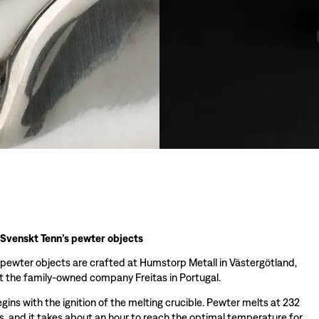
 Svenskt Tenn’s pewter objects
 pewter objects are crafted at Humstorp Metall in Västergötland,
 the family-owned company Freitas in Portugal.
ins with the ignition of the melting crucible. Pewter melts at 232
s, and it takes about an hour to reach the optimal temperature for