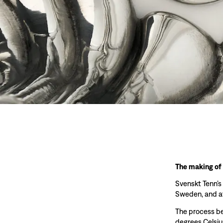
The making of
Svenskt Tenn’s
Sweden, and at
The process beg
degrees Celsiu