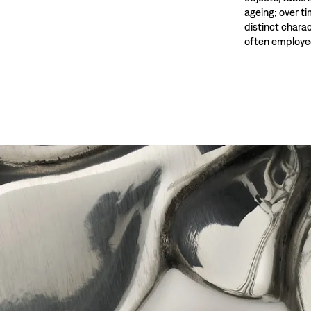
ageing; over t
distinct charac
often employed