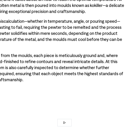
olten metal is then poured into moulds known as kokiller—a delicate
iring exceptional precision and craftsmanship.
miscalculation—whether in temperature, angle, or pouring speed—
sting to fail, requiring the pewter to be remelted and the process
wter solidifies within mere seconds, depending on the product
ature of the metal, and the moulds must cool before they can be
rom the moulds, each piece is meticulously ground and, where
-finished to refine contours and reveal intricate details. At this
tem is also carefully inspected to determine whether further
required, ensuring that each object meets the highest standards of
raftsmanship.