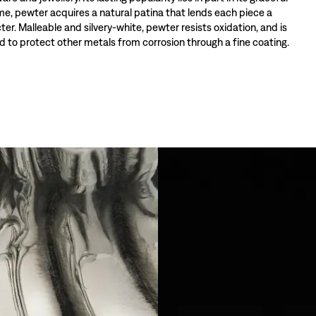
ime, pewter acquires a natural patina that lends each piece a
ter. Malleable and silvery-white, pewter resists oxidation, and is
 to protect other metals from corrosion through a fine coating.