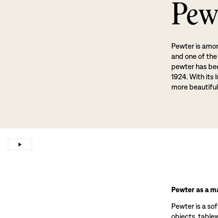
Pew
Pewter is amon
and one of the
pewter has been
1924. With its 
more beautiful
Pewter as a ma
Pewter is a sof
objects, tablewa