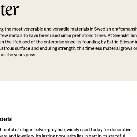
ter
g the most venerable and versatile materials in Swedish craftsmansh
 few metals to have been used since prehistoric times. At Svenskt Ten
 the lifeblood of the enterprise since its founding by Estrid Ericson i
lustrous surface and enduring strength, this timeless material grows o
 as the years pass.
terial
t metal of elegant silver-grey hue, widely used today for decorative
re and jewellery. Its lasting popularity lies in part in its graceful