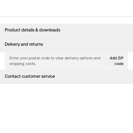
Product details & downloads
Delivery and returns
Enter your postal code to view delivery options and
Add ZIP
shipping costs.
code
Contact customer service