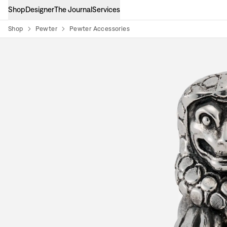
Shop
Designer
The Journal
Services
Shop
Pewter
Pewter Accessories