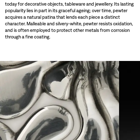
today for decorative objects, tableware and jewellery. Its lasting
popularity lies in part in its graceful ageing; over time, pewter
acquires a natural patina that lends each piece a distinct
character. Malleable and silvery-white, pewter resists oxidation,
and is often employed to protect other metals from corrosion
through a fine coating.