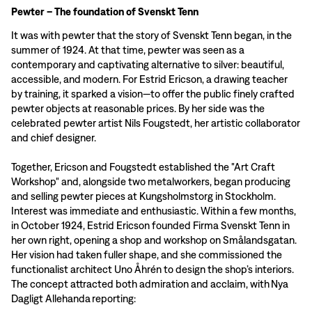
Pewter – The foundation of Svenskt Tenn
It was with pewter that the story of Svenskt Tenn began, in the
summer of 1924. At that time, pewter was seen as a
contemporary and captivating alternative to silver: beautiful,
accessible, and modern. For Estrid Ericson, a drawing teacher
by training, it sparked a vision—to offer the public finely crafted
pewter objects at reasonable prices. By her side was the
celebrated pewter artist Nils Fougstedt, her artistic collaborator
and chief designer.
Together, Ericson and Fougstedt established the "Art Craft
Workshop" and, alongside two metalworkers, began producing
and selling pewter pieces at Kungsholmstorg in Stockholm.
Interest was immediate and enthusiastic. Within a few months,
in October 1924, Estrid Ericson founded Firma Svenskt Tenn in
her own right, opening a shop and workshop on Smålandsgatan.
Her vision had taken fuller shape, and she commissioned the
functionalist architect Uno Åhrén to design the shop’s interiors.
The concept attracted both admiration and acclaim, with Nya
Dagligt Allehanda reporting: