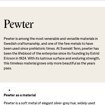
Pewter
Pewter is among the most venerable and versatile materials in
Swedish craftsmanship, and one of the few metals to have
been used since prehistoric times. At Svenskt Tenn, pewter has
been the lifeblood of the enterprise since its founding by Estrid
Ericson in 1924. With its lustrous surface and enduring strength,
this timeless material grows only more beautiful as the years
pass.
Pewter as a material
Pewter is a soft metal of elegant silver-grey hue, widely used