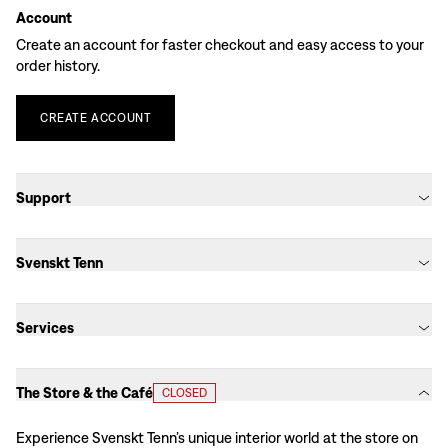
Account
Create an account for faster checkout and easy access to your
order history.
CREATE
ACCOUNT
Support
Svenskt Tenn
Services
The Store & the Café
CLOSED
Experience Svenskt Tenn’s unique interior world at the store on