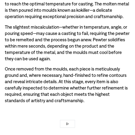
to reach the optimal temperature for casting. The molten metal
is then poured into moulds known as kokiller—a delicate
operation requiring exceptional precision and craftsmanship.
The slightest miscalculation—whether in temperature, angle, or
pouring speed—may cause a casting to fail, requiring the pewter
to be remelted and the process begun anew. Pewter solidifies
within mere seconds, depending on the product and the
temperature of the metal, and the moulds must cool before
they can be used again.
Once removed from the moulds, each piece is meticulously
ground and, where necessary, hand-finished to refine contours
and reveal intricate details. At this stage, every item is also
carefully inspected to determine whether further refinement is
required, ensuring that each object meets the highest
standards of artistry and craftsmanship.