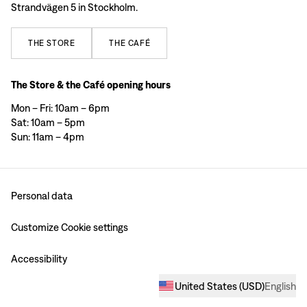
Strandvägen 5 in Stockholm.
THE
STORE
THE
CAFÉ
The Store & the Café opening hours
Mon – Fri: 10am – 6pm
Sat: 10am – 5pm
Sun: 11am – 4pm
Personal data
Customize Cookie settings
Accessibility
United States
(
USD
)
English