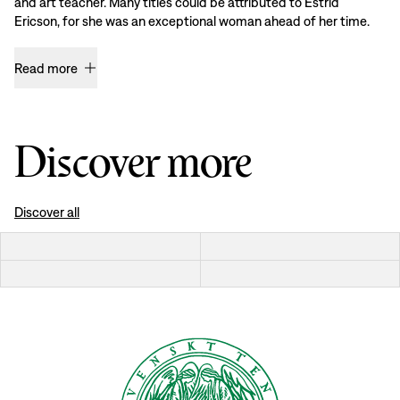
and art teacher. Many titles could be attributed to Estrid
Ericson, for she was an exceptional woman ahead of her time.
Read more
Discover more
Discover all