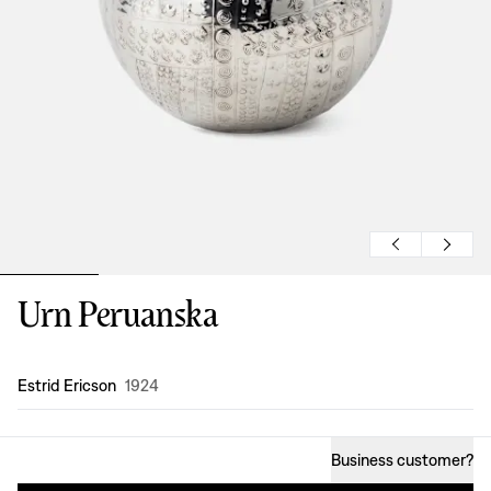
Urn Peruanska
Design
:
Estrid Ericson
1924
Business customer
?