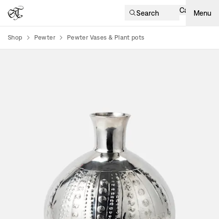
Cart
Search
Menu
Shop
Pewter
Pewter Vases & Plant pots