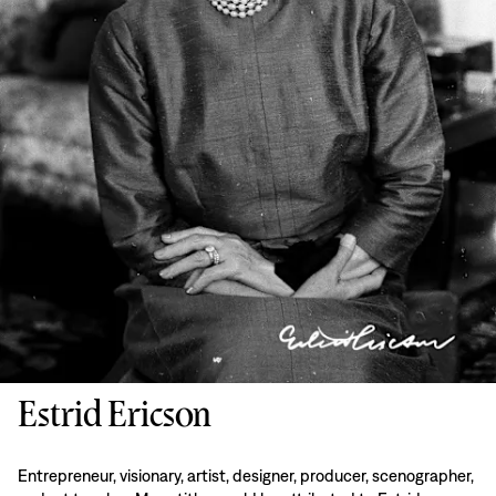
Estrid Ericson
Entrepreneur, visionary, artist, designer, producer, scenographer,