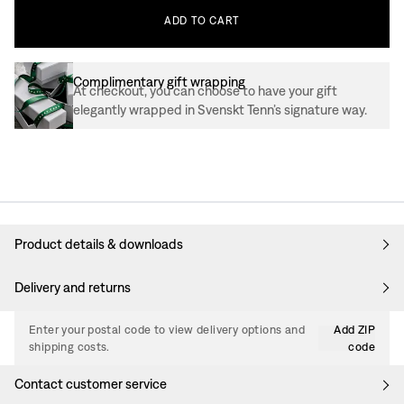
ADD
TO
CART
Complimentary gift wrapping
At checkout, you can choose to have your gift
elegantly wrapped in Svenskt Tenn’s signature way.
Product details & downloads
Delivery and returns
Enter your postal code to view delivery options and
Add ZIP
shipping costs.
code
Contact customer service