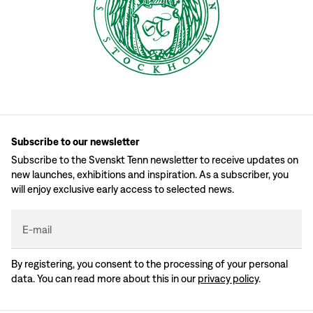
Subscribe to our newsletter
Subscribe to the Svenskt Tenn newsletter to receive updates on
new launches, exhibitions and inspiration. As a subscriber, you
will enjoy exclusive early access to selected news.
E-mail
By registering, you consent to the processing of your personal
data. You can read more about this in our
privacy policy
.