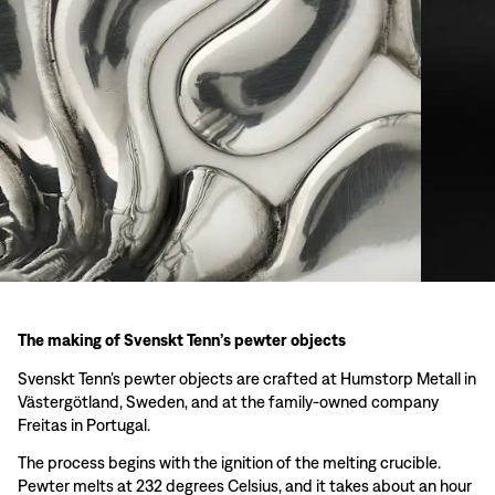
The making of Svenskt Tenn’s pewter objects
Svenskt Tenn’s pewter objects are crafted at Humstorp Metall in
Västergötland, Sweden, and at the family-owned company
Freitas in Portugal.
The process begins with the ignition of the melting crucible.
Pewter melts at 232 degrees Celsius, and it takes about an hour