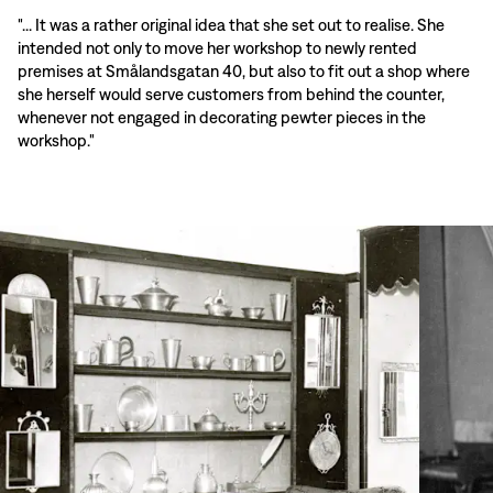
"... It was a rather original idea that she set out to realise. She
intended not only to move her workshop to newly rented
premises at Smålandsgatan 40, but also to fit out a shop where
she herself would serve customers from behind the counter,
whenever not engaged in decorating pewter pieces in the
workshop."