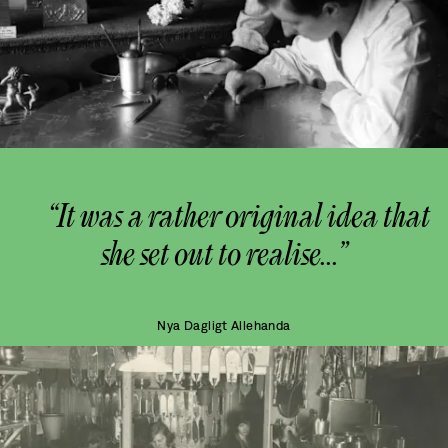
“It was a rather original idea that
she set out to realise...”
Nya Dagligt Allehanda