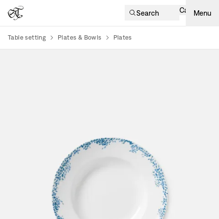
Cart
Search
Menu
Table setting
Plates & Bowls
Plates