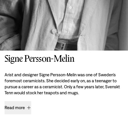
Signe Persson-Melin
Arist and designer Signe Persson-Melin was one of Sweden’s
foremost ceramicists. She decided early on, as a teenager to
pursue a career as a ceramicist. Only a few years later, Svenskt
Tenn would stock her teapots and mugs.
Read more