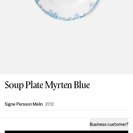
Soup Plate Myrten Blue
Design
:
Signe Persson Melin
2012
Business customer
?