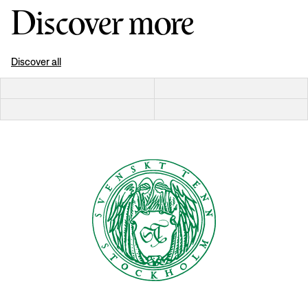
Discover more
Discover all