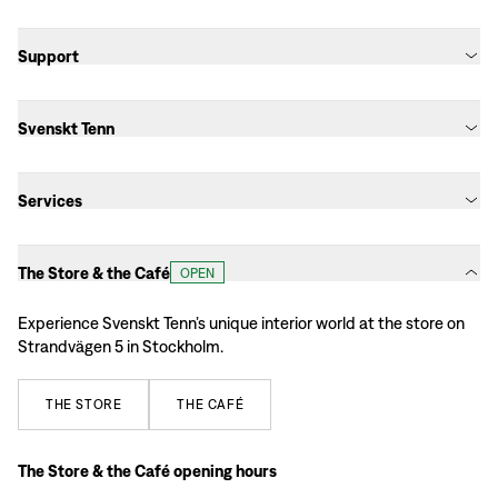
Support
Svenskt Tenn
Services
The Store & the Café
OPEN
Experience Svenskt Tenn’s unique interior world at the store on
Strandvägen 5 in Stockholm.
THE
STORE
THE
CAFÉ
The Store & the Café opening hours