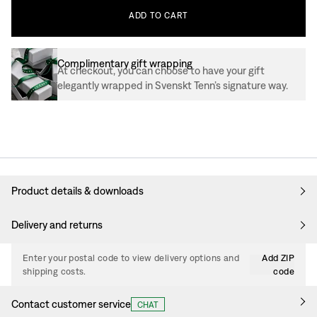
ADD
TO
CART
Complimentary gift wrapping
At checkout, you can choose to have your gift
elegantly wrapped in Svenskt Tenn’s signature way.
Product details & downloads
Delivery and returns
Enter your postal code to view delivery options and
Add ZIP
shipping costs.
code
Contact customer service
CHAT