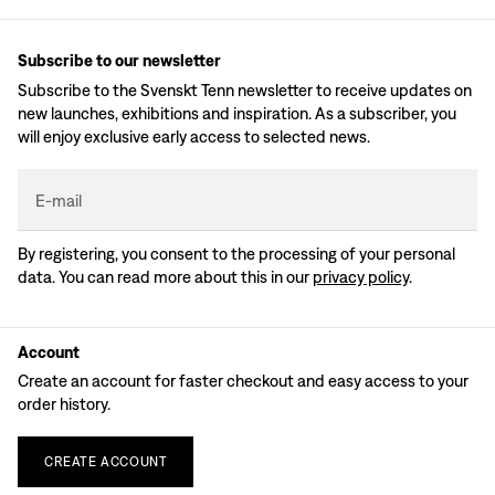
Subscribe to our newsletter
Subscribe to the Svenskt Tenn newsletter to receive updates on
new launches, exhibitions and inspiration. As a subscriber, you
will enjoy exclusive early access to selected news.
E-mail
By registering, you consent to the processing of your personal
data. You can read more about this in our
privacy policy
.
Account
Create an account for faster checkout and easy access to your
order history.
CREATE
ACCOUNT