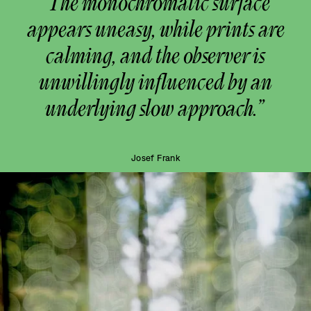
“The monochromatic surface
appears uneasy, while prints are
calming, and the observer is
unwillingly influenced by an
underlying slow approach.”
Josef Frank