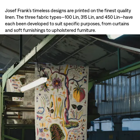
Josef Frank’s timeless designs are printed on the finest quality
linen. The three fabric types—100 Lin, 315 Lin, and 450 Lin—have
each been developed to suit specific purposes, from curtains
and soft furnishings to upholstered furniture.