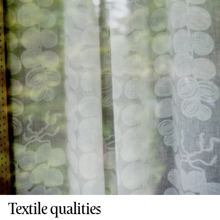
Textile qualities