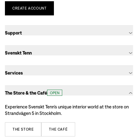
CREATE
ACCOUNT
Support
Svenskt Tenn
Services
The Store & the Café
OPEN
Experience Svenskt Tenn’s unique interior world at the store on
Strandvägen 5 in Stockholm.
THE
STORE
THE
CAFÉ