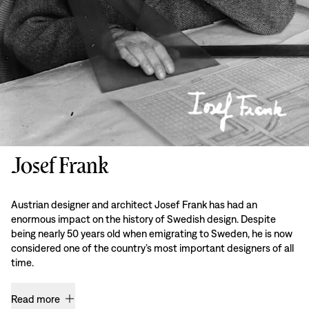
Josef Frank
Austrian designer and architect Josef Frank has had an
enormous impact on the history of Swedish design. Despite
being nearly 50 years old when emigrating to Sweden, he is now
considered one of the country’s most important designers of all
time.
Read more