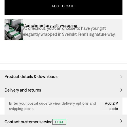
ADD
TO
CART
Complimentary gift wrapping
At checkout, you can choose to have your gift
elegantly wrapped in Svenskt Tenn’s signature way.
Product details & downloads
Delivery and returns
Enter your postal code to view delivery options and
Add ZIP
shipping costs.
code
Contact customer service
CHAT