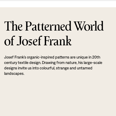
The Patterned World
of Josef Frank
Josef Frank’s organic-inspired patterns are unique in 20th
century textile design. Drawing from nature, his large-scale
designs invite us into colourful, strange and untamed
landscapes.