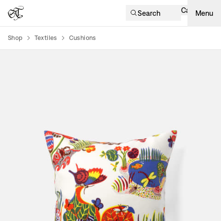
Cart
Search
Menu
Shop
Textiles
Cushions