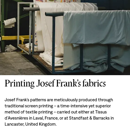
Printing Josef Frank’s fabrics
Josef Frank’s patterns are meticulously produced through
traditional screen printing – a time-intensive yet superior
method of textile printing – carried out either at Tissus
d’Avesnières in Laval, France, or at Standfast & Barracks in
Lancaster, United Kingdom.