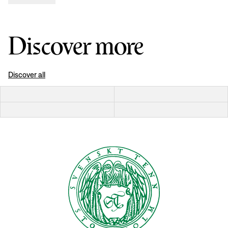
Discover more
Discover all