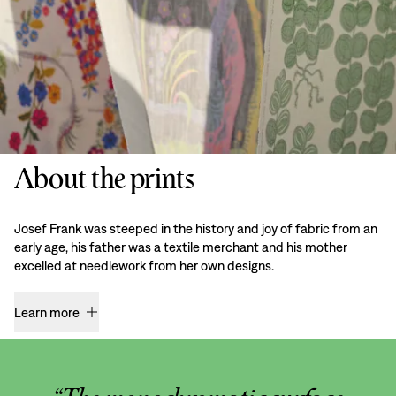
About the prints
Josef Frank was steeped in the history and joy of fabric from an
early age, his father was a textile merchant and his mother
excelled at needlework from her own designs.
Learn more