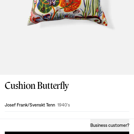
Cushion Butterfly
Design
:
Josef Frank/Svenskt Tenn
1940's
Business customer
?