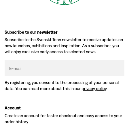
Subscribe to our newsletter
Subscribe to the Svenskt Tenn newsletter to receive updates on
new launches, exhibitions and inspiration. As a subscriber, you
will enjoy exclusive early access to selected news.
E-mail
By registering, you consent to the processing of your personal
data. You can read more about this in our
privacy policy
.
Account
Create an account for faster checkout and easy access to your
order history.