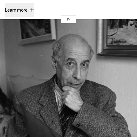
Learn more