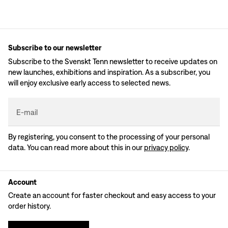
Subscribe to our newsletter
Subscribe to the Svenskt Tenn newsletter to receive updates on
new launches, exhibitions and inspiration. As a subscriber, you
will enjoy exclusive early access to selected news.
E-mail
By registering, you consent to the processing of your personal
data. You can read more about this in our
privacy policy
.
Account
Create an account for faster checkout and easy access to your
order history.