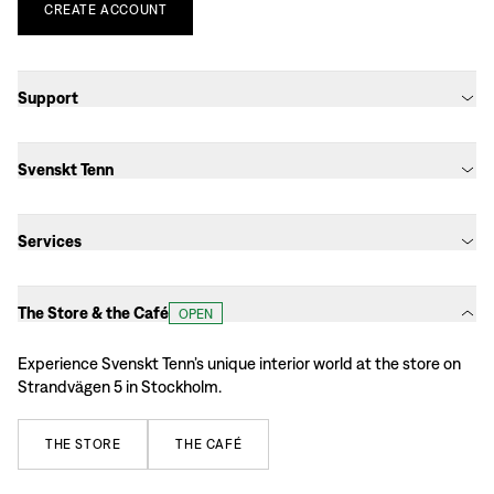
CREATE
ACCOUNT
Support
Svenskt Tenn
Services
The Store & the Café
OPEN
Experience Svenskt Tenn’s unique interior world at the store on
Strandvägen 5 in Stockholm.
THE
STORE
THE
CAFÉ