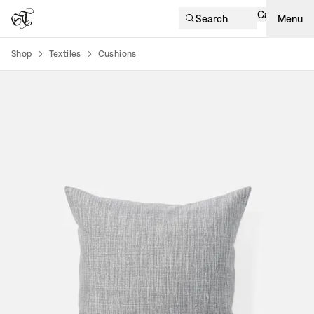
Cart
Search
Menu
Shop
Textiles
Cushions