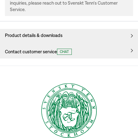
inquiries, please reach out to Svenskt Tenn's Customer
Service.
Product details & downloads
Contact customer service
CHAT