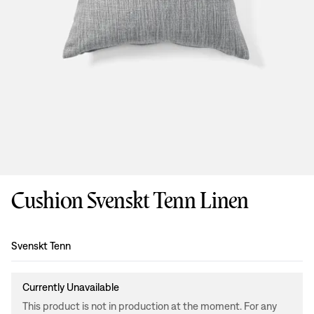
Cushion Svenskt Tenn Linen
Design
:
Svenskt Tenn
Currently Unavailable
This product is not in production at the moment. For any