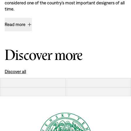
considered one of the country’s most important designers of all
time.
Read more
Discover more
Discover all