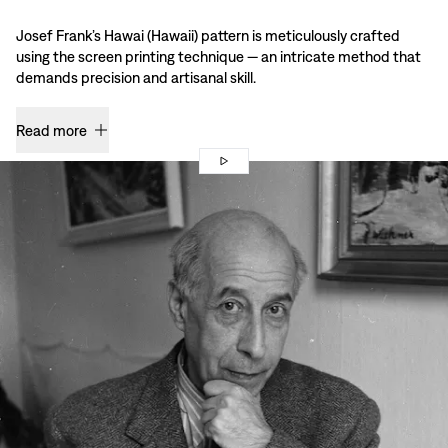
Josef Frank’s Hawai (Hawaii) pattern is meticulously crafted
using the screen printing technique — an intricate method that
demands precision and artisanal skill.
Read more