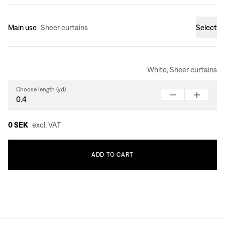
Main use
Sheer curtains
Select
White, Sheer curtains
Choose length (yd)
0 SEK
excl. VAT
ADD
TO
CART