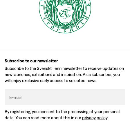
Subscribe to our newsletter
Subscribe to the Svenskt Tenn newsletter to receive updates on
new launches, exhibitions and inspiration. As a subscriber, you
will enjoy exclusive early access to selected news.
E-mail
By registering, you consent to the processing of your personal
data. You can read more about this in our
privacy policy
.