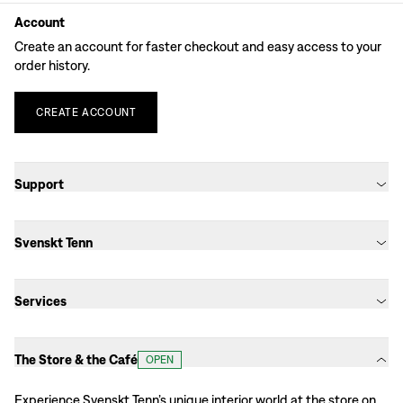
Account
Create an account for faster checkout and easy access to your
order history.
CREATE
ACCOUNT
Support
Svenskt Tenn
Services
The Store & the Café
OPEN
Experience Svenskt Tenn’s unique interior world at the store on