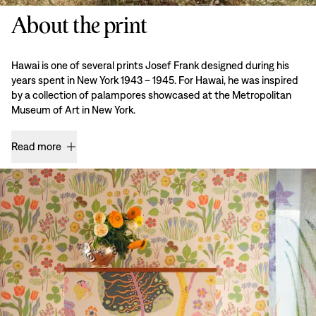
About the print
Hawai is one of several prints Josef Frank designed during his
years spent in New York 1943 – 1945. For Hawai, he was inspired
by a collection of palampores showcased at the Metropolitan
Museum of Art in New York.
Read more