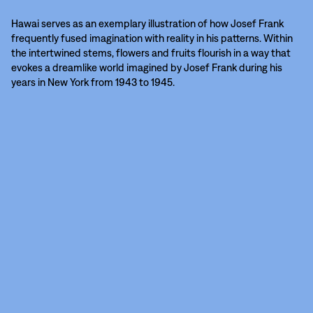
Hawai serves as an exemplary illustration of how Josef Frank
frequently fused imagination with reality in his patterns. Within
the intertwined stems, flowers and fruits flourish in a way that
evokes a dreamlike world imagined by Josef Frank during his
years in New York from 1943 to 1945.