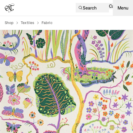
Cart
Search
Menu
Shop
Textiles
Fabric