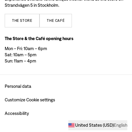
Strandvägen 5 in Stockholm.
THE
STORE
THE
CAFÉ
The Store & the Café opening hours
Mon – Fri: 10am – 6pm
Sat: 10am – 5pm
Sun: 11am – 4pm
Personal data
Customize Cookie settings
Accessibility
United States
(
USD
)
English