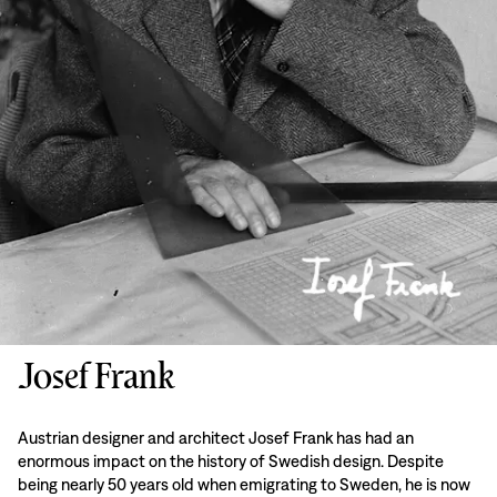
Josef Frank
Austrian designer and architect Josef Frank has had an
enormous impact on the history of Swedish design. Despite
being nearly 50 years old when emigrating to Sweden, he is now