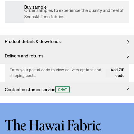
Buy sample
Order samples to experience the quality and feel of
Svenskt Tenn fabrics.
Product details & downloads
Delivery and returns
Enter your postal code to view delivery options and
Add ZIP
shipping costs.
code
Contact customer service
CHAT
The Hawai Fabric