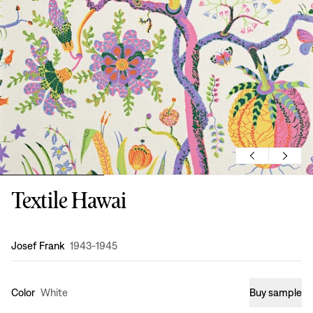
Textile Hawai
Design
:
Josef Frank
1943-1945
Color
White
Buy sample