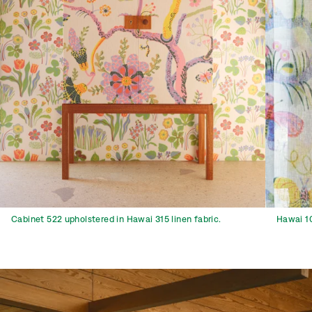
Cabinet 522 upholstered in Hawai 315 linen fabric.
Hawai 10