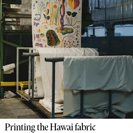
Printing the Hawai fabric