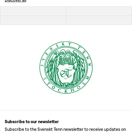
Subscribe to our newsletter
Subscribe to the Svenskt Tenn newsletter to receive updates on