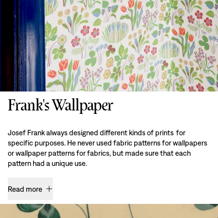
Frank's Wallpaper
Josef Frank always designed different kinds of prints for
specific purposes. He never used fabric patterns for wallpapers
or wallpaper patterns for fabrics, but made sure that each
pattern had a unique use.
Read more