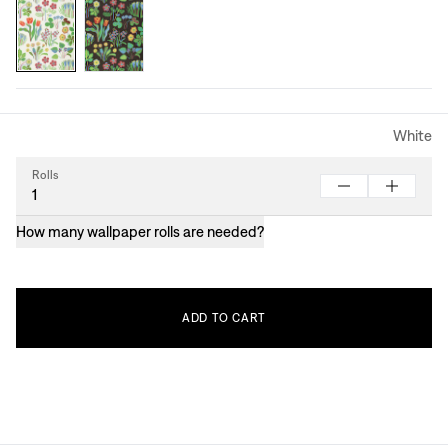
White
Rolls
How many wallpaper rolls are needed?
ADD
TO
CART