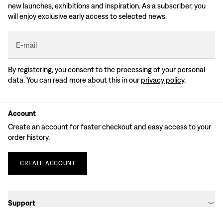
new launches, exhibitions and inspiration. As a subscriber, you
will enjoy exclusive early access to selected news.
E-mail
By registering, you consent to the processing of your personal
data. You can read more about this in our
privacy policy
.
Account
Create an account for faster checkout and easy access to your
order history.
CREATE
ACCOUNT
Support