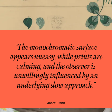
“The monochromatic surface
appears uneasy, while prints are
calming, and the observer is
unwillingly influenced by an
underlying slow approach.”
Josef Frank