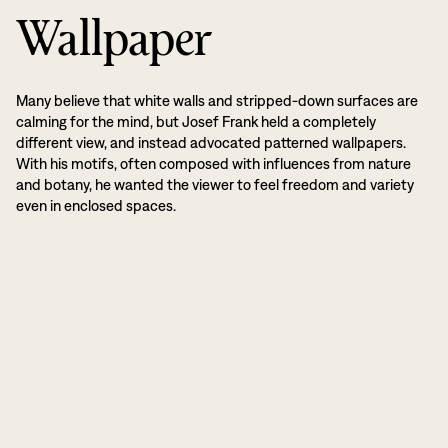
Wallpaper
Many believe that white walls and stripped-down surfaces are
calming for the mind, but Josef Frank held a completely
different view, and instead advocated patterned wallpapers.
With his motifs, often composed with influences from nature
and botany, he wanted the viewer to feel freedom and variety
even in enclosed spaces.