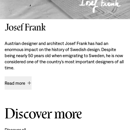
Josef Frank
Austrian designer and architect Josef Frank has had an
enormous impact on the history of Swedish design. Despite
being nearly 50 years old when emigrating to Sweden, he is now
considered one of the country’s most important designers of all
time.
Read more
Discover more
Discover all