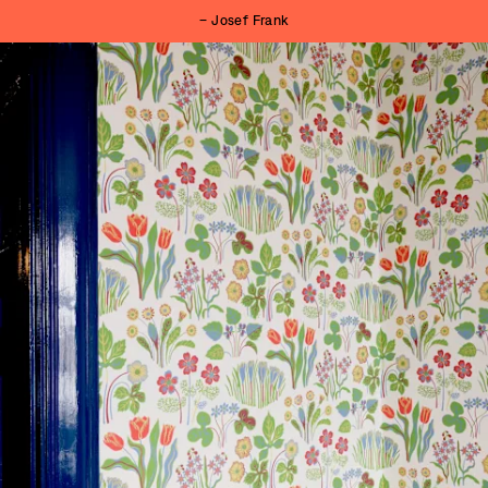
– Josef Frank