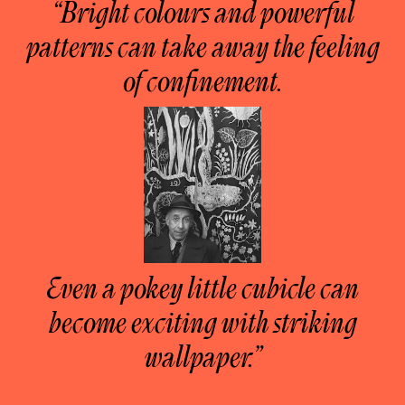
“Bright colours and powerful
patterns can take away the feeling
of confinement.
Even a pokey little cubicle can
become exciting with striking
wallpaper.”