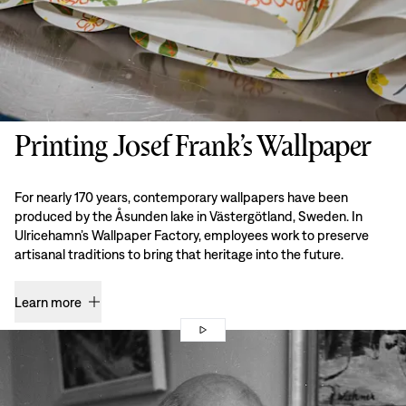
Printing Josef Frank’s Wallpaper
For nearly 170 years, contemporary wallpapers have been
produced by the Åsunden lake in Västergötland, Sweden. In
Ulricehamn’s Wallpaper Factory, employees work to preserve
artisanal traditions to bring that heritage into the future.
Learn more