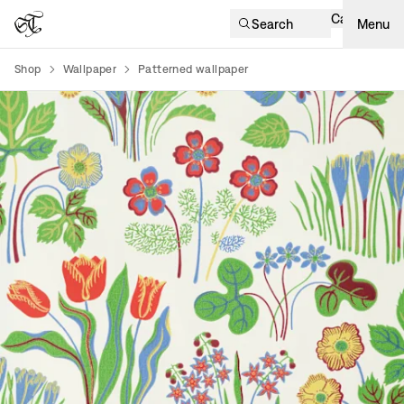
Cart
Search
Menu
Shop
Wallpaper
Patterned wallpaper