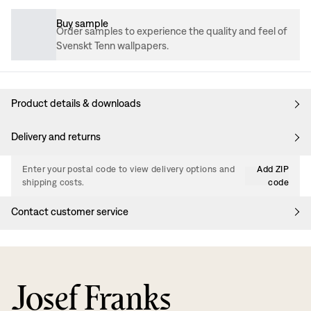
Buy sample
Order samples to experience the quality and feel of
Svenskt Tenn wallpapers.
Product details & downloads
Delivery and returns
Enter your postal code to view delivery options and
Add ZIP
shipping costs.
code
Contact customer service
Josef Franks