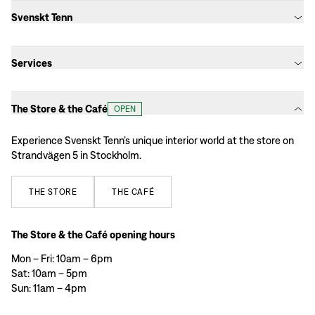
Svenskt Tenn
Services
The Store & the Café
OPEN
Experience Svenskt Tenn’s unique interior world at the store on
Strandvägen 5 in Stockholm.
THE
STORE
THE
CAFÉ
The Store & the Café opening hours
Mon – Fri: 10am – 6pm
Sat: 10am – 5pm
Sun: 11am – 4pm