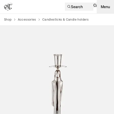
Cart
Search
Menu
Shop
Accessories
Candlesticks & Candle holders