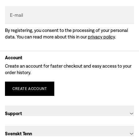
E-mail
By registering, you consent to the processing of your personal
data. You can read more about this in our
privacy policy
.
Account
Create an account for faster checkout and easy access to your
order history.
CREATE
ACCOUNT
Support
Svenskt Tenn