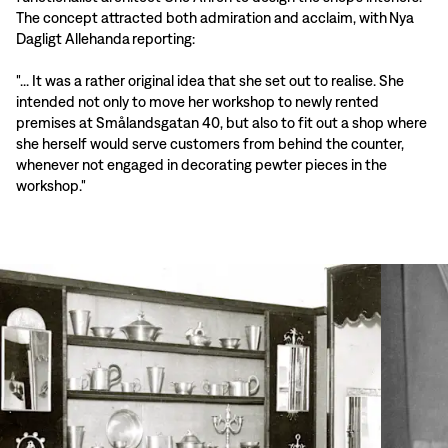
The concept attracted both admiration and acclaim, with Nya
Dagligt Allehanda reporting:
"... It was a rather original idea that she set out to realise. She
intended not only to move her workshop to newly rented
premises at Smålandsgatan 40, but also to fit out a shop where
she herself would serve customers from behind the counter,
whenever not engaged in decorating pewter pieces in the
workshop."