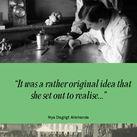
“It was a rather original idea that
she set out to realise...”
Nya Dagligt Allehanda