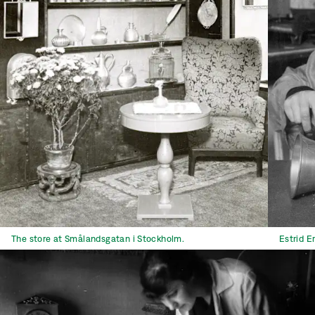
The store at Smålandsgatan i Stockholm.
Estrid E