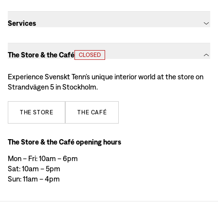
Services
The Store & the Café
CLOSED
Experience Svenskt Tenn’s unique interior world at the store on
Strandvägen 5 in Stockholm.
THE
STORE
THE
CAFÉ
The Store & the Café opening hours
Mon – Fri: 10am – 6pm
Sat: 10am – 5pm
Sun: 11am – 4pm