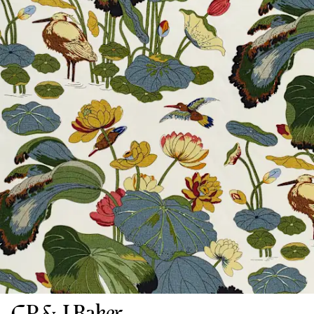
GP & J Baker