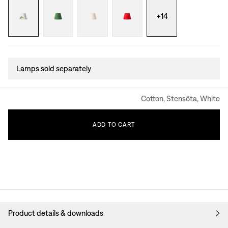
+
14
Lamps sold separately
Cotton, Stensöta, White
ADD
TO
CART
Product details & downloads