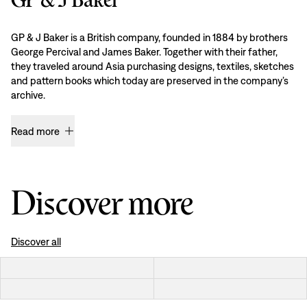
GP & J Baker is a British company, founded in 1884 by brothers
George Percival and James Baker. Together with their father,
they traveled around Asia purchasing designs, textiles, sketches
and pattern books which today are preserved in the company’s
archive.
Read more
Discover more
Discover all