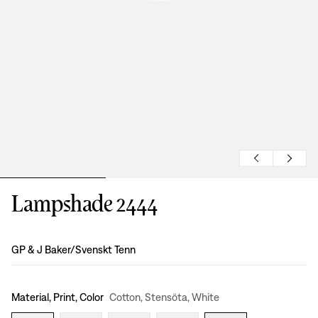
Lampshade 2444
Design
:
GP & J Baker/Svenskt Tenn
Material, Print, Color
Cotton, Stensöta, White