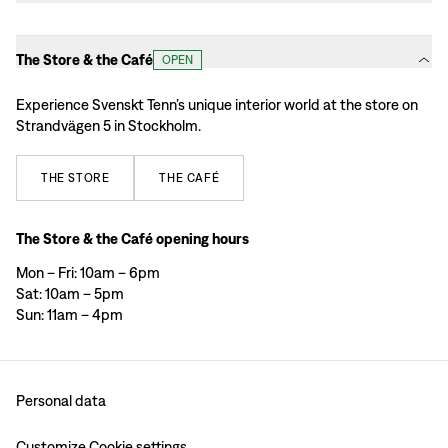
The Store & the Café
OPEN
Experience Svenskt Tenn’s unique interior world at the store on
Strandvägen 5 in Stockholm.
THE
STORE
THE
CAFÉ
The Store & the Café opening hours
Mon – Fri: 10am – 6pm
Sat: 10am – 5pm
Sun: 11am – 4pm
Personal data
Customize Cookie settings