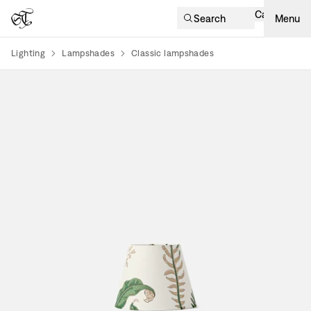
Cart
Search
Menu
Lighting
Lampshades
Classic lampshades