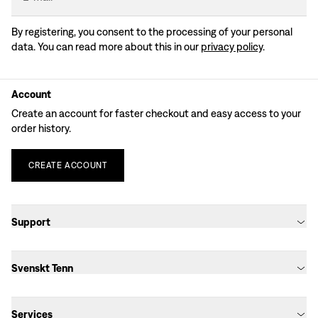
By registering, you consent to the processing of your personal
data. You can read more about this in our
privacy policy
.
Account
Create an account for faster checkout and easy access to your
order history.
CREATE
ACCOUNT
Support
Svenskt Tenn
Services