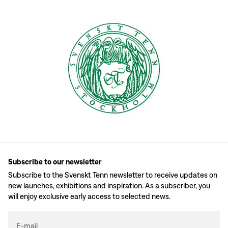
Subscribe to our newsletter
Subscribe to the Svenskt Tenn newsletter to receive updates on
new launches, exhibitions and inspiration. As a subscriber, you
will enjoy exclusive early access to selected news.
E-mail