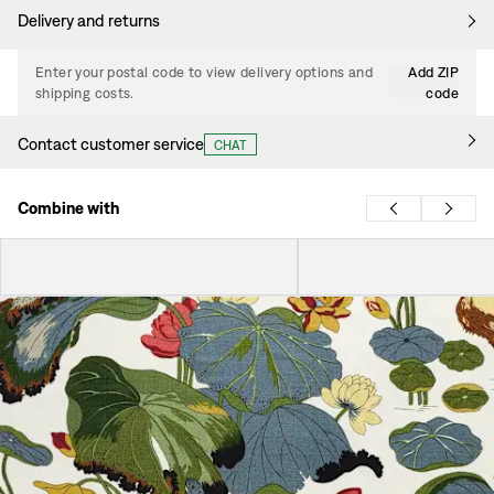
Delivery and returns
Enter your postal code to view delivery options and
Add ZIP
shipping costs.
code
Contact customer service
CHAT
Combine with