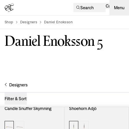
Cart
Search
Menu
Shop
Designers
Daniel Enoksson
product-list
Daniel Enoksson
5
Designers
Filter & Sort
Candle Snuffer Skymning
Shoehorn Adjö