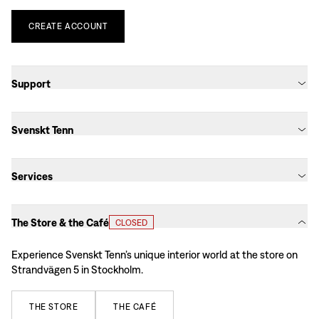
CREATE
ACCOUNT
Support
Svenskt Tenn
Services
The Store & the Café
CLOSED
Experience Svenskt Tenn’s unique interior world at the store on
Strandvägen 5 in Stockholm.
THE
STORE
THE
CAFÉ