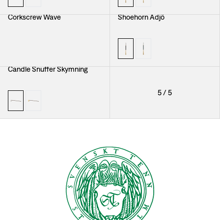
Corkscrew Wave
Shoehorn Adjö
Candle Snuffer Skymning
5
/
5