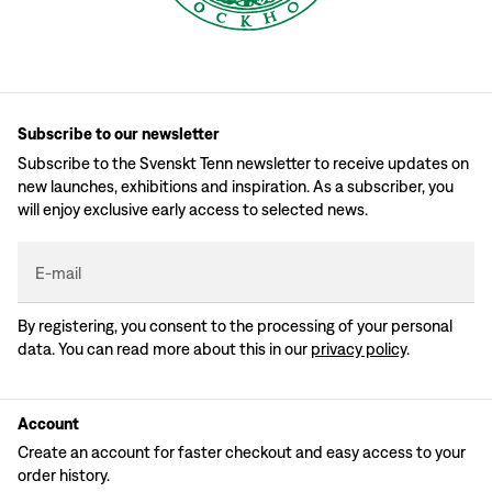
Subscribe to our newsletter
Subscribe to the Svenskt Tenn newsletter to receive updates on
new launches, exhibitions and inspiration. As a subscriber, you
will enjoy exclusive early access to selected news.
E-mail
By registering, you consent to the processing of your personal
data. You can read more about this in our
privacy policy
.
Account
Create an account for faster checkout and easy access to your
order history.