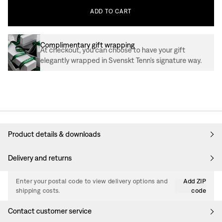
ADD
TO
CART
Complimentary gift wrapping
At checkout, you can choose to have your gift
elegantly wrapped in Svenskt Tenn’s signature way.
Product details & downloads
Delivery and returns
Enter your postal code to view delivery options and
Add ZIP
shipping costs.
code
Contact customer service