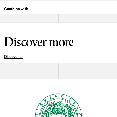
Combine with
Discover more
Discover all