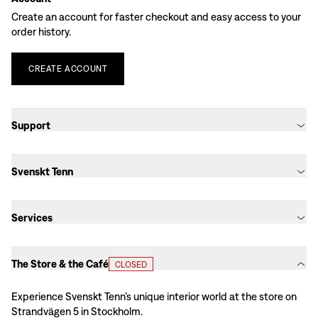
Create an account for faster checkout and easy access to your
order history.
CREATE
ACCOUNT
Support
Svenskt Tenn
Services
The Store & the Café
CLOSED
Experience Svenskt Tenn’s unique interior world at the store on
Strandvägen 5 in Stockholm.