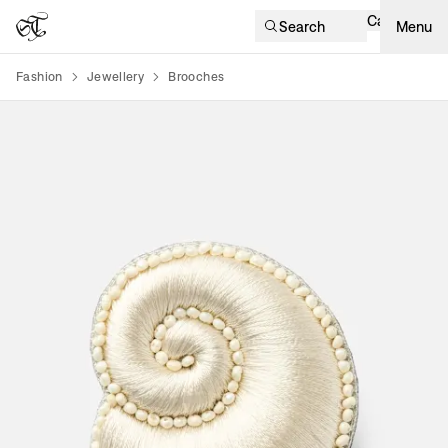
Cart
Search
Menu
Fashion
Jewellery
Brooches