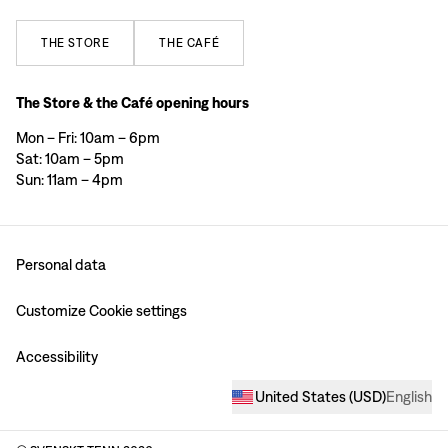
THE
STORE
THE
CAFÉ
The Store & the Café opening hours
Mon – Fri: 10am – 6pm
Sat: 10am – 5pm
Sun: 11am – 4pm
Personal data
Customize Cookie settings
Accessibility
United States
(
USD
)
English