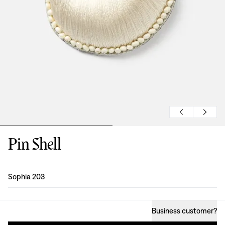
Pin Shell
Design
:
Sophia 203
Business customer
?