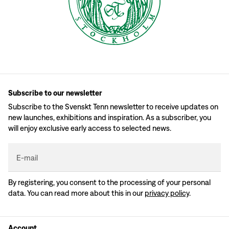
Subscribe to our newsletter
Subscribe to the Svenskt Tenn newsletter to receive updates on
new launches, exhibitions and inspiration. As a subscriber, you
will enjoy exclusive early access to selected news.
E-mail
By registering, you consent to the processing of your personal
data. You can read more about this in our
privacy policy
.
Account