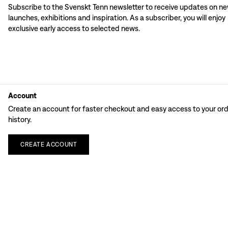
Subscribe to the Svenskt Tenn newsletter to receive updates on n
launches, exhibitions and inspiration. As a subscriber, you will enjoy
exclusive early access to selected news.
Account
Create an account for faster checkout and easy access to your or
history.
CREATE
ACCOUNT