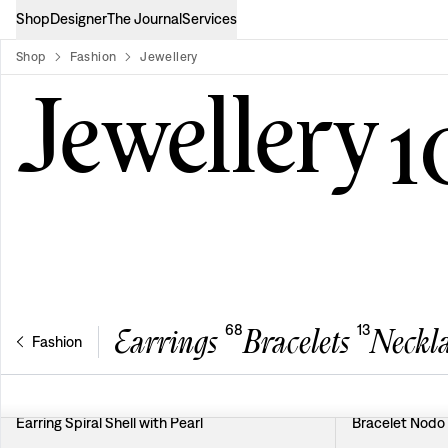
Shop
Designer
The Journal
Services
Shop
Fashion
Jewellery
product-list
Jewellery
1
68
13
Earrings
Bracelets
Neckla
Fashion
Earring Spiral Shell with Pearl
Bracelet Nodo