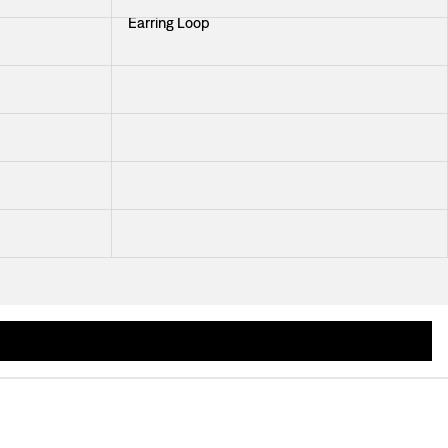
Earring Loop
Earring Lily pad
Earrings Braided Knot
Earring Tides
Earring Dione
ormed in the 1940s and jewellery designer Märta Mattsson designed some newer j