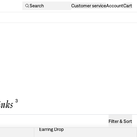
Search
Customer service
Account
Cart
3
inks
Filter & Sort
Earring Drop