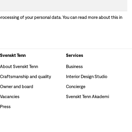
processing of your personal data. You can read more about this in
Svenskt Tenn
Services
About Svenskt Tenn
Business
Craftsmanship and quality
Interior Design Studio
Owner and board
Concierge
Vacancies
Svenskt Tenn Akademi
Press