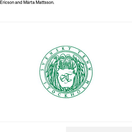
 Ericson and Märta Mattsson.