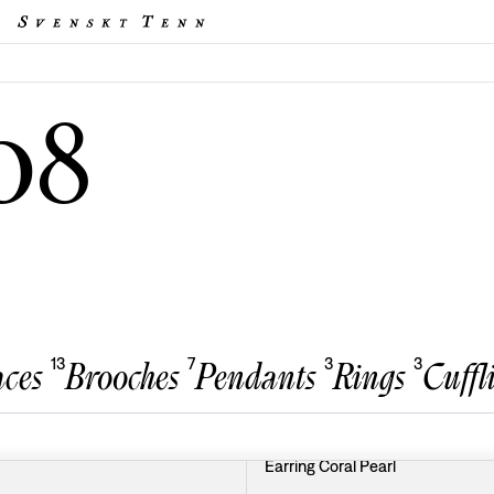
08
13
7
3
3
ces
Brooches
Pendants
Rings
Cuffl
Earring Coral Pearl