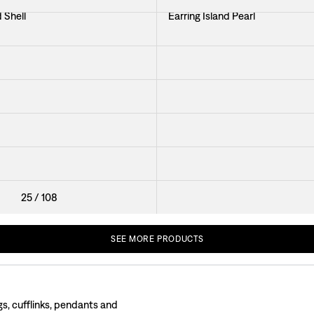
 Shell
Earring Island Pearl
hell with Stone
Earring Coral
Earring Raspberries
 Small
Brooch Seaweed
ano
Pin Shell
25
/
108
SEE
MORE
PRODUCTS
gs, cufflinks, pendants and
 the first earrings and brooches back in the 1920s. Much of the jewellery was f