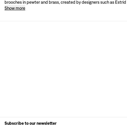
brooches in pewter and brass, created by designers such as Estrid
Show more
Subscribe to our newsletter