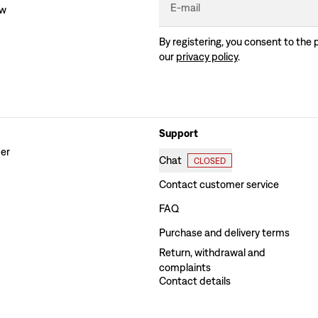
E-mail
ew
By registering, you consent to the 
our
privacy policy
.
Support
der
Chat
CLOSED
Contact customer service
FAQ
Purchase and delivery terms
Return, withdrawal and
complaints
Contact details