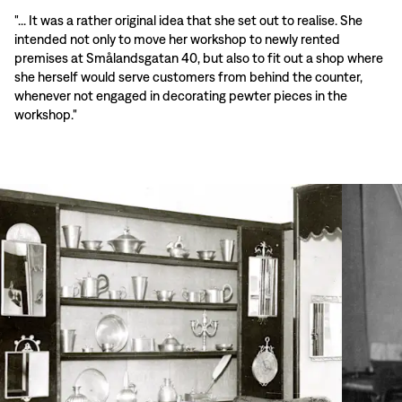
"... It was a rather original idea that she set out to realise. She
intended not only to move her workshop to newly rented
premises at Smålandsgatan 40, but also to fit out a shop where
she herself would serve customers from behind the counter,
whenever not engaged in decorating pewter pieces in the
workshop."