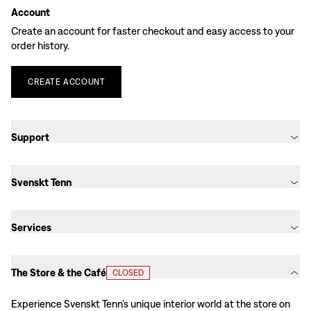
Account
Create an account for faster checkout and easy access to your
order history.
CREATE
ACCOUNT
Support
Svenskt Tenn
Services
The Store & the Café
CLOSED
Experience Svenskt Tenn’s unique interior world at the store on