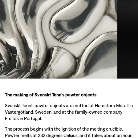
The making of Svenskt Tenn’s pewter objects
Svenskt Tenn’s pewter objects are crafted at Humstorp Metall in
Västergötland, Sweden, and at the family-owned company
Freitas in Portugal.
The process begins with the ignition of the melting crucible.
Pewter melts at 232 degrees Celsius, and it takes about an hour