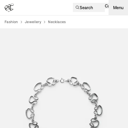
Cart
Search
Menu
Fashion
Jewellery
Necklaces