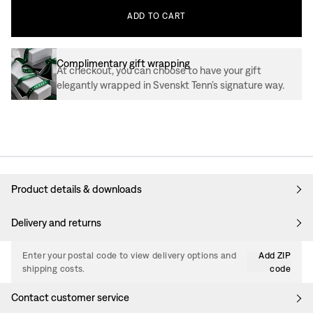
ADD
TO
CART
Complimentary gift wrapping
At checkout, you can choose to have your gift
elegantly wrapped in Svenskt Tenn’s signature way.
Product details & downloads
Delivery and returns
Enter your postal code to view delivery options and
Add ZIP
shipping costs.
code
Contact customer service