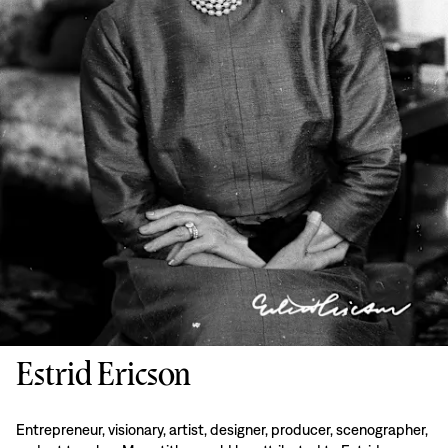
Estrid Ericson
Entrepreneur, visionary, artist, designer, producer, scenographer,