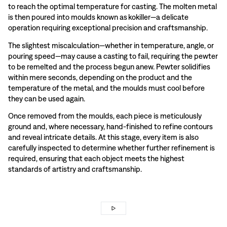
to reach the optimal temperature for casting. The molten metal
is then poured into moulds known as kokiller—a delicate
operation requiring exceptional precision and craftsmanship.
The slightest miscalculation—whether in temperature, angle, or
pouring speed—may cause a casting to fail, requiring the pewter
to be remelted and the process begun anew. Pewter solidifies
within mere seconds, depending on the product and the
temperature of the metal, and the moulds must cool before
they can be used again.
Once removed from the moulds, each piece is meticulously
ground and, where necessary, hand-finished to refine contours
and reveal intricate details. At this stage, every item is also
carefully inspected to determine whether further refinement is
required, ensuring that each object meets the highest
standards of artistry and craftsmanship.