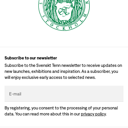
Subscribe to our newsletter
Subscribe to the Svenskt Tenn newsletter to receive updates on
new launches, exhibitions and inspiration. As a subscriber, you
will enjoy exclusive early access to selected news.
E-mail
By registering, you consent to the processing of your personal
data. You can read more about this in our
privacy policy
.