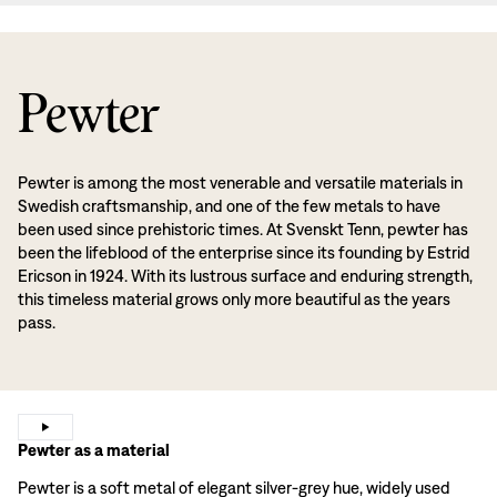
Pewter
Pewter is among the most venerable and versatile materials in
Swedish craftsmanship, and one of the few metals to have
been used since prehistoric times. At Svenskt Tenn, pewter has
been the lifeblood of the enterprise since its founding by Estrid
Ericson in 1924. With its lustrous surface and enduring strength,
this timeless material grows only more beautiful as the years
pass.
Pewter as a material
Pewter is a soft metal of elegant silver-grey hue, widely used