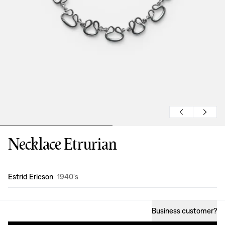
Necklace Etrurian
Design
:
Estrid Ericson
1940's
Business customer
?