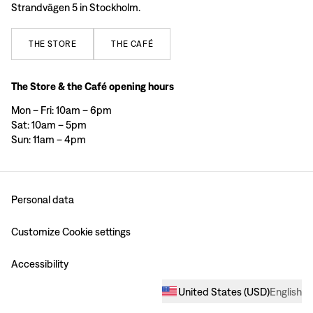
Strandvägen 5 in Stockholm.
THE
STORE
THE
CAFÉ
The Store & the Café opening hours
Mon – Fri: 10am – 6pm
Sat: 10am – 5pm
Sun: 11am – 4pm
Personal data
Customize Cookie settings
Accessibility
United States
(
USD
)
English