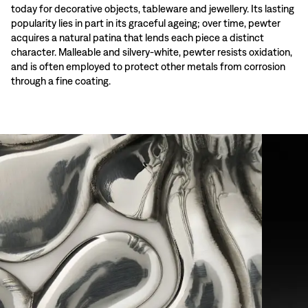
today for decorative objects, tableware and jewellery. Its lasting
popularity lies in part in its graceful ageing; over time, pewter
acquires a natural patina that lends each piece a distinct
character. Malleable and silvery-white, pewter resists oxidation,
and is often employed to protect other metals from corrosion
through a fine coating.