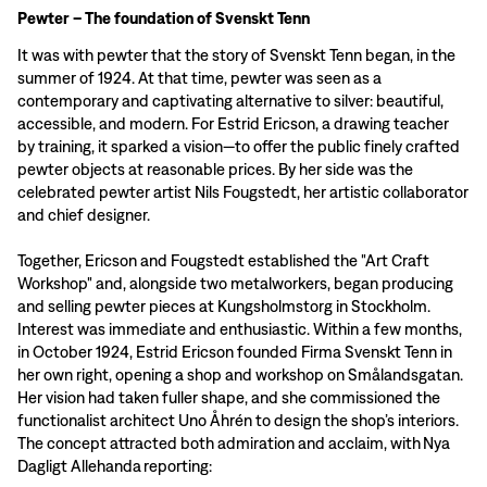
Pewter – The foundation of Svenskt Tenn
It was with pewter that the story of Svenskt Tenn began, in the
summer of 1924. At that time, pewter was seen as a
contemporary and captivating alternative to silver: beautiful,
accessible, and modern. For Estrid Ericson, a drawing teacher
by training, it sparked a vision—to offer the public finely crafted
pewter objects at reasonable prices. By her side was the
celebrated pewter artist Nils Fougstedt, her artistic collaborator
and chief designer.
Together, Ericson and Fougstedt established the "Art Craft
Workshop" and, alongside two metalworkers, began producing
and selling pewter pieces at Kungsholmstorg in Stockholm.
Interest was immediate and enthusiastic. Within a few months,
in October 1924, Estrid Ericson founded Firma Svenskt Tenn in
her own right, opening a shop and workshop on Smålandsgatan.
Her vision had taken fuller shape, and she commissioned the
functionalist architect Uno Åhrén to design the shop’s interiors.
The concept attracted both admiration and acclaim, with Nya
Dagligt Allehanda reporting: