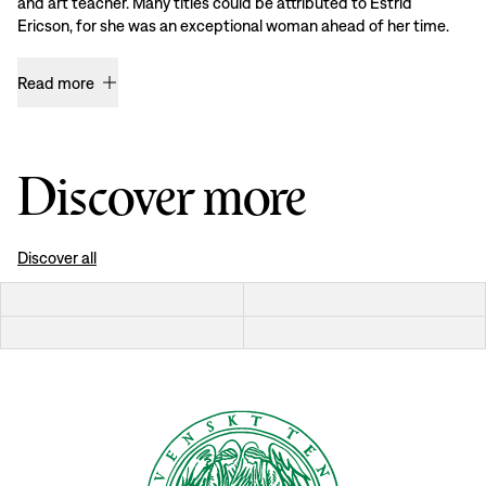
and art teacher. Many titles could be attributed to Estrid
Ericson, for she was an exceptional woman ahead of her time.
Read more
Discover more
Discover all