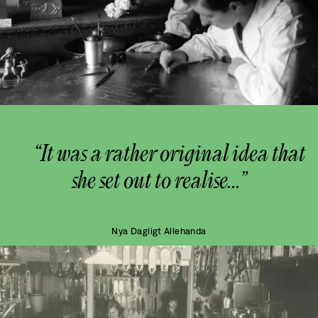
“It was a rather original idea that
she set out to realise...”
Nya Dagligt Allehanda