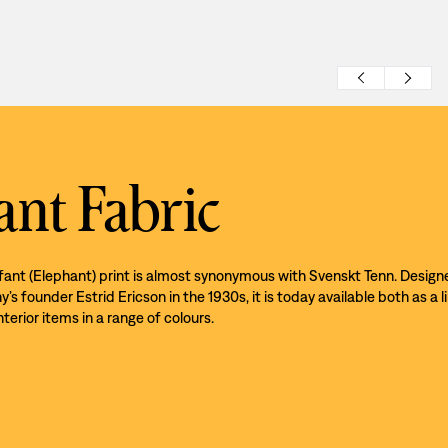
ant Fabric
efant (Elephant) print is almost synonymous with Svenskt Tenn. Design
s founder Estrid Ericson in the 1930s, it is today available both as a l
nterior items in a range of colours.