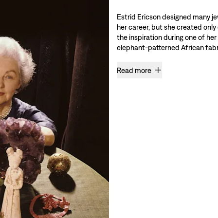
Estrid Ericson designed many je
her career, but she created only
the inspiration during one of her
elephant-patterned African fabri
Read more