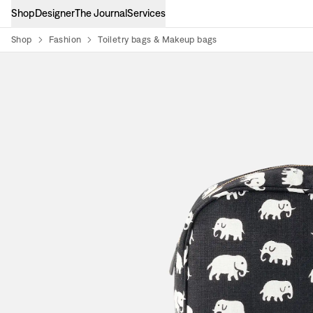
Shop
Designer
The Journal
Services
Shop
Fashion
Toiletry bags & Makeup bags