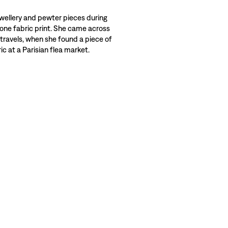
wellery and pewter pieces during
 one fabric print. She came across
 travels, when she found a piece of
c at a Parisian flea market.