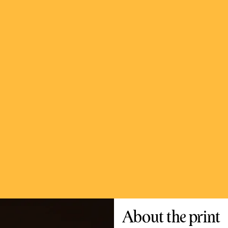
About the print