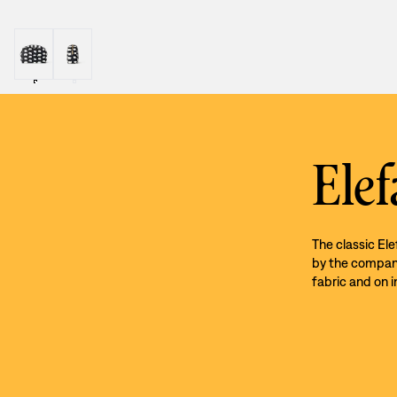
Elef
The classic El
by the company’
fabric and on i