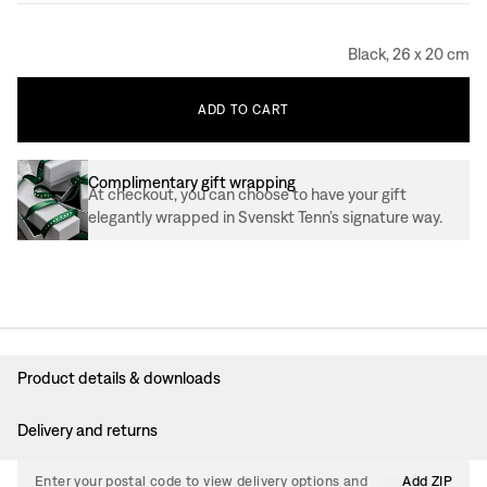
Black, 26 x 20 cm
ADD
TO
CART
Complimentary gift wrapping
At checkout, you can choose to have your gift
elegantly wrapped in Svenskt Tenn’s signature way.
Product details & downloads
Delivery and returns
Enter your postal code to view delivery options and
Add ZIP