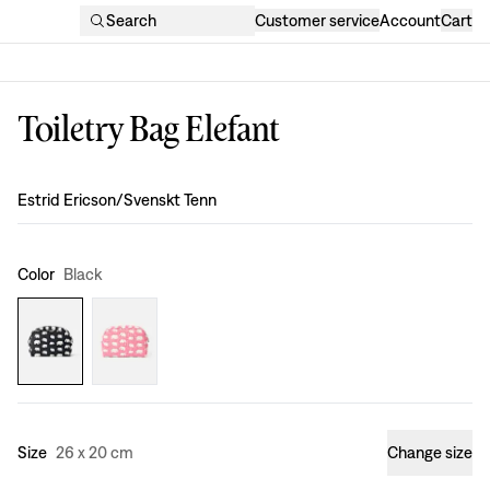
Search
Customer service
Account
Cart
Toiletry Bag Elefant
Design
:
Estrid Ericson/Svenskt Tenn
Color
Black
Size
26 x 20 cm
Change size