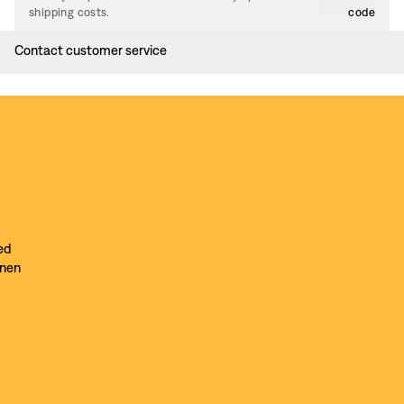
shipping costs.
code
Contact customer service
ed
inen