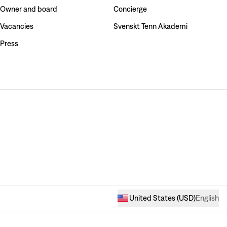
Owner and board
Concierge
Vacancies
Svenskt Tenn Akademi
Press
United States
(
USD
)
English