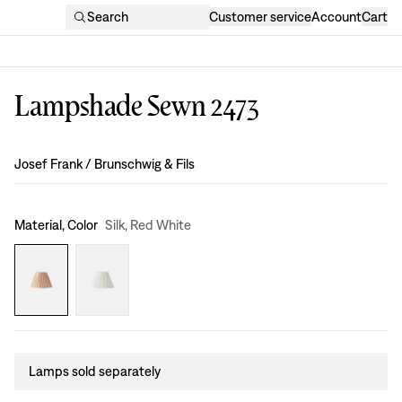
Search
Customer service
Account
Cart
Lampshade Sewn 2473
Design
:
Josef Frank / Brunschwig & Fils
Material, Color
Silk, Red White
Lamps sold separately