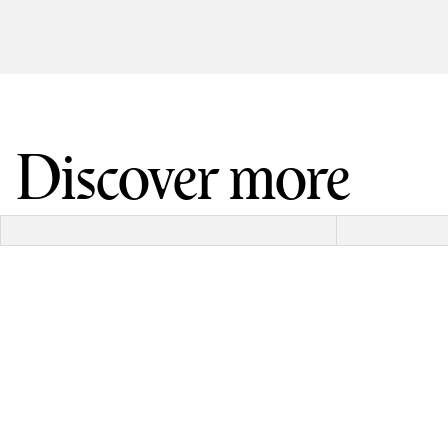
Discover more