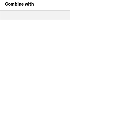
Combine with