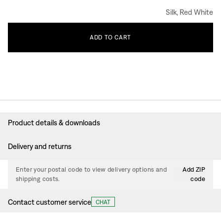
Silk, Red White
ADD
TO
CART
Product details & downloads
Delivery and returns
Enter your postal code to view delivery options and
Add ZIP
shipping costs.
code
Contact customer service
CHAT