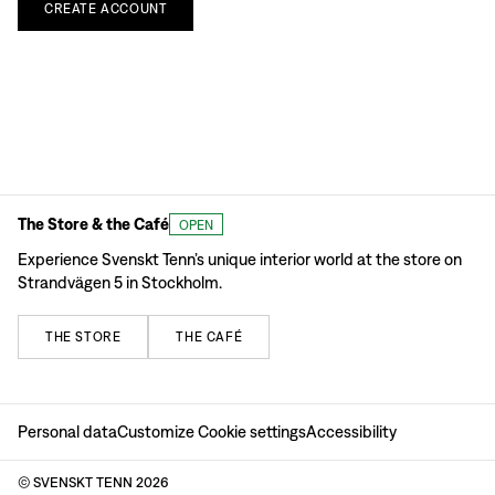
CREATE
ACCOUNT
The Store & the Café
OPEN
Experience Svenskt Tenn’s unique interior world at the store on
Strandvägen 5 in Stockholm.
THE
STORE
THE
CAFÉ
Personal data
Customize Cookie settings
Accessibility
© SVENSKT TENN
2026