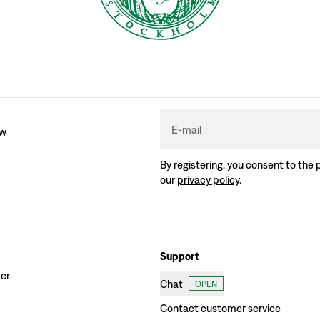
E-mail
ew
By registering, you consent to the 
our
privacy policy
.
Support
der
Chat
OPEN
Contact customer service