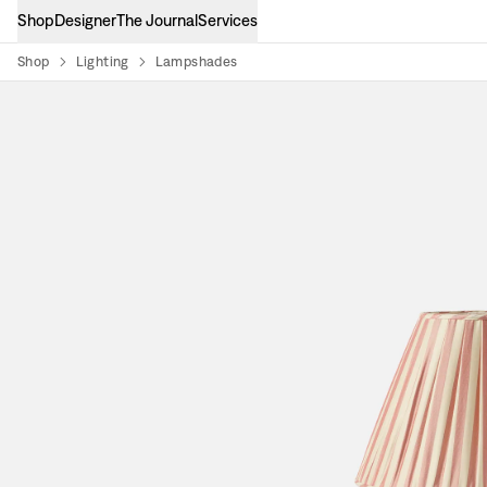
Shop
Designer
The Journal
Services
Shop
Lighting
Lampshades