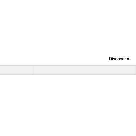
Discover all