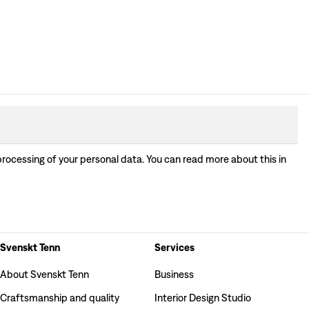
processing of your personal data. You can read more about this in
Svenskt Tenn
Services
About Svenskt Tenn
Business
Craftsmanship and quality
Interior Design Studio