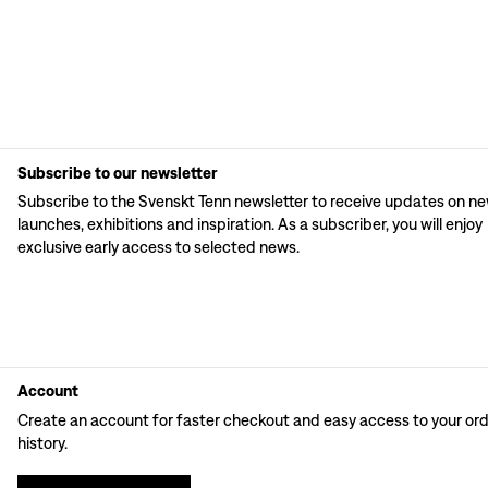
Subscribe to our newsletter
Subscribe to the Svenskt Tenn newsletter to receive updates on n
launches, exhibitions and inspiration. As a subscriber, you will enjoy
exclusive early access to selected news.
Account
Create an account for faster checkout and easy access to your or
history.