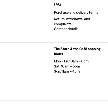
FAQ
Purchase and delivery terms
Return, withdrawal and
complaints
Contact details
The Store & the Café opening
hours
Mon – Fri: 10am – 6pm
Sat: 10am – 5pm
Sun: 11am – 4pm