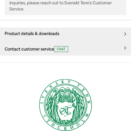
inquiries, please reach out to Svenskt Tenn's Customer
Service.
Product details & downloads
Contact customer service
CHAT