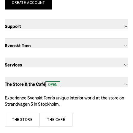
CREATE
ACCOUNT
Support
Svenskt Tenn
Services
The Store & the Café
OPEN
Experience Svenskt Tenn’s unique interior world at the store on
Strandvägen 5 in Stockholm.
THE
STORE
THE
CAFÉ