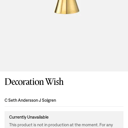
Decoration Wish
Design
:
C Seth Andersson J Solgren
Currently Unavailable
This product is not in production at the moment. For any