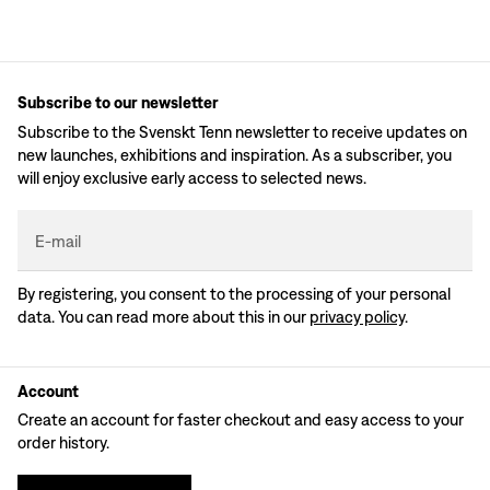
Subscribe to our newsletter
Subscribe to the Svenskt Tenn newsletter to receive updates on
new launches, exhibitions and inspiration. As a subscriber, you
will enjoy exclusive early access to selected news.
E-mail
By registering, you consent to the processing of your personal
data. You can read more about this in our
privacy policy
.
Account
Create an account for faster checkout and easy access to your
order history.