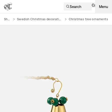
Cart
Search
Menu
Shop
Swedish Christmas decorations
Christmas tree ornaments