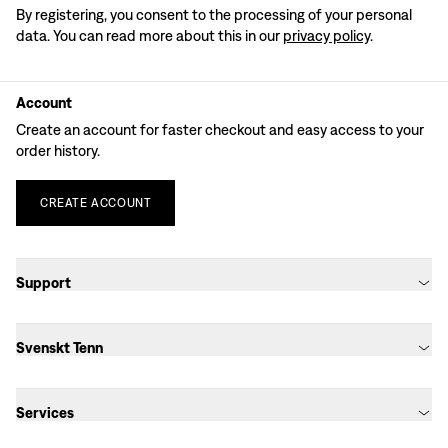
By registering, you consent to the processing of your personal
data. You can read more about this in our
privacy policy
.
Account
Create an account for faster checkout and easy access to your
order history.
CREATE
ACCOUNT
Support
Svenskt Tenn
Services