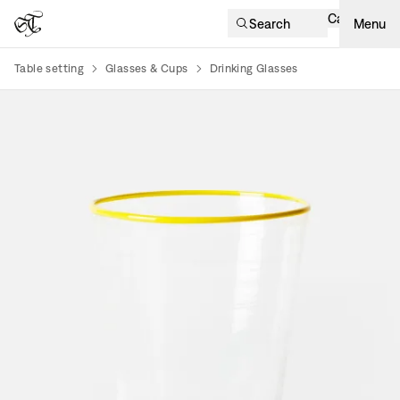
Cart
Search
Menu
Table setting
Glasses & Cups
Drinking Glasses