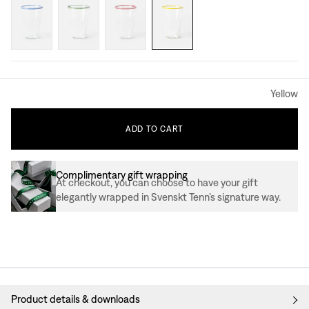
Yellow
ADD
TO
CART
Complimentary gift wrapping
At checkout, you can choose to have your gift
elegantly wrapped in Svenskt Tenn’s signature way.
Product details & downloads