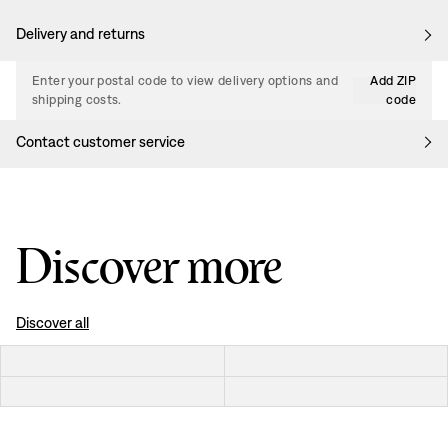
Delivery and returns
Enter your postal code to view delivery options and
Add ZIP
shipping costs.
code
Contact customer service
Discover more
Discover all