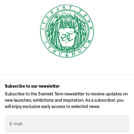
Subscribe to our newsletter
Subscribe to the Svenskt Tenn newsletter to receive updates on
new launches, exhibitions and inspiration. As a subscriber, you
will enjoy exclusive early access to selected news.
E-mail