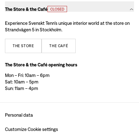
The Store & the Café
CLOSED
Experience Svenskt Tenn’s unique interior world at the store on
Strandvägen 5 in Stockholm.
THE
STORE
THE
CAFÉ
The Store & the Café opening hours
Mon – Fri: 10am – 6pm
Sat: 10am – 5pm
Sun: 11am – 4pm
Personal data
Customize Cookie settings