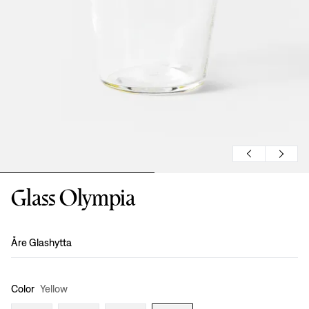
Glass Olympia
Design
:
Åre Glashytta
Color
Yellow