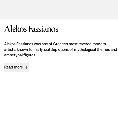
Alekos Fassianos
Alekos Fassianos was one of Greece’s most revered modern
artists, known for his lyrical depictions of mythological themes and
archetypal figures.
Read more