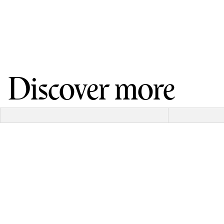
Discover more