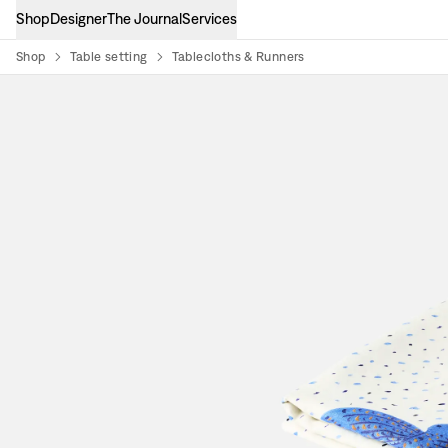
Shop
Designer
The Journal
Services
Shop
Table setting
Tablecloths & Runners