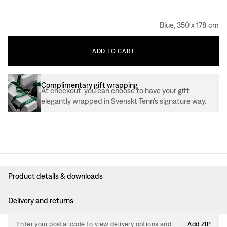
Blue, 350 x 178 cm
ADD
TO
CART
Complimentary gift wrapping
At checkout, you can choose to have your gift
elegantly wrapped in Svenskt Tenn’s signature way.
Product details & downloads
Delivery and returns
Enter your postal code to view delivery options and
Add ZIP