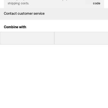
shipping costs.
code
Contact customer service
Combine with