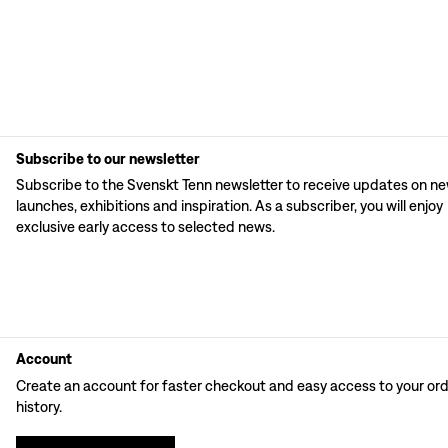
Subscribe to our newsletter
Subscribe to the Svenskt Tenn newsletter to receive updates on n
launches, exhibitions and inspiration. As a subscriber, you will enjoy
exclusive early access to selected news.
Account
Create an account for faster checkout and easy access to your or
history.