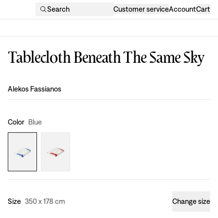
Search
Customer service
Account
Cart
Tablecloth Beneath The Same Sky
Design
:
Alekos Fassianos
Color
Blue
Size
350 x 178 cm
Change size