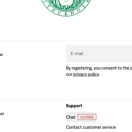
E-mail
ew
By registering, you consent to the 
our
privacy policy
.
Support
der
Chat
CLOSED
Contact customer service