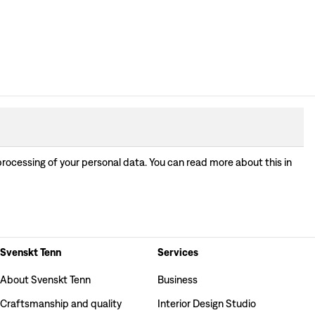
processing of your personal data. You can read more about this in
Svenskt Tenn
Services
About Svenskt Tenn
Business
Craftsmanship and quality
Interior Design Studio