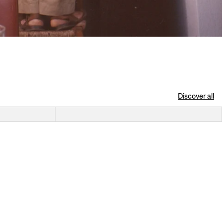
Discover all