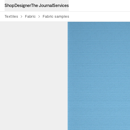
Shop
Designer
The Journal
Services
Textiles
Fabric
Fabric samples