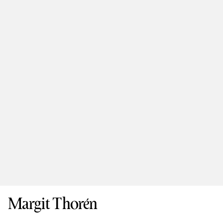
Margit Thorén