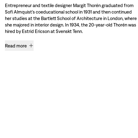
Entrepreneur and textile designer Margit Thorén graduated from
Sofi Almquist’s coeducational school in 1931 and then continued
her studies at the Bartlett School of Architecture in London, where
she majored in interior design. In 1934, the 20-year-old Thorén was
hired by Estrid Ericson at Svenskt Tenn.
Read more