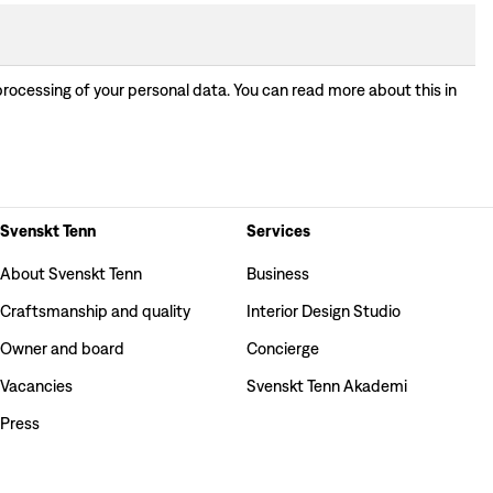
processing of your personal data. You can read more about this in
Svenskt Tenn
Services
About Svenskt Tenn
Business
Craftsmanship and quality
Interior Design Studio
Owner and board
Concierge
Vacancies
Svenskt Tenn Akademi
Press