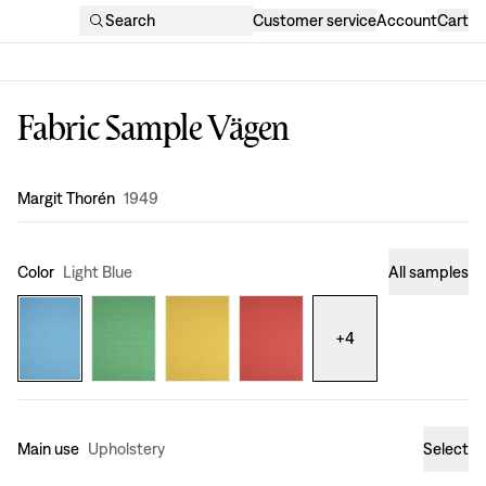
Search
Customer service
Account
Cart
Fabric Sample Vägen
Design
:
Margit Thorén
1949
Color
Light Blue
All samples
+
4
Main use
Upholstery
Select