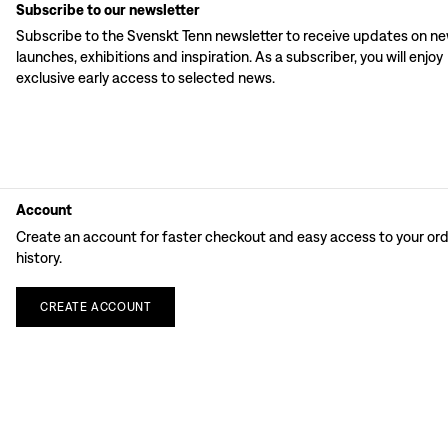
Subscribe to our newsletter
Subscribe to the Svenskt Tenn newsletter to receive updates on n
launches, exhibitions and inspiration. As a subscriber, you will enjoy
exclusive early access to selected news.
Account
Create an account for faster checkout and easy access to your or
history.
CREATE
ACCOUNT