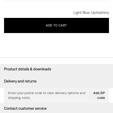
Light Blue, Upholstery
ADD
TO
CART
Product details & downloads
Delivery and returns
Enter your postal code to view delivery options and
Add ZIP
shipping costs.
code
Contact customer service