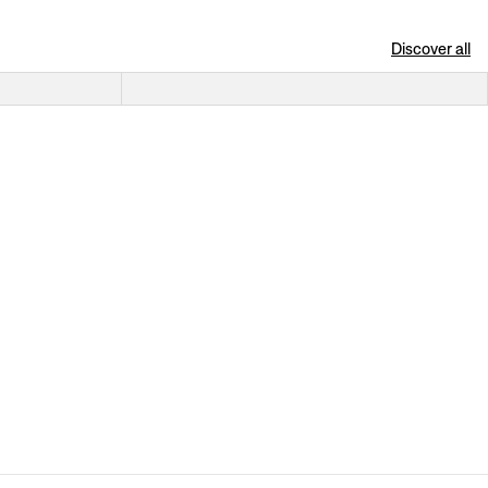
Discover all