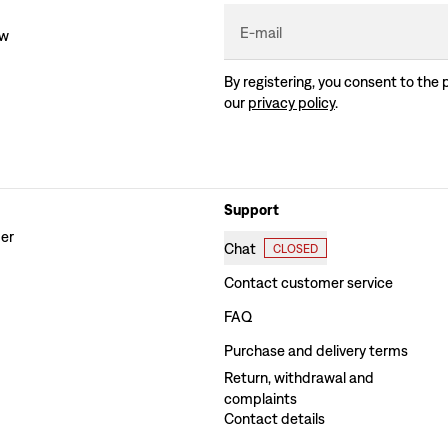
E-mail
ew
By registering, you consent to the 
our
privacy policy
.
Support
der
Chat
CLOSED
Contact customer service
FAQ
Purchase and delivery terms
Return, withdrawal and
complaints
Contact details