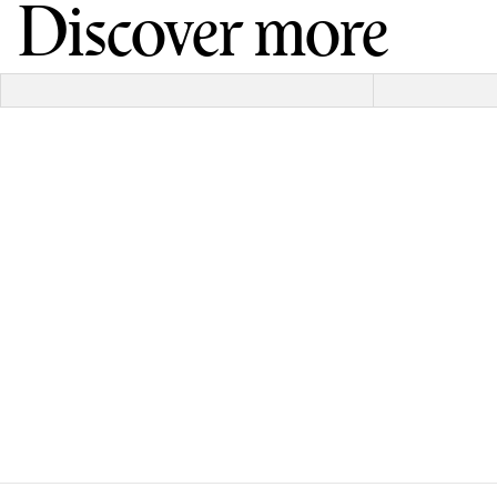
Discover more