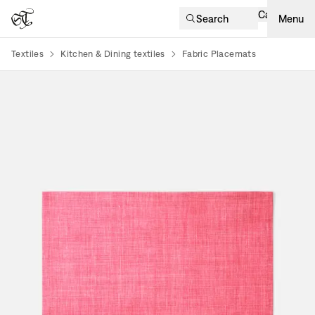
Cart
Search
Menu
Textiles
Kitchen & Dining textiles
Fabric Placemats