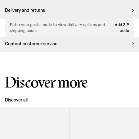
Delivery and returns
Enter your postal code to view delivery options and
Add ZIP
shipping costs.
code
Contact customer service
Discover more
Discover all