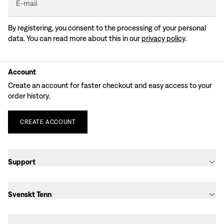
E-mail
By registering, you consent to the processing of your personal
data. You can read more about this in our
privacy policy
.
Account
Create an account for faster checkout and easy access to your
order history.
CREATE
ACCOUNT
Support
Svenskt Tenn