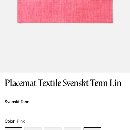
Placemat Textile Svenskt Tenn Lin
Design
:
Svenskt Tenn
Color
Pink