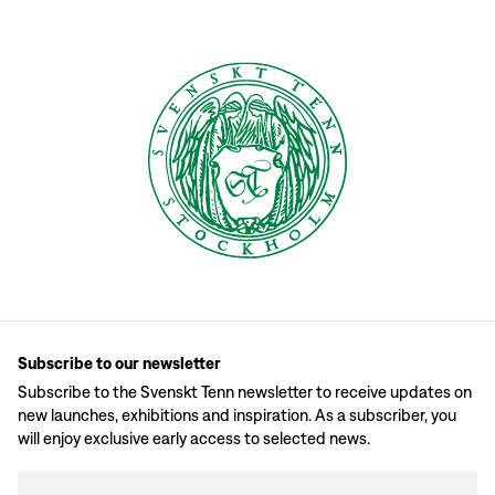
Subscribe to our newsletter
Subscribe to the Svenskt Tenn newsletter to receive updates on
new launches, exhibitions and inspiration. As a subscriber, you
will enjoy exclusive early access to selected news.