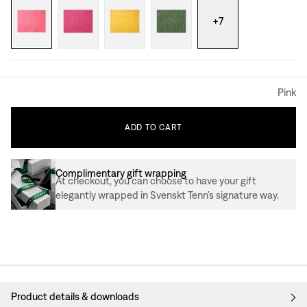
+
7
Pink
ADD
TO
CART
Complimentary gift wrapping
At checkout, you can choose to have your gift
elegantly wrapped in Svenskt Tenn’s signature way.
Product details & downloads