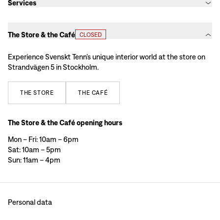
Services
The Store & the Café
CLOSED
Experience Svenskt Tenn’s unique interior world at the store on
Strandvägen 5 in Stockholm.
THE
STORE
THE
CAFÉ
The Store & the Café opening hours
Mon – Fri: 10am – 6pm
Sat: 10am – 5pm
Sun: 11am – 4pm
Personal data